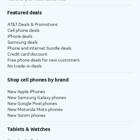
Featured deals
AT&T Deals & Promotions
Cell phone deals
iPhone deals
Samsung deals
Phone and internet bundle deals
Credit card discount
Free phone deals for new customers
No trade-in deals
Shop cell phones by brand
New Apple iPhones
New Samsung Galaxy phones
New Google Pixel phones
New Motorola Moto phones
New Sonim phones
Tablets & Watches