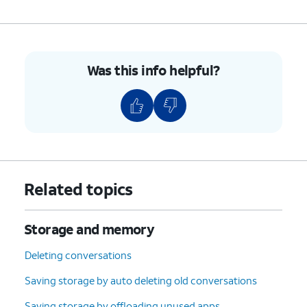
Was this info helpful?
Related topics
Storage and memory
Deleting conversations
Saving storage by auto deleting old conversations
Saving storage by offloading unused apps