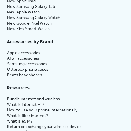
New Apple iPad
New Samsung Galaxy Tab
New Apple Watch
New Samsung Galaxy Watch
New Google Pixel Watch
New Kids Smart Watch
Accessories by Brand
Apple accessories
AT&T accessories
Samsung accessories
Otterbox phone cases
Beats headphones
Resources
Bundle internet and wireless
What is Internet Air?
How to use your phone internationally
What is fiber internet?
What is eSIM?
Return or exchange your wireless device