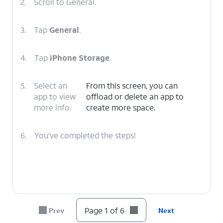
2.
Scroll to General.
3.
Tap
General
.
4.
Tap
iPhone Storage
.
5.
Select an
From this screen, you can
app to view
offload or delete an app to
more info.
create more space.
6.
You've completed the steps!
Page 1 of 6
Prev
Next