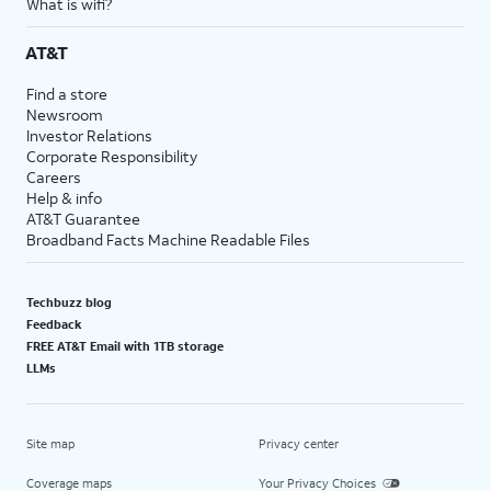
What is wifi?
AT&T
Find a store
Newsroom
Investor Relations
Corporate Responsibility
Careers
Help & info
AT&T Guarantee
Broadband Facts Machine Readable Files
Techbuzz blog
Feedback
FREE AT&T Email with 1TB storage
LLMs
Site map
Privacy center
Coverage maps
Your Privacy Choices