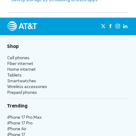
Shop
Cell phones
Fiber internet
Home internet
Tablets
Smartwatches
Wireless accessories
Prepaid phones
Trending
iPhone 17 Pro Max
iPhone 17 Pro
iPhone Air
iPhone 17