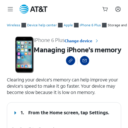
Start
Managing iPhone's memory
of
Wireless
Device help center
Apple
iPhone 6 Plus
Storage an
main
content
iPhone 6 Plus
Change device
Managing iPhone's memory
select a page range
Clearing your device's memory can help improve your
device's speed to make it go faster. Your device may
become slow because it is low on memory.
1.
From the Home screen, tap
Settings
.