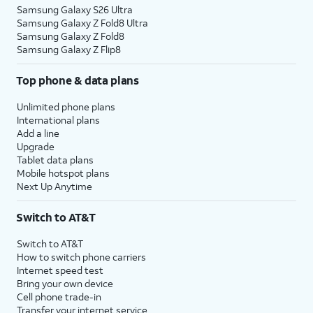
Samsung Galaxy S26 Ultra
Samsung Galaxy Z Fold8 Ultra
Samsung Galaxy Z Fold8
Samsung Galaxy Z Flip8
Top phone & data plans
Unlimited phone plans
International plans
Add a line
Upgrade
Tablet data plans
Mobile hotspot plans
Next Up Anytime
Switch to AT&T
Switch to AT&T
How to switch phone carriers
Internet speed test
Bring your own device
Cell phone trade-in
Transfer your internet service