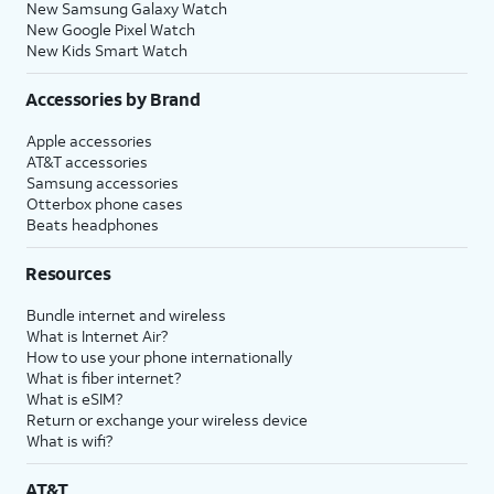
New Samsung Galaxy Watch
New Google Pixel Watch
New Kids Smart Watch
Accessories by Brand
Apple accessories
AT&T accessories
Samsung accessories
Otterbox phone cases
Beats headphones
Resources
Bundle internet and wireless
What is Internet Air?
How to use your phone internationally
What is fiber internet?
What is eSIM?
Return or exchange your wireless device
What is wifi?
AT&T