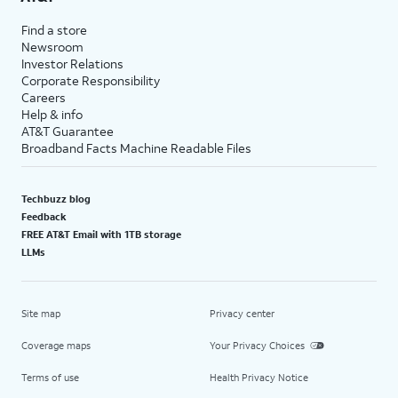
Find a store
Newsroom
Investor Relations
Corporate Responsibility
Careers
Help & info
AT&T Guarantee
Broadband Facts Machine Readable Files
Techbuzz blog
Feedback
FREE AT&T Email with 1TB storage
LLMs
Site map
Privacy center
Coverage maps
Your Privacy Choices
Terms of use
Health Privacy Notice