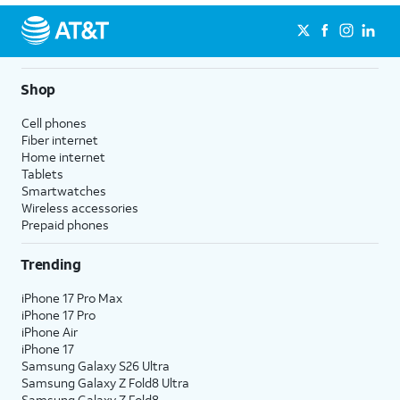
Shop
Cell phones
Fiber internet
Home internet
Tablets
Smartwatches
Wireless accessories
Prepaid phones
Trending
iPhone 17 Pro Max
iPhone 17 Pro
iPhone Air
iPhone 17
Samsung Galaxy S26 Ultra
Samsung Galaxy Z Fold8 Ultra
Samsung Galaxy Z Fold8