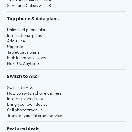
Samsung Galaxy Z Flip8
Top phone & data plans
Unlimited phone plans
International plans
Add a line
Upgrade
Tablet data plans
Mobile hotspot plans
Next Up Anytime
Switch to AT&T
Switch to AT&T
How to switch phone carriers
Internet speed test
Bring your own device
Cell phone trade-in
Transfer your internet service
Featured deals