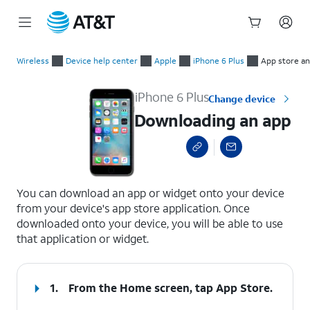
Start
Downloading an app
of
Wireless
Device help center
Apple
iPhone 6 Plus
App store and
main
content
iPhone 6 Plus
Change device
Downloading an app
select a page range
You can download an app or widget onto your device
from your device's app store application. Once
downloaded onto your device, you will be able to use
that application or widget.
1.
From the Home screen, tap
App Store
.