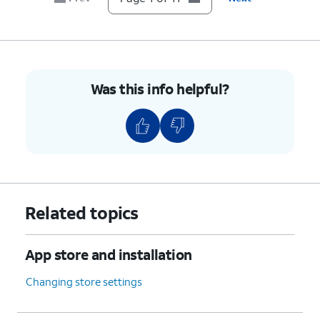
10.
When the download completes, tap
OPEN
.
11.
You've completed the steps!
Was this info helpful?
Related topics
App store and installation
Changing store settings