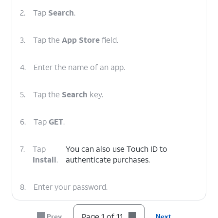
2.
Tap
Search
.
3.
Tap the
App Store
field.
4.
Enter the name of an app.
5.
Tap the
Search
key.
6.
Tap
GET
.
7.
Tap
You can also use Touch ID to
Install
.
authenticate purchases.
8.
Enter your password.
9.
Tap
Sign In
.
Page 1 of 11
Prev
Next