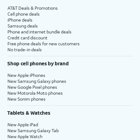
AT&T Deals & Promotions
Cell phone deals
iPhone deals
Samsung deals
Phone and internet bundle deals
Credit card discount
Free phone deals for new customers
No trade-in deals
Shop cell phones by brand
New Apple iPhones
New Samsung Galaxy phones
New Google Pixel phones
New Motorola Moto phones
New Sonim phones
Tablets & Watches
New Apple iPad
New Samsung Galaxy Tab
New Apple Watch