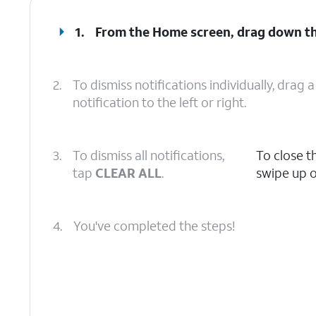
1.
From the Home screen, drag down t
2.
To dismiss notifications individually, drag a
notification to the left or right.
3.
To dismiss all notifications,
To close t
tap
CLEAR ALL
.
swipe up o
4.
You've completed the steps!