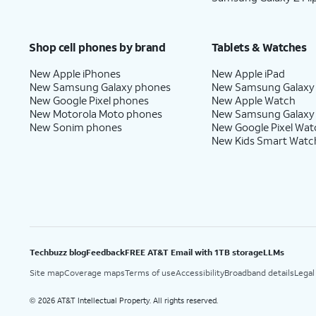
Shop cell phones by brand
Tablets & Watches
New Apple iPhones
New Apple iPad
New Samsung Galaxy phones
New Samsung Galaxy
New Google Pixel phones
New Apple Watch
New Motorola Moto phones
New Samsung Galaxy
New Sonim phones
New Google Pixel Wat
New Kids Smart Watc
Techbuzz blog
Feedback
FREE AT&T Email with 1TB storage
LLMs
Site map
Coverage maps
Terms of use
Accessibility
Broadband details
Legal
2026 AT&T Intellectual Property. All rights reserved.
©