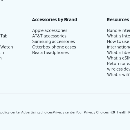
Accessories by Brand
Resources
Apple accessories
Bundle inte
 Tab
AT&T accessories
What is Inte
Samsung accessories
How to use
 Watch
Otterbox phone cases
internationa
ch
Beats headphones
What is fibe
h
What is eSI
Return or 
wireless de
What is wifi
 policy center
Advertising choices
Privacy center
Your Privacy Choices
Health P