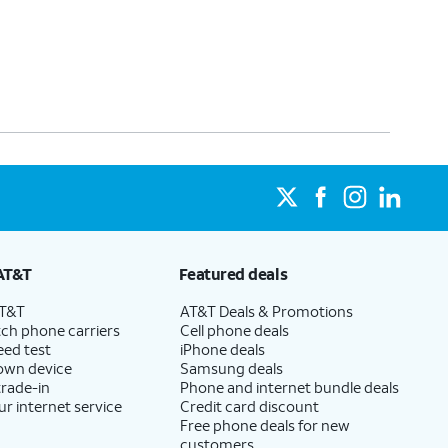
AT&T
Featured deals
AT&T
AT&T Deals & Promotions
ch phone carriers
Cell phone deals
eed test
iPhone deals
 own device
Samsung deals
trade-in
Phone and internet bundle deals
ur internet service
Credit card discount
Free phone deals for new
customers