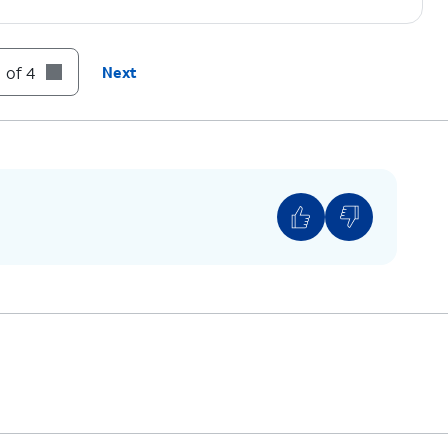
 of 4
Next