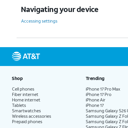
Navigating your device
Accessing settings
Shop
Trending
Cell phones
iPhone 17 Pro Max
Fiber internet
iPhone 17 Pro
Home internet
iPhone Air
Tablets
iPhone 17
Smartwatches
Samsung Galaxy S26 U
Wireless accessories
Samsung Galaxy Z Fol
Prepaid phones
Samsung Galaxy Z Fo
Samsung Galaxy Z Fli