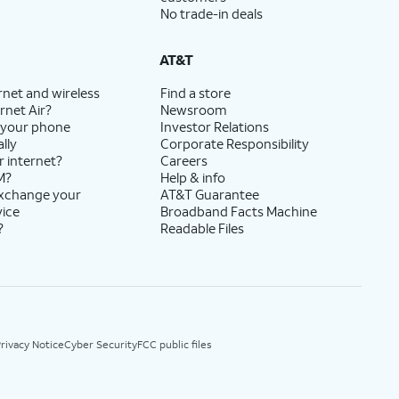
No trade-in deals
AT&T
rnet and wireless
Find a store
rnet Air?
Newsroom
 your phone
Investor Relations
lly
Corporate Responsibility
r internet?
Careers
M?
Help & info
exchange your
AT&T Guarantee
vice
Broadband Facts Machine
?
Readable Files
rivacy Notice
Cyber Security
FCC public files