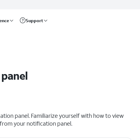
rence
Support
 panel
cation panel. Familiarize yourself with how to view
 from your notification panel.