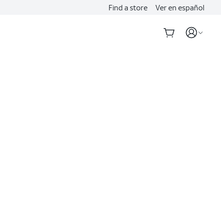
Find a store
Ver en español