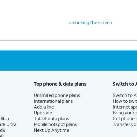
Unlocking the screen
Top phone & data plans
Switch to 
Unlimited phone plans
Switch to 
International plans
How to swit
Add a line
Internet sp
Upgrade
Bring your
ltra
Tablet data plans
Cell phone 
d8 Ultra
Mobile hotspot plans
Transfer yo
ld8
Next Up Anytime
p8