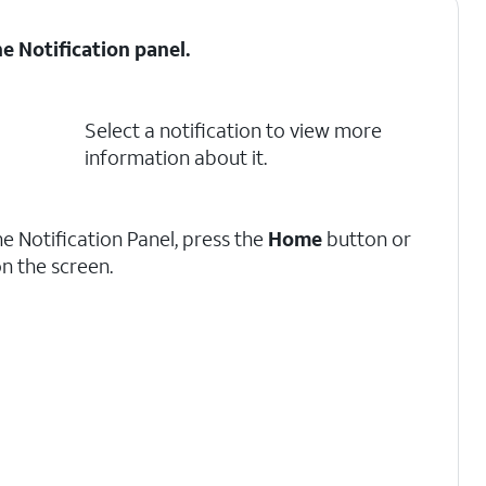
he
Notification panel
.
Select a notification to view more
information about it.
he Notification Panel, press the
Home
button or
n the screen.