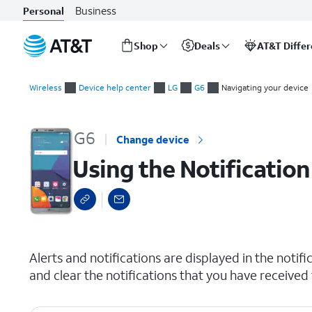
Business
Personal
Shop
Deals
AT&T Diffe
Start
Using the Notification panel
of
Wireless
Device help center
LG
G6
Navigating your device
main
content
G6
Change device
Using the Notification
select a page range
Alerts and notifications are displayed in the notifi
and clear the notifications that you have received