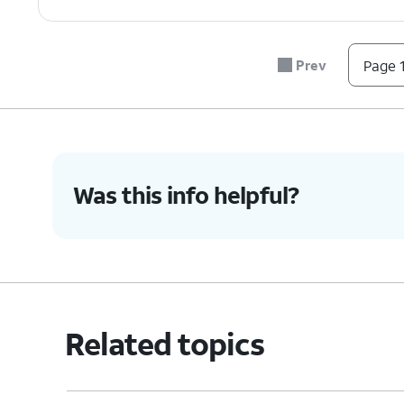
Prev
Page 1
Was this info helpful?
Related topics