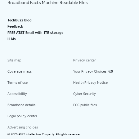
Broadband Facts Machine Readable Files
Techbuzz blog
Feedback
FREE AT&T Email with 1TB storage
LLMs
Site map
Privacy center
Coverage maps
Your Privacy Choices
Terms of use
Health Privacy Notice
Accessibility
Cyber Security
Broadband details
FCC public files
Legal policy center
Advertising choices
2026 AT&T Intellectual Property. All rights reserved.
©