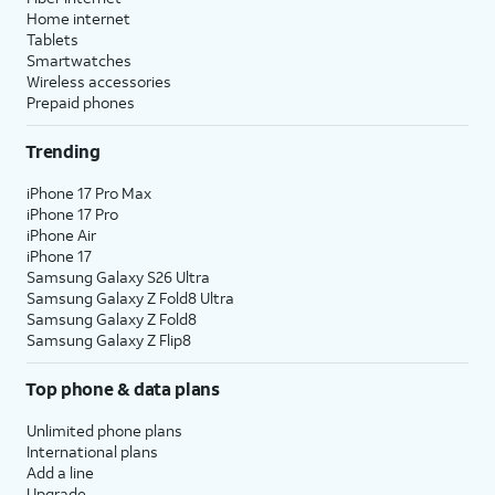
Home internet
Tablets
Smartwatches
Wireless accessories
Prepaid phones
Trending
iPhone 17 Pro Max
iPhone 17 Pro
iPhone Air
iPhone 17
Samsung Galaxy S26 Ultra
Samsung Galaxy Z Fold8 Ultra
Samsung Galaxy Z Fold8
Samsung Galaxy Z Flip8
Top phone & data plans
Unlimited phone plans
International plans
Add a line
Upgrade