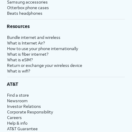
Samsung accessories
Otterbox phone cases
Beats headphones
Resources
Bundle internet and wireless
What is Internet Air?
How to use your phone internationally
What is fiber internet?
What is eSIM?
Return or exchange your wireless device
What is wifi?
AT&T
Find a store
Newsroom
Investor Relations
Corporate Responsibility
Careers
Help & info
AT&T Guarantee