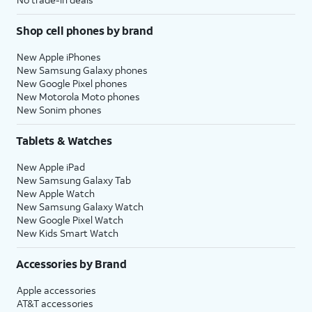
Shop cell phones by brand
New Apple iPhones
New Samsung Galaxy phones
New Google Pixel phones
New Motorola Moto phones
New Sonim phones
Tablets & Watches
New Apple iPad
New Samsung Galaxy Tab
New Apple Watch
New Samsung Galaxy Watch
New Google Pixel Watch
New Kids Smart Watch
Accessories by Brand
Apple accessories
AT&T accessories