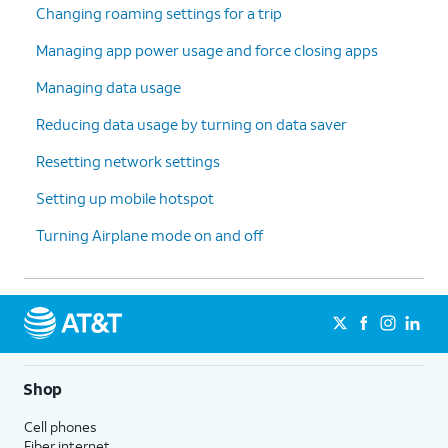
Changing roaming settings for a trip
Managing app power usage and force closing apps
Managing data usage
Reducing data usage by turning on data saver
Resetting network settings
Setting up mobile hotspot
Turning Airplane mode on and off
Shop
Cell phones
Fiber internet