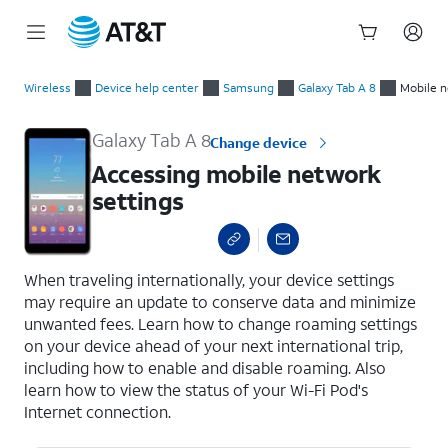
Start
Accessing mobile network settings
of
Wireless
Device help center
Samsung
Galaxy Tab A 8
Mobile n
main
content
Galaxy Tab A 8
Change device
Accessing mobile network
settings
select a page range
When traveling internationally, your device settings
may require an update to conserve data and minimize
unwanted fees. Learn how to change roaming settings
on your device ahead of your next international trip,
including how to enable and disable roaming. Also
learn how to view the status of your Wi-Fi Pod's
Internet connection.