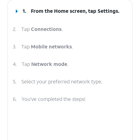
1.
From the Home screen, tap
Settings
.
2.
Tap
Connections
.
3.
Tap
Mobile networks
.
4.
Tap
Network mode
.
5.
Select your preferred network type.
6.
You've completed the steps!