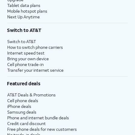
Tablet data plans
Mobile hotspot plans
Next Up Anytime
Switch to AT&T
Switch to AT&T
How to switch phone carriers
Internet speed test
Bring your own device
Cell phone trade-in
Transfer your internet service
Featured deals
AT&T Deals & Promotions
Cell phone deals
iPhone deals
Samsung deals
Phone and internet bundle deals
Credit card discount
Free phone deals for new customers
No trade-in deals