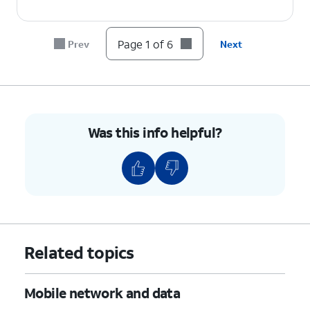
Page 1 of 6
Prev
Next
Was this info helpful?
Related topics
Mobile network and data