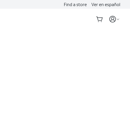
Find a store
Ver en español