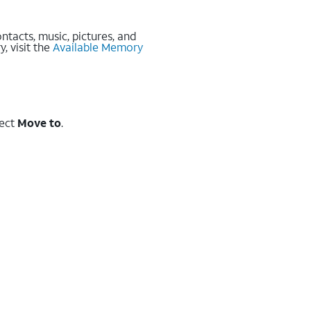
ntacts, music, pictures, and
, visit the
Available Memory
lect
Move to
.