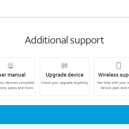
Additional support
ser manual
Upgrade device
Wireless sup
our device's complete
Check your upgrade eligibility
Get help with your 
ions, specs and more.
device, plan, and 