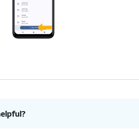
helpful?