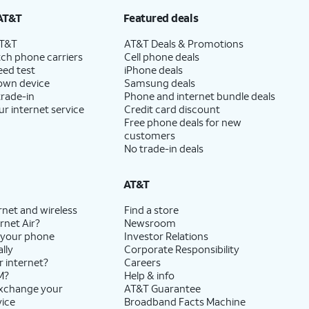
AT&T
Featured deals
AT&T
AT&T Deals & Promotions
ch phone carriers
Cell phone deals
eed test
iPhone deals
 own device
Samsung deals
trade-in
Phone and internet bundle deals
ur internet service
Credit card discount
Free phone deals for new
customers
No trade-in deals
AT&T
rnet and wireless
Find a store
rnet Air?
Newsroom
 your phone
Investor Relations
lly
Corporate Responsibility
r internet?
Careers
M?
Help & info
exchange your
AT&T Guarantee
vice
Broadband Facts Machine