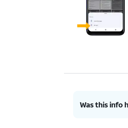
Was this info 