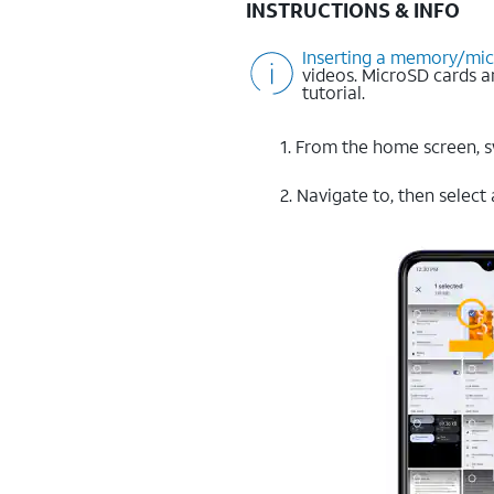
INSTRUCTIONS & INFO
Inserting a memory/mi
videos. MicroSD cards 
tutorial.
1. From the home screen, 
2. Navigate to, then select