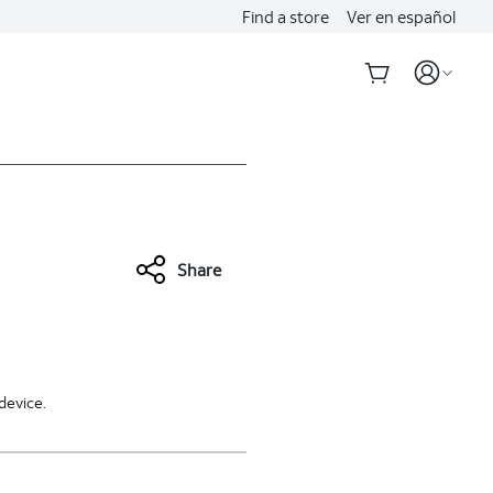
Find a store
Ver en español
Share
device.