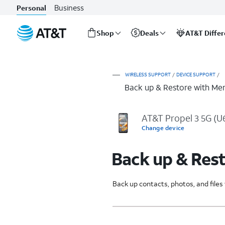
Business
Personal
Shop
Deals
AT&T Diffe
Start
of
main
WIRELESS SUPPORT
/
DEVICE SUPPORT
/
content
Back up & Restore with Me
AT&T Propel 3 5G (
Change device
Back up & Res
Back up contacts, photos, and file