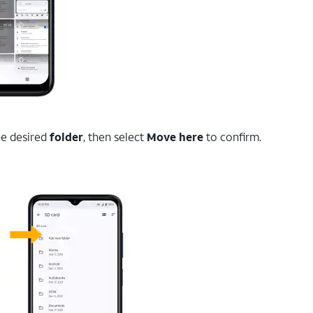
the desired
folder
, then select
Move here
to confirm.