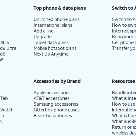
Top phone & data plans
Switch to 
Unlimited phone plans
Switch to 
International plans
How to swit
Add a line
Internet sp
Upgrade
Bring your
ltra
Tablet data plans
Cell phone 
d8 Ultra
Mobile hotspot plans
Transfer yo
ld8
Next Up Anytime
p8
Accessories by Brand
Resources
Apple accessories
Bundle inte
 Tab
AT&T accessories
What is Inte
Samsung accessories
How to use
 Watch
Otterbox phone cases
internationa
ch
Beats headphones
What is fibe
h
What is eSI
Return or 
wireless de