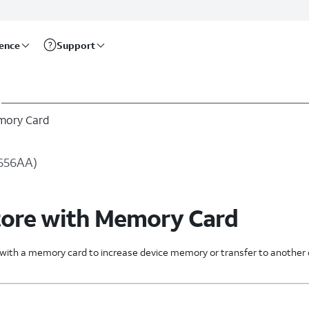
rence
Support
mory Card
U656AA)
tore with Memory Card
s with a memory card to increase device memory or transfer to another 