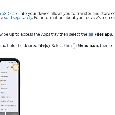
croSD card
into your device allows you to transfer and store co
are
sold separately
. For information about your device's memory
swipe
up
to access the Apps tray then select the
Files app
.
 and hold the desired
file(s)
. Select the
Menu icon
, then se