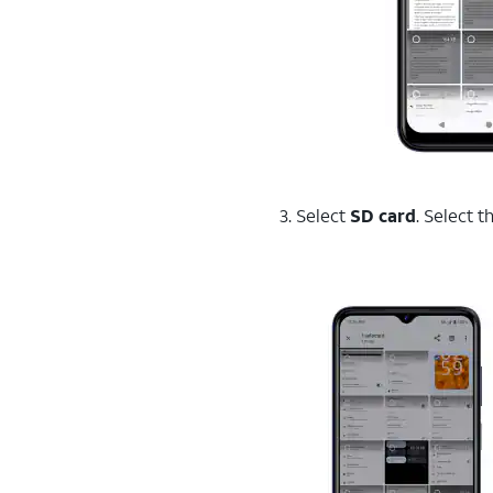
3. Select
SD card
. Select 