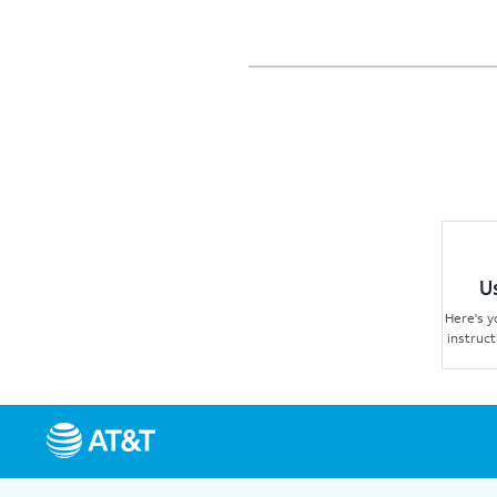
U
Here's y
instruct