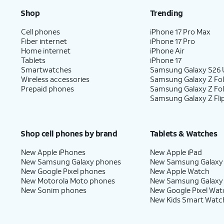
Shop
Trending
Cell phones
iPhone 17 Pro Max
Fiber internet
iPhone 17 Pro
Home internet
iPhone Air
Tablets
iPhone 17
Smartwatches
Samsung Galaxy S26 U
Wireless accessories
Samsung Galaxy Z Fol
Prepaid phones
Samsung Galaxy Z Fo
Samsung Galaxy Z Fli
Shop cell phones by brand
Tablets & Watches
New Apple iPhones
New Apple iPad
New Samsung Galaxy phones
New Samsung Galaxy
New Google Pixel phones
New Apple Watch
New Motorola Moto phones
New Samsung Galaxy
New Sonim phones
New Google Pixel Wat
New Kids Smart Watc