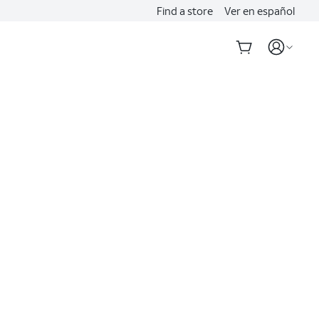
Find a store
Ver en español