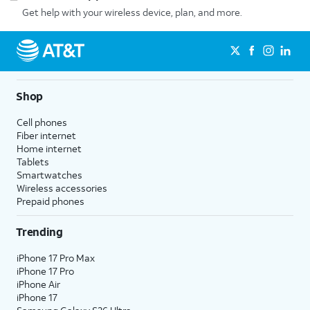
Get help with your wireless device, plan, and more.
Shop
Cell phones
Fiber internet
Home internet
Tablets
Smartwatches
Wireless accessories
Prepaid phones
Trending
iPhone 17 Pro Max
iPhone 17 Pro
iPhone Air
iPhone 17