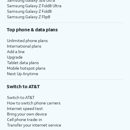
Samsung Galaxy S26 Ultra
Samsung Galaxy Z Fold8 Ultra
Samsung Galaxy Z Fold8
Samsung Galaxy Z Flip8
Top phone & data plans
Unlimited phone plans
International plans
Add a line
Upgrade
Tablet data plans
Mobile hotspot plans
Next Up Anytime
Switch to AT&T
Switch to AT&T
How to switch phone carriers
Internet speed test
Bring your own device
Cell phone trade-in
Transfer your internet service