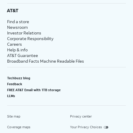
AT&T
Find a store
Newsroom
Investor Relations
Corporate Responsibility
Careers
Help & info
AT&T Guarantee
Broadband Facts Machine Readable Files
Techbuzz blog
Feedback
FREE AT&T Email with 1TB storage
LLMs
Site map
Privacy center
Coverage maps
Your Privacy Choices