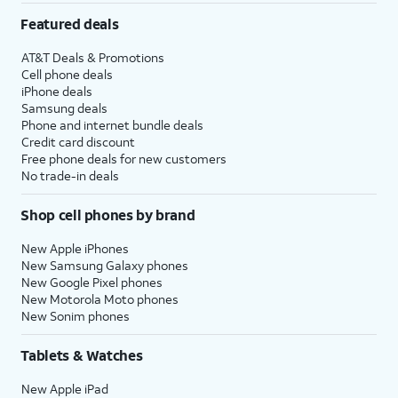
Featured deals
AT&T Deals & Promotions
Cell phone deals
iPhone deals
Samsung deals
Phone and internet bundle deals
Credit card discount
Free phone deals for new customers
No trade-in deals
Shop cell phones by brand
New Apple iPhones
New Samsung Galaxy phones
New Google Pixel phones
New Motorola Moto phones
New Sonim phones
Tablets & Watches
New Apple iPad