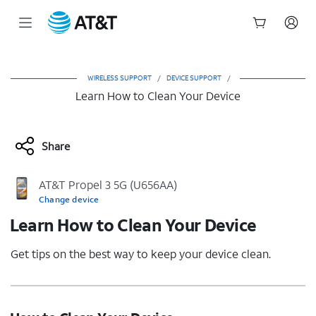
Start
of
main
WIRELESS SUPPORT
/
DEVICE SUPPORT
/
content
Learn How to Clean Your Device
Share
AT&T Propel 3 5G (U656AA)
Change device
Learn How to Clean Your Device
Get tips on the best way to keep your device clean.