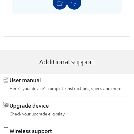
Additional support
User manual
Here's your device's complete instructions, specs and more.
Upgrade device
Check your upgrade eligibility
Wireless support