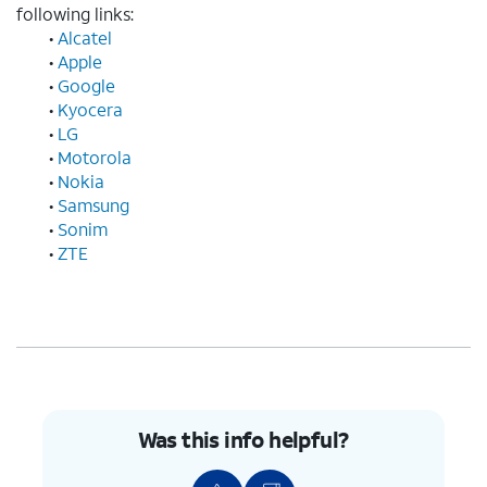
following links:
•
Alcatel
•
Apple
•
Google
•
Kyocera
•
LG
•
Motorola
•
Nokia
•
Samsung
•
Sonim
•
ZTE
Was this info helpful?