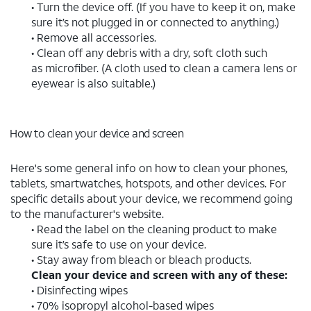
• Turn the device off. (If you have to keep it on, make
sure it’s not plugged in or connected to anything.)
• Remove all accessories.
• Clean off any debris with a dry, soft cloth such
as microfiber. (A cloth used to clean a camera lens or
eyewear is also suitable.)
How to clean your device and screen
Here's some general info on how to clean your phones,
tablets, smartwatches, hotspots, and other devices. For
specific details about your device, we recommend going
to the manufacturer's website.
• Read the label on the cleaning product to make
sure it’s safe to use on your device.
• Stay away from bleach or bleach products.
Clean your device and screen with any of these:
• Disinfecting wipes
• 70% isopropyl alcohol-based wipes