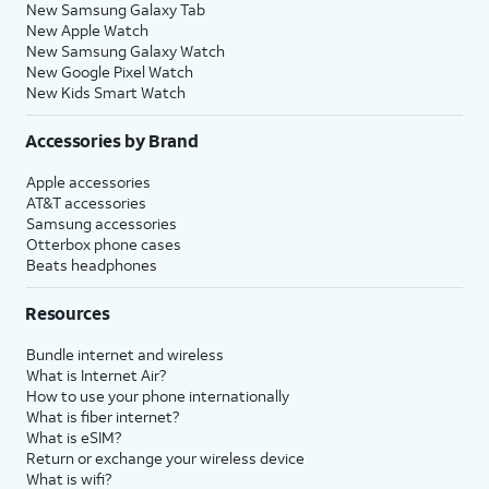
New Samsung Galaxy Tab
New Apple Watch
New Samsung Galaxy Watch
New Google Pixel Watch
New Kids Smart Watch
Accessories by Brand
Apple accessories
AT&T accessories
Samsung accessories
Otterbox phone cases
Beats headphones
Resources
Bundle internet and wireless
What is Internet Air?
How to use your phone internationally
What is fiber internet?
What is eSIM?
Return or exchange your wireless device
What is wifi?