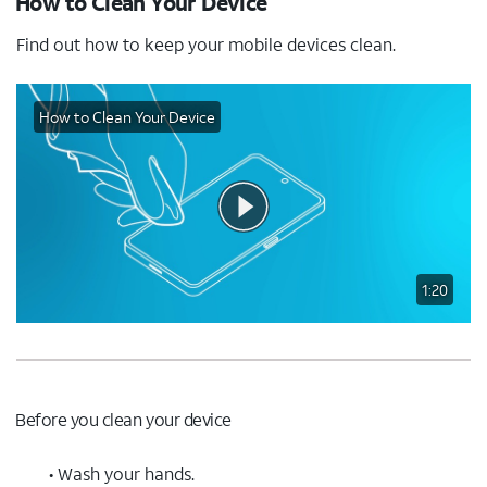
How to Clean Your Device
Find out how to keep your mobile devices clean.
How to Clean Your Device
1:20
Before you clean your device
• Wash your hands.