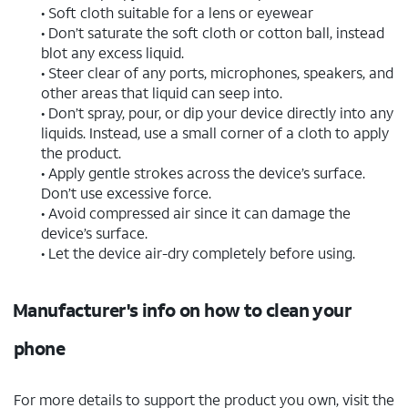
• Soft cloth suitable for a lens or eyewear
• Don’t saturate the soft cloth or cotton ball, instead
blot any excess liquid.
• Steer clear of any ports, microphones, speakers, and
other areas that liquid can seep into.
• Don’t spray, pour, or dip your device directly into any
liquids. Instead, use a small corner of a cloth to apply
the product.
• Apply gentle strokes across the device’s surface.
Don’t use excessive force.
• Avoid compressed air since it can damage the
device’s surface.
• Let the device air-dry completely before using.
Manufacturer's info on how to clean your
phone
For more details to support the product you own, visit the