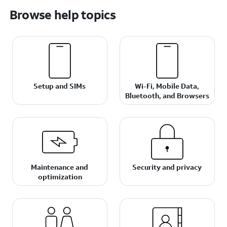
Browse help topics
Setup and SIMs
Wi-Fi, Mobile Data,
Bluetooth, and Browsers
Maintenance and
Security and privacy
optimization