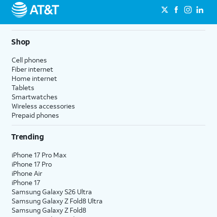
Shop
Cell phones
Fiber internet
Home internet
Tablets
Smartwatches
Wireless accessories
Prepaid phones
Trending
iPhone 17 Pro Max
iPhone 17 Pro
iPhone Air
iPhone 17
Samsung Galaxy S26 Ultra
Samsung Galaxy Z Fold8 Ultra
Samsung Galaxy Z Fold8