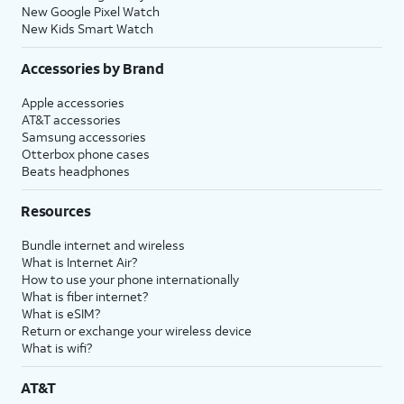
New Google Pixel Watch
New Kids Smart Watch
Accessories by Brand
Apple accessories
AT&T accessories
Samsung accessories
Otterbox phone cases
Beats headphones
Resources
Bundle internet and wireless
What is Internet Air?
How to use your phone internationally
What is fiber internet?
What is eSIM?
Return or exchange your wireless device
What is wifi?
AT&T