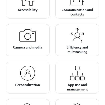
Accessibility
Communication and
contacts
Camera and media
Efficiency and
multitasking
Personalization
App use and
management