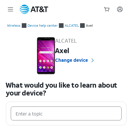
Start
of
Wireless
Device help center
ALCATEL
Axel
main
ALCATEL Axel Device Help & How-To Guides
content
ALCATEL
Axel
Change device
What would you like to learn about
your device?