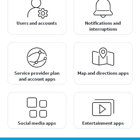
Users and accounts
Notifications and
interruptions
Service provider plan
Map and directions apps
and account apps
Social media apps
Entertainment apps