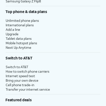
Samsung Galaxy Z Flip8
Top phone & data plans
Unlimited phone plans
International plans
Add a line
Upgrade
Tablet data plans
Mobile hotspot plans
Next Up Anytime
Switch to AT&T
Switch to AT&T
How to switch phone carriers
Internet speed test
Bring your own device
Cell phone trade-in
Transfer your internet service
Featured deals