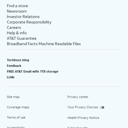
Find a store
Newsroom
Investor Relations
Corporate Responsibility
Careers
Help & info
AT&T Guarantee
Broadband Facts Machine Readable Files
Techbuzz blog
Feedback
FREE AT&T Email with 1TB storage
LLMs
Site map
Privacy center
Coverage maps
Your Privacy Choices
Terms of use
Health Privacy Notice
Accessibility
Cyber Security