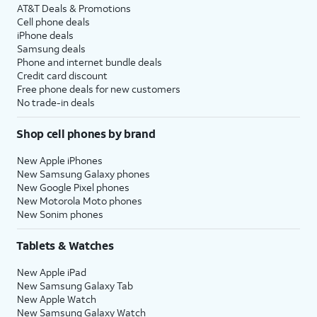
AT&T Deals & Promotions
Cell phone deals
iPhone deals
Samsung deals
Phone and internet bundle deals
Credit card discount
Free phone deals for new customers
No trade-in deals
Shop cell phones by brand
New Apple iPhones
New Samsung Galaxy phones
New Google Pixel phones
New Motorola Moto phones
New Sonim phones
Tablets & Watches
New Apple iPad
New Samsung Galaxy Tab
New Apple Watch
New Samsung Galaxy Watch