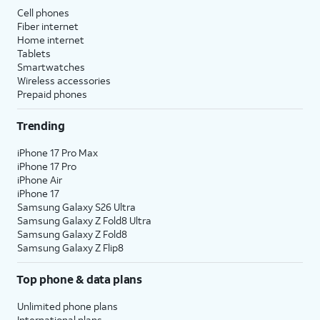
Cell phones
Fiber internet
Home internet
Tablets
Smartwatches
Wireless accessories
Prepaid phones
Trending
iPhone 17 Pro Max
iPhone 17 Pro
iPhone Air
iPhone 17
Samsung Galaxy S26 Ultra
Samsung Galaxy Z Fold8 Ultra
Samsung Galaxy Z Fold8
Samsung Galaxy Z Flip8
Top phone & data plans
Unlimited phone plans
International plans