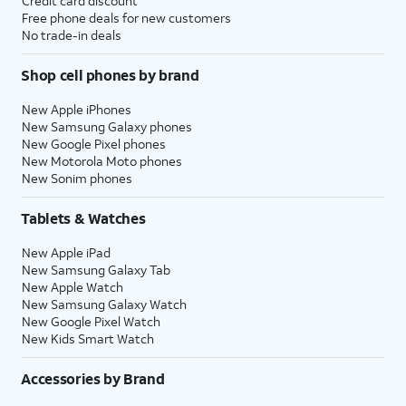
Credit card discount
Free phone deals for new customers
No trade-in deals
Shop cell phones by brand
New Apple iPhones
New Samsung Galaxy phones
New Google Pixel phones
New Motorola Moto phones
New Sonim phones
Tablets & Watches
New Apple iPad
New Samsung Galaxy Tab
New Apple Watch
New Samsung Galaxy Watch
New Google Pixel Watch
New Kids Smart Watch
Accessories by Brand