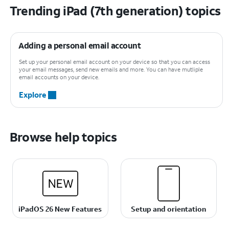
Trending iPad (7th generation) topics
Adding a personal email account
Set up your personal email account on your device so that you can access
your email messages, send new emails and more. You can have mutliple
email accounts on your device.
Explore
Browse help topics
iPadOS 26 New Features
Setup and orientation