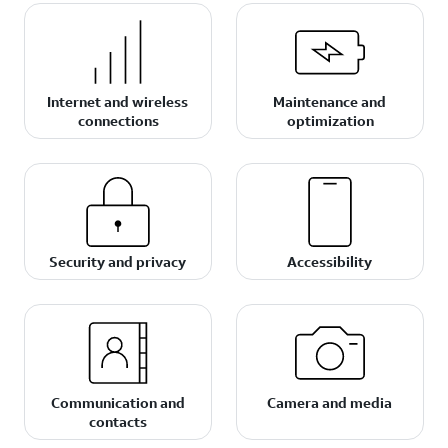
Internet and wireless
Maintenance and
connections
optimization
Security and privacy
Accessibility
Communication and
Camera and media
contacts