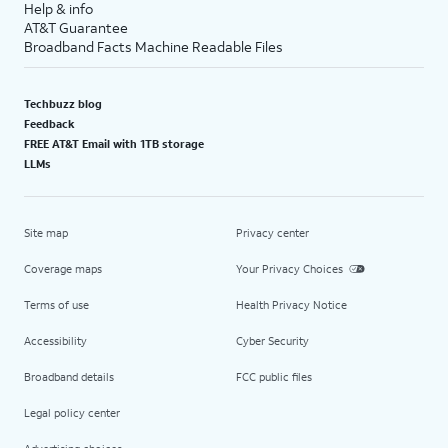
Help & info
AT&T Guarantee
Broadband Facts Machine Readable Files
Techbuzz blog
Feedback
FREE AT&T Email with 1TB storage
LLMs
Site map
Privacy center
Coverage maps
Your Privacy Choices
Terms of use
Health Privacy Notice
Accessibility
Cyber Security
Broadband details
FCC public files
Legal policy center