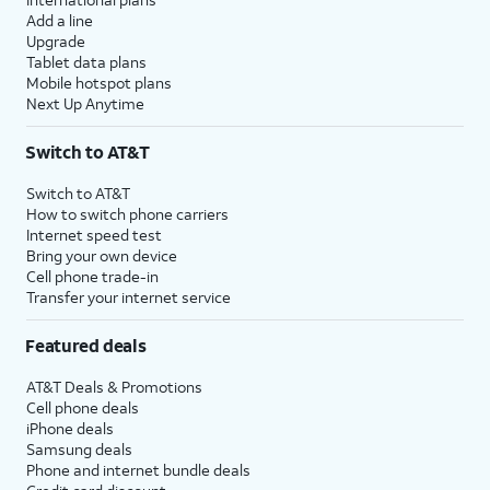
Add a line
Upgrade
Tablet data plans
Mobile hotspot plans
Next Up Anytime
Switch to AT&T
Switch to AT&T
How to switch phone carriers
Internet speed test
Bring your own device
Cell phone trade-in
Transfer your internet service
Featured deals
AT&T Deals & Promotions
Cell phone deals
iPhone deals
Samsung deals
Phone and internet bundle deals