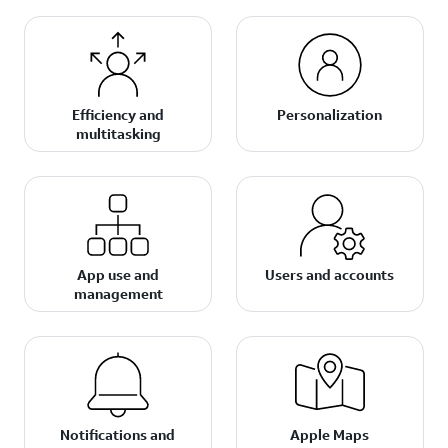
Efficiency and
Personalization
multitasking
App use and
Users and accounts
management
Notifications and
Apple Maps