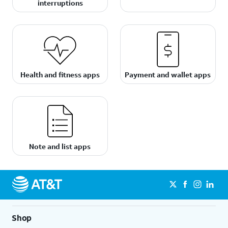
interruptions
Health and fitness apps
Payment and wallet apps
Note and list apps
Shop