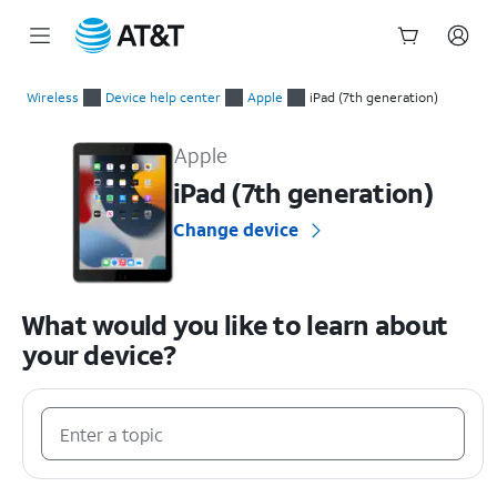
Start
of
Wireless
Device help center
Apple
iPad (7th generation)
main
Apple iPad (7th generation) Device Help & How-To Guides
content
Apple
iPad (7th generation)
Change device
What would you like to learn about
your device?