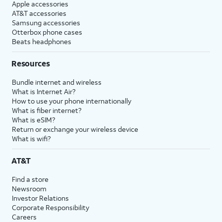
Apple accessories
AT&T accessories
Samsung accessories
Otterbox phone cases
Beats headphones
Resources
Bundle internet and wireless
What is Internet Air?
How to use your phone internationally
What is fiber internet?
What is eSIM?
Return or exchange your wireless device
What is wifi?
AT&T
Find a store
Newsroom
Investor Relations
Corporate Responsibility
Careers