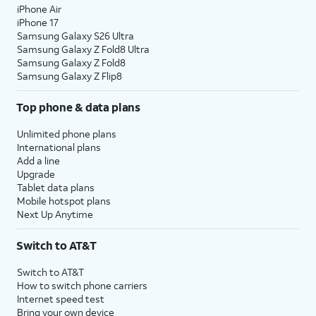
iPhone Air
iPhone 17
Samsung Galaxy S26 Ultra
Samsung Galaxy Z Fold8 Ultra
Samsung Galaxy Z Fold8
Samsung Galaxy Z Flip8
Top phone & data plans
Unlimited phone plans
International plans
Add a line
Upgrade
Tablet data plans
Mobile hotspot plans
Next Up Anytime
Switch to AT&T
Switch to AT&T
How to switch phone carriers
Internet speed test
Bring your own device