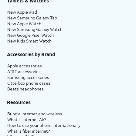
Tablets & Watches
New Apple iPad
New Samsung Galaxy Tab
New Apple Watch
New Samsung Galaxy Watch
New Google Pixel Watch
New Kids Smart Watch
Accessories by Brand
Apple accessories
AT&T accessories
Samsung accessories
Otterbox phone cases
Beats headphones
Resources
Bundle internet and wireless
What is Internet Air?
How to use your phone internationally
What is fiber internet?