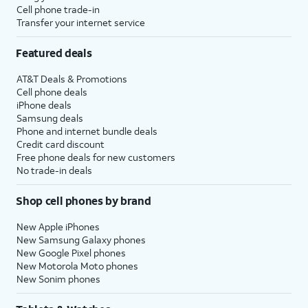
Cell phone trade-in
Transfer your internet service
Featured deals
AT&T Deals & Promotions
Cell phone deals
iPhone deals
Samsung deals
Phone and internet bundle deals
Credit card discount
Free phone deals for new customers
No trade-in deals
Shop cell phones by brand
New Apple iPhones
New Samsung Galaxy phones
New Google Pixel phones
New Motorola Moto phones
New Sonim phones