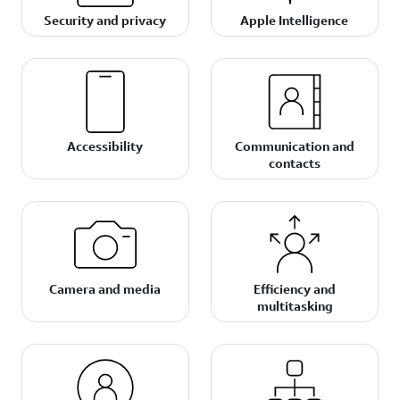
Security and privacy
Apple Intelligence
Accessibility
Communication and
contacts
Camera and media
Efficiency and
multitasking