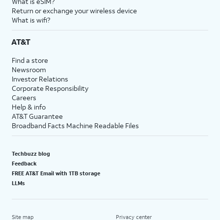
What is eSIM?
Return or exchange your wireless device
What is wifi?
AT&T
Find a store
Newsroom
Investor Relations
Corporate Responsibility
Careers
Help & info
AT&T Guarantee
Broadband Facts Machine Readable Files
Techbuzz blog
Feedback
FREE AT&T Email with 1TB storage
LLMs
Site map
Privacy center