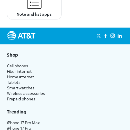
Note and list apps
Shop
Cell phones
Fiber internet
Home internet
Tablets
Smartwatches
Wireless accessories
Prepaid phones
Trending
iPhone 17 Pro Max
iPhone 17 Pro