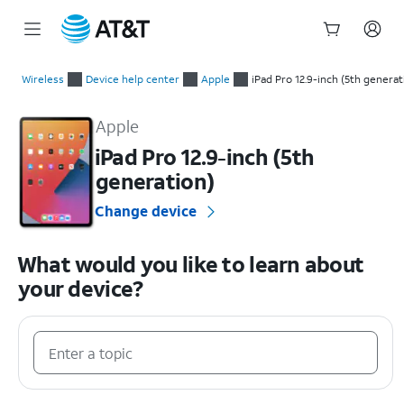
Start
of
Wireless
Device help center
Apple
iPad Pro 12.9-inch (5th generat
main
Apple iPad Pro 12.9-inch (5th generation) Device Help & How-
content
Apple
iPad Pro 12.9-inch (5th
generation)
Change device
What would you like to learn about
your device?