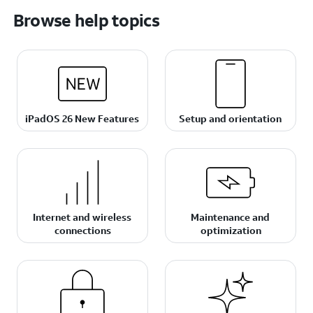
Browse help topics
iPadOS 26 New Features
Setup and orientation
Internet and wireless
Maintenance and
connections
optimization