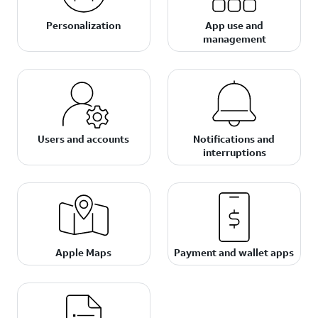
Personalization
App use and
management
Users and accounts
Notifications and
interruptions
Apple Maps
Payment and wallet apps