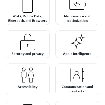
Wi-Fi, Mobile Data,
Maintenance and
Bluetooth, and Browsers
optimization
Security and privacy
Apple Intelligence
Accessibility
Communication and
contacts