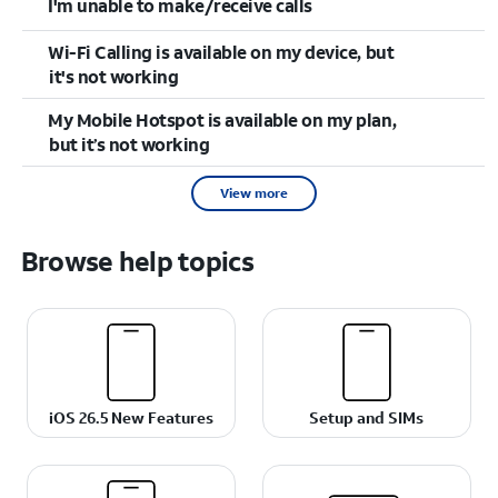
I'm unable to make/receive calls
Wi-Fi Calling is available on my device, but
it's not working
My Mobile Hotspot is available on my plan,
but it’s not working
View more
Browse help topics
iOS 26.5 New Features
Setup and SIMs