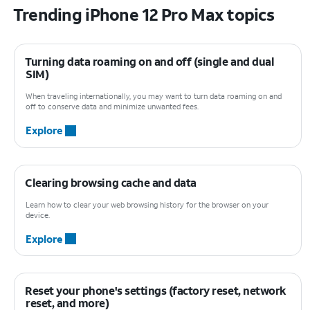
Trending iPhone 12 Pro Max topics
Turning data roaming on and off (single and dual
SIM)
When traveling internationally, you may want to turn data roaming on and
off to conserve data and minimize unwanted fees.
Explore
Clearing browsing cache and data
Learn how to clear your web browsing history for the browser on your
device.
Explore
Reset your phone's settings (factory reset, network
reset, and more)