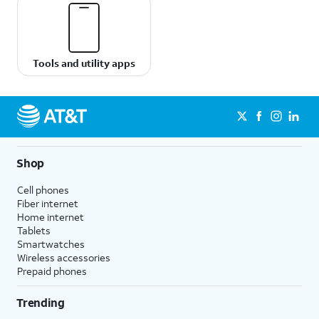
Tools and utility apps
Shop
Cell phones
Fiber internet
Home internet
Tablets
Smartwatches
Wireless accessories
Prepaid phones
Trending