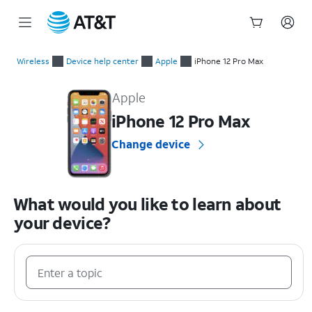
Start
of
Wireless
Device help center
Apple
iPhone 12 Pro Max
main
Apple iPhone 12 Pro Max Device Help & How-To Guides
content
Apple
iPhone 12 Pro Max
Change device
What would you like to learn about
your device?