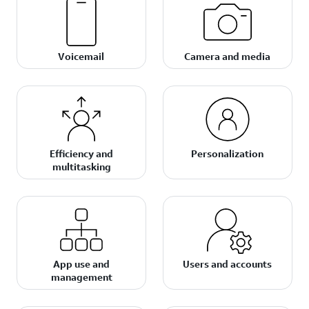
Voicemail
Camera and media
Efficiency and
Personalization
multitasking
App use and
Users and accounts
management