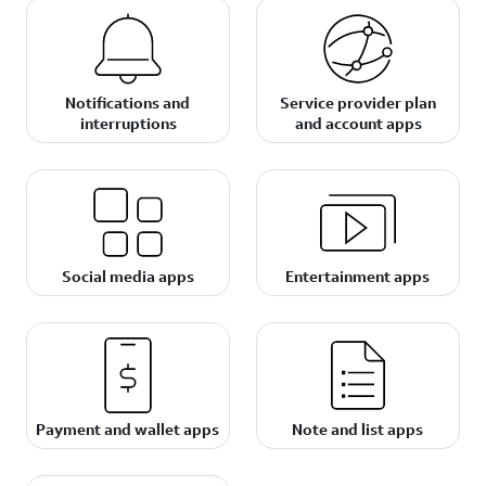
Notifications and
Service provider plan
interruptions
and account apps
Social media apps
Entertainment apps
Payment and wallet apps
Note and list apps