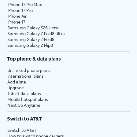
iPhone 17 Pro Max
iPhone 17 Pro
iPhone Air
iPhone 17
Samsung Galaxy S26 Ultra
Samsung Galaxy Z Fold8 Ultra
Samsung Galaxy Z Fold8
Samsung Galaxy Z Flip8
Top phone & data plans
Unlimited phone plans
International plans
Add a line
Upgrade
Tablet data plans
Mobile hotspot plans
Next Up Anytime
Switch to AT&T
Switch to AT&T
How to switch phone carriers