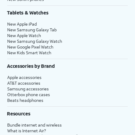
Tablets & Watches
New Apple iPad
New Samsung Galaxy Tab
New Apple Watch
New Samsung Galaxy Watch
New Google Pixel Watch
New Kids Smart Watch
Accessories by Brand
Apple accessories
AT&T accessories
Samsung accessories
Otterbox phone cases
Beats headphones
Resources
Bundle internet and wireless
What is Internet Air?