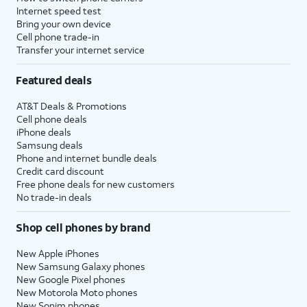
Internet speed test
Bring your own device
Cell phone trade-in
Transfer your internet service
Featured deals
AT&T Deals & Promotions
Cell phone deals
iPhone deals
Samsung deals
Phone and internet bundle deals
Credit card discount
Free phone deals for new customers
No trade-in deals
Shop cell phones by brand
New Apple iPhones
New Samsung Galaxy phones
New Google Pixel phones
New Motorola Moto phones
New Sonim phones