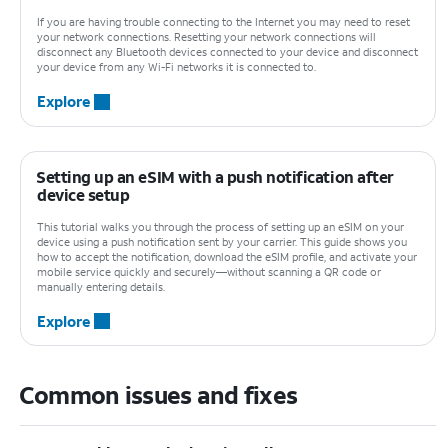
If you are having trouble connecting to the Internet you may need to reset
your network connections. Resetting your network connections will
disconnect any Bluetooth devices connected to your device and disconnect
your device from any Wi-Fi networks it is connected to.
Explore
Setting up an eSIM with a push notification after
device setup
This tutorial walks you through the process of setting up an eSIM on your
device using a push notification sent by your carrier. This guide shows you
how to accept the notification, download the eSIM profile, and activate your
mobile service quickly and securely—without scanning a QR code or
manually entering details.
Explore
Common issues and fixes