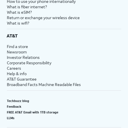
How to use your phone internationally
What is fiber internet?
What is eSIM?
Return or exchange your wireless device
What is wifi?
AT&T
Find a store
Newsroom
Investor Relations
Corporate Responsibility
Careers
Help & info
AT&T Guarantee
Broadband Facts Machine Readable Files
Techbuzz blog
Feedback
FREE AT&T Email with 1TB storage
LLMs