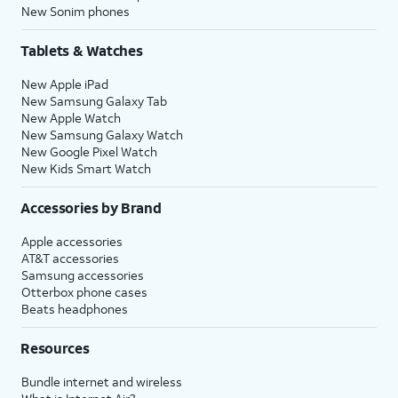
New Sonim phones
Tablets & Watches
New Apple iPad
New Samsung Galaxy Tab
New Apple Watch
New Samsung Galaxy Watch
New Google Pixel Watch
New Kids Smart Watch
Accessories by Brand
Apple accessories
AT&T accessories
Samsung accessories
Otterbox phone cases
Beats headphones
Resources
Bundle internet and wireless