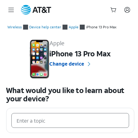
Start
of
Wireless
Device help center
Apple
iPhone 13 Pro Max
main
Apple iPhone 13 Pro Max Device Help & How-To Guides
content
Apple
iPhone 13 Pro Max
Change device
What would you like to learn about
your device?