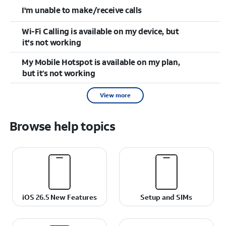
I'm unable to make/receive calls
Wi-Fi Calling is available on my device, but
it's not working
My Mobile Hotspot is available on my plan,
but it’s not working
View more
Browse help topics
iOS 26.5 New Features
Setup and SIMs