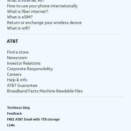
What is Internet Air?
How to use your phone internationally
What is fiber internet?
What is eSIM?
Return or exchange your wireless device
What is wifi?
AT&T
Find a store
Newsroom
Investor Relations
Corporate Responsibility
Careers
Help & info
AT&T Guarantee
Broadband Facts Machine Readable Files
Techbuzz blog
Feedback
FREE AT&T Email with 1TB storage
LLMs