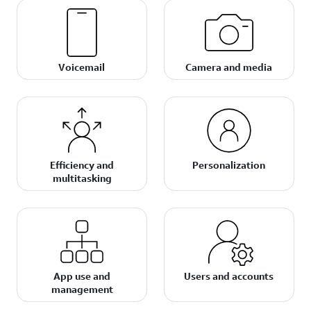
Voicemail
Camera and media
Efficiency and
Personalization
multitasking
App use and
Users and accounts
management