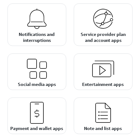
Notifications and
Service provider plan
interruptions
and account apps
Social media apps
Entertainment apps
Payment and wallet apps
Note and list apps