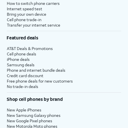
How to switch phone carriers
Internet speed test
Bring your own device
Cell phone trade-in
Transfer your internet service
Featured deals
AT&T Deals & Promotions
Cell phone deals
iPhone deals
Samsung deals
Phone and internet bundle deals
Credit card discount
Free phone deals for new customers
No trade-in deals
Shop cell phones by brand
New Apple iPhones
New Samsung Galaxy phones
New Google Pixel phones
New Motorola Moto phones