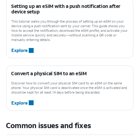
Setting up an eSIM with a push notification after
device setup
This tutorial walks you through the process of setting up an eSIM on your
device using a push notification sent by your carrier. This guide shows you
how to accept the notification, download the eSIM profile, and activate your
mobile service quickly and securely—without scanning a QR code or
manually entering details.
Explore
Convert a physical SIM to an eSIM
Discover how to convert your physical SIM card to an eSIM on the same
phone. Your physical SIM card is deactivated once the eSIM is activated and
should be kept for at least 14 days before being discarded.
Explore
Common issues and fixes