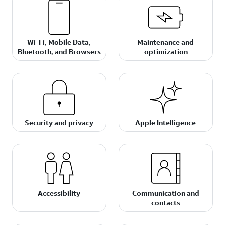
Wi-Fi, Mobile Data,
Maintenance and
Bluetooth, and Browsers
optimization
Security and privacy
Apple Intelligence
Accessibility
Communication and
contacts