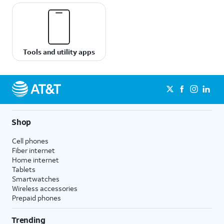
Tools and utility apps
Shop
Cell phones
Fiber internet
Home internet
Tablets
Smartwatches
Wireless accessories
Prepaid phones
Trending