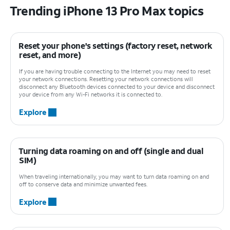
Trending iPhone 13 Pro Max topics
Reset your phone's settings (factory reset, network
reset, and more)
If you are having trouble connecting to the Internet you may need to reset
your network connections. Resetting your network connections will
disconnect any Bluetooth devices connected to your device and disconnect
your device from any Wi-Fi networks it is connected to.
Explore
Turning data roaming on and off (single and dual
SIM)
When traveling internationally, you may want to turn data roaming on and
off to conserve data and minimize unwanted fees.
Explore