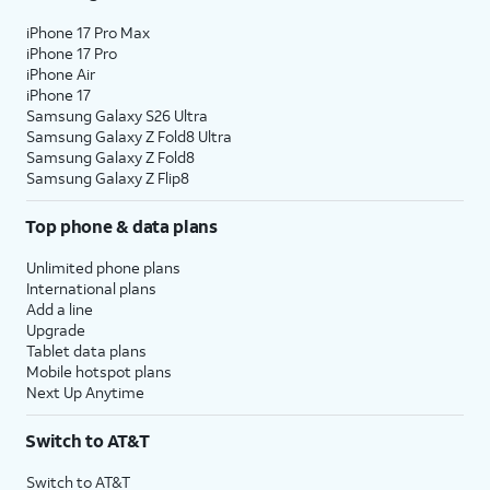
iPhone 17 Pro Max
iPhone 17 Pro
iPhone Air
iPhone 17
Samsung Galaxy S26 Ultra
Samsung Galaxy Z Fold8 Ultra
Samsung Galaxy Z Fold8
Samsung Galaxy Z Flip8
Top phone & data plans
Unlimited phone plans
International plans
Add a line
Upgrade
Tablet data plans
Mobile hotspot plans
Next Up Anytime
Switch to AT&T
Switch to AT&T