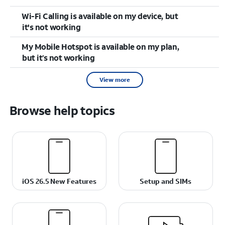
Wi-Fi Calling is available on my device, but
it's not working
My Mobile Hotspot is available on my plan,
but it’s not working
View more
Browse help topics
iOS 26.5 New Features
Setup and SIMs