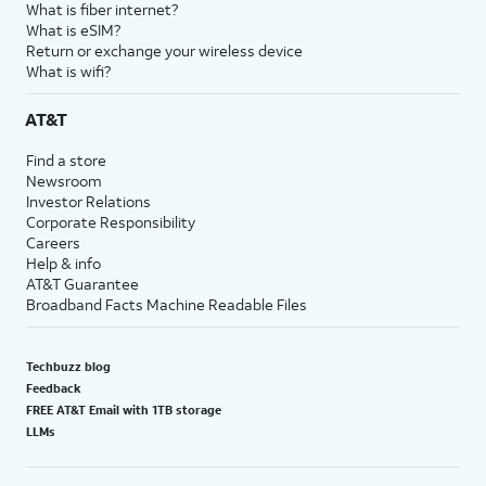
What is fiber internet?
What is eSIM?
Return or exchange your wireless device
What is wifi?
AT&T
Find a store
Newsroom
Investor Relations
Corporate Responsibility
Careers
Help & info
AT&T Guarantee
Broadband Facts Machine Readable Files
Techbuzz blog
Feedback
FREE AT&T Email with 1TB storage
LLMs