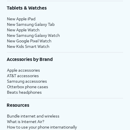
Tablets & Watches
New Apple iPad
New Samsung Galaxy Tab
New Apple Watch
New Samsung Galaxy Watch
New Google Pixel Watch
New Kids Smart Watch
Accessories by Brand
Apple accessories
AT&T accessories
Samsung accessories
Otterbox phone cases
Beats headphones
Resources
Bundle internet and wireless
What is Internet Air?
How to use your phone internationally