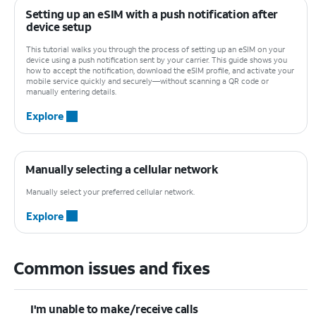
Setting up an eSIM with a push notification after
device setup
This tutorial walks you through the process of setting up an eSIM on your
device using a push notification sent by your carrier. This guide shows you
how to accept the notification, download the eSIM profile, and activate your
mobile service quickly and securely—without scanning a QR code or
manually entering details.
Explore
Manually selecting a cellular network
Manually select your preferred cellular network.
Explore
Common issues and fixes
I'm unable to make/receive calls