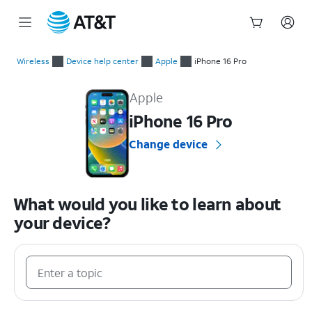
Start
of
Wireless
Device help center
Apple
iPhone 16 Pro
main
Apple iPhone 16 Pro Device Help & How-To Guides
content
Apple
iPhone 16 Pro
Change device
What would you like to learn about
your device?