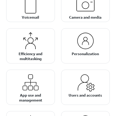
Voicemail
Camera and media
Efficiency and
Personalization
multitasking
App use and
Users and accounts
management