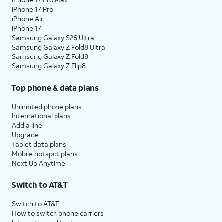
iPhone 17 Pro
iPhone Air
iPhone 17
Samsung Galaxy S26 Ultra
Samsung Galaxy Z Fold8 Ultra
Samsung Galaxy Z Fold8
Samsung Galaxy Z Flip8
Top phone & data plans
Unlimited phone plans
International plans
Add a line
Upgrade
Tablet data plans
Mobile hotspot plans
Next Up Anytime
Switch to AT&T
Switch to AT&T
How to switch phone carriers