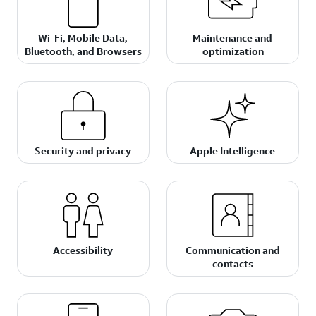
Wi-Fi, Mobile Data,
Maintenance and
Bluetooth, and Browsers
optimization
Security and privacy
Apple Intelligence
Accessibility
Communication and
contacts