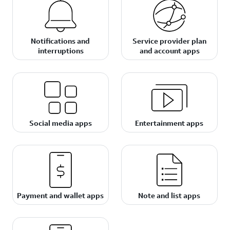
Notifications and
Service provider plan
interruptions
and account apps
Social media apps
Entertainment apps
Payment and wallet apps
Note and list apps