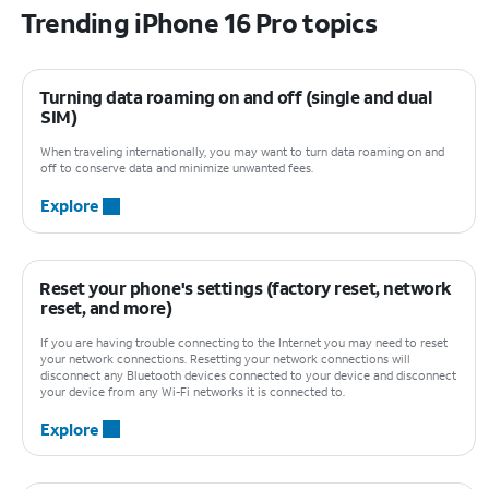
Trending iPhone 16 Pro topics
Turning data roaming on and off (single and dual
SIM)
When traveling internationally, you may want to turn data roaming on and
off to conserve data and minimize unwanted fees.
Explore
Reset your phone's settings (factory reset, network
reset, and more)
If you are having trouble connecting to the Internet you may need to reset
your network connections. Resetting your network connections will
disconnect any Bluetooth devices connected to your device and disconnect
your device from any Wi-Fi networks it is connected to.
Explore