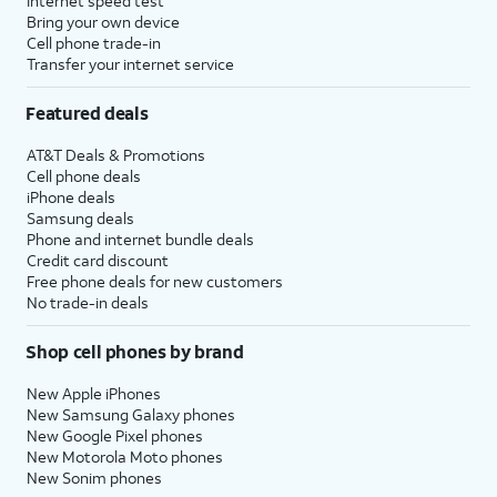
Internet speed test
Bring your own device
Cell phone trade-in
Transfer your internet service
Featured deals
AT&T Deals & Promotions
Cell phone deals
iPhone deals
Samsung deals
Phone and internet bundle deals
Credit card discount
Free phone deals for new customers
No trade-in deals
Shop cell phones by brand
New Apple iPhones
New Samsung Galaxy phones
New Google Pixel phones
New Motorola Moto phones
New Sonim phones