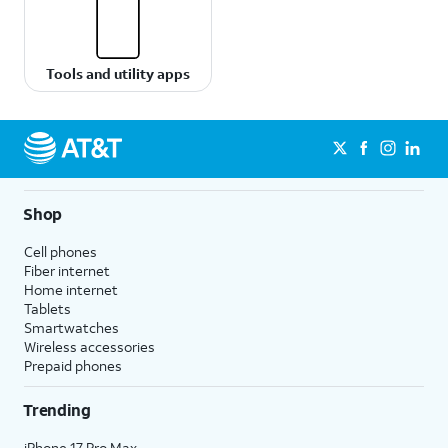
Tools and utility apps
Shop
Cell phones
Fiber internet
Home internet
Tablets
Smartwatches
Wireless accessories
Prepaid phones
Trending
iPhone 17 Pro Max