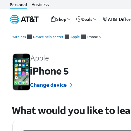
Business
Personal
Shop
Deals
AT&T Diffe
Start
of
Wireless
Device help center
Apple
iPhone 5
main
Apple iPhone 5 Device Help & How-To Guides
content
Apple
iPhone 5
Change device
What would you like to le