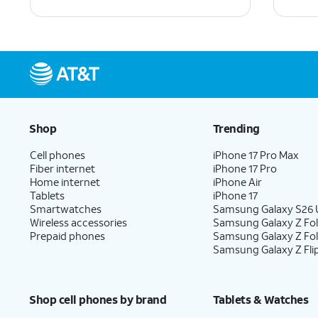
Shop
Trending
Cell phones
iPhone 17 Pro Max
Fiber internet
iPhone 17 Pro
Home internet
iPhone Air
Tablets
iPhone 17
Smartwatches
Samsung Galaxy S26 U
Wireless accessories
Samsung Galaxy Z Fol
Prepaid phones
Samsung Galaxy Z Fo
Samsung Galaxy Z Fli
Shop cell phones by brand
Tablets & Watches