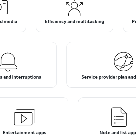
d media
Efficiency and multitasking
P
ns and interruptions
Service provider plan an
Entertainment apps
Note and list ap