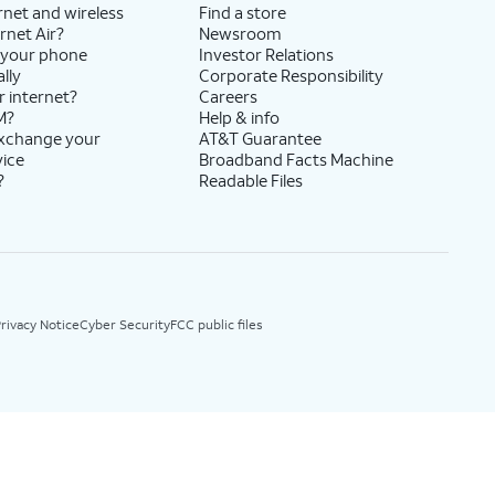
rnet and wireless
Find a store
rnet Air?
Newsroom
 your phone
Investor Relations
lly
Corporate Responsibility
r internet?
Careers
M?
Help & info
exchange your
AT&T Guarantee
vice
Broadband Facts Machine
?
Readable Files
rivacy Notice
Cyber Security
FCC public files