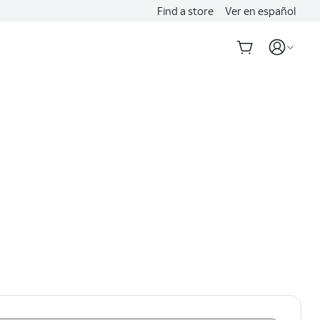
Find a store
Ver en español