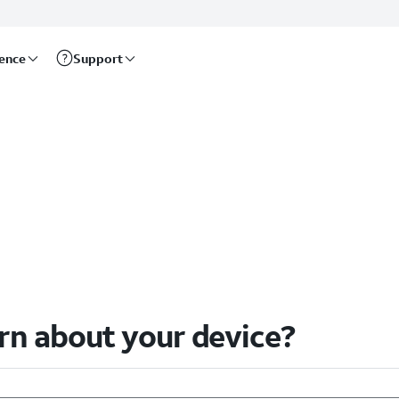
rence
Support
arn about your device?