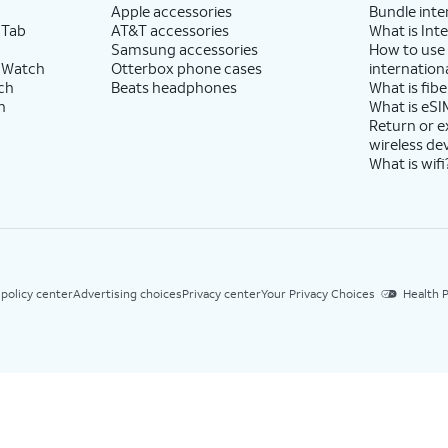
Apple accessories
Bundle inte
 Tab
AT&T accessories
What is Inte
Samsung accessories
How to use
 Watch
Otterbox phone cases
internationa
ch
Beats headphones
What is fibe
h
What is eSI
Return or 
wireless de
What is wifi
 policy center
Advertising choices
Privacy center
Your Privacy Choices
Health P