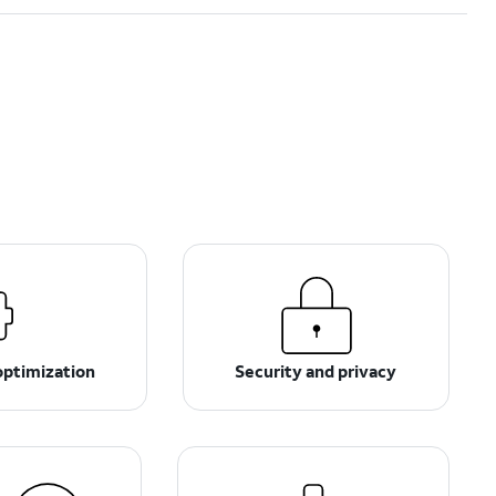
optimization
Security and privacy