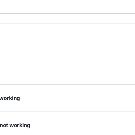
t working
s not working