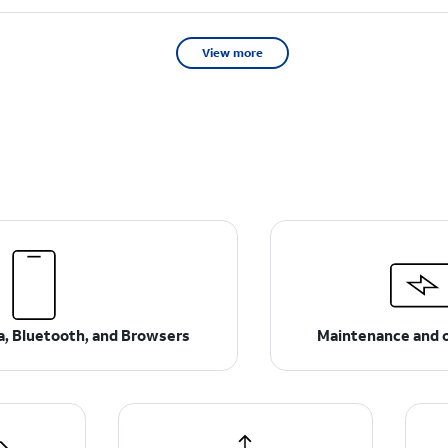
View more
ta, Bluetooth, and Browsers
Maintenance and 