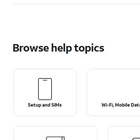
Browse help topics
Setup and SIMs
Wi-Fi, Mobile Da