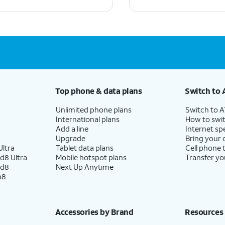
Top phone & data plans
Switch to 
Unlimited phone plans
Switch to 
International plans
How to swit
Add a line
Internet sp
Upgrade
Bring your
ltra
Tablet data plans
Cell phone 
d8 Ultra
Mobile hotspot plans
Transfer yo
ld8
Next Up Anytime
p8
Accessories by Brand
Resources