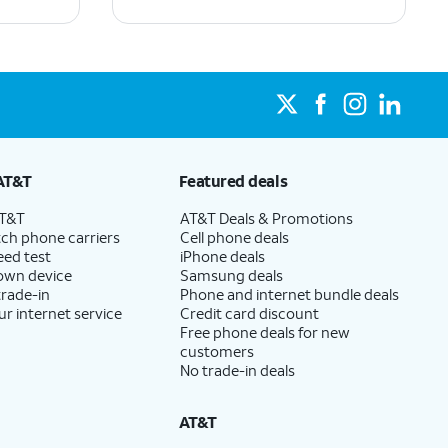
AT&T
Featured deals
AT&T
AT&T Deals & Promotions
ch phone carriers
Cell phone deals
eed test
iPhone deals
 own device
Samsung deals
trade-in
Phone and internet bundle deals
ur internet service
Credit card discount
Free phone deals for new
customers
No trade-in deals
AT&T