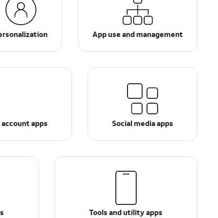
ersonalization
App use and management
d account apps
Social media apps
ps
Tools and utility apps