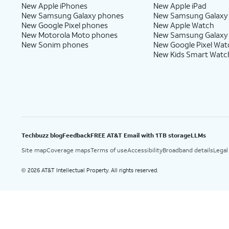
New Apple iPhones
New Apple iPad
New Samsung Galaxy phones
New Samsung Galaxy
New Google Pixel phones
New Apple Watch
New Motorola Moto phones
New Samsung Galaxy
New Sonim phones
New Google Pixel Wat
New Kids Smart Watc
Techbuzz blog
Feedback
FREE AT&T Email with 1TB storage
LLMs
Site map
Coverage maps
Terms of use
Accessibility
Broadband details
Legal
2026 AT&T Intellectual Property. All rights reserved.
©