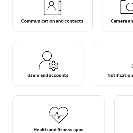
Communication and contacts
Camera an
Users and accounts
Notificatio
Health and fitness apps