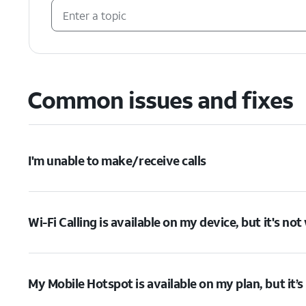
Common issues and fixes
I'm unable to make/receive calls
Wi-Fi Calling is available on my device, but it's no
My Mobile Hotspot is available on my plan, but it’