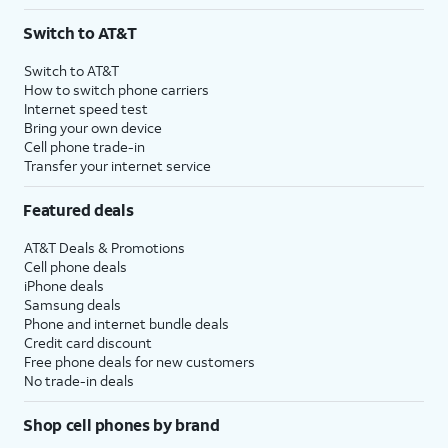
Switch to AT&T
Switch to AT&T
How to switch phone carriers
Internet speed test
Bring your own device
Cell phone trade-in
Transfer your internet service
Featured deals
AT&T Deals & Promotions
Cell phone deals
iPhone deals
Samsung deals
Phone and internet bundle deals
Credit card discount
Free phone deals for new customers
No trade-in deals
Shop cell phones by brand