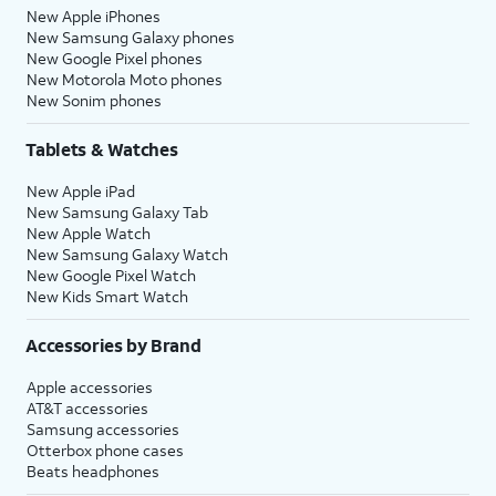
New Apple iPhones
New Samsung Galaxy phones
New Google Pixel phones
New Motorola Moto phones
New Sonim phones
Tablets & Watches
New Apple iPad
New Samsung Galaxy Tab
New Apple Watch
New Samsung Galaxy Watch
New Google Pixel Watch
New Kids Smart Watch
Accessories by Brand
Apple accessories
AT&T accessories
Samsung accessories
Otterbox phone cases
Beats headphones