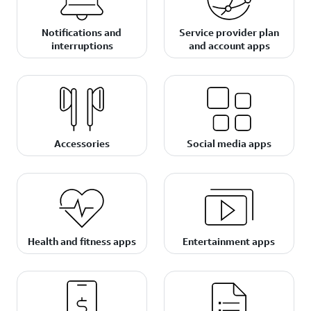
Notifications and
Service provider plan
interruptions
and account apps
Accessories
Social media apps
Health and fitness apps
Entertainment apps