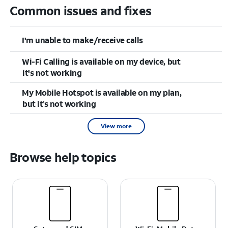
Common issues and fixes
I'm unable to make/receive calls
Wi-Fi Calling is available on my device, but
it's not working
My Mobile Hotspot is available on my plan,
but it’s not working
View more
Browse help topics