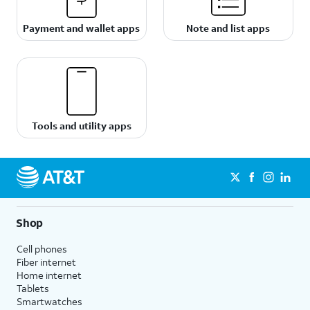
Payment and wallet apps
Note and list apps
Tools and utility apps
Shop
Cell phones
Fiber internet
Home internet
Tablets
Smartwatches