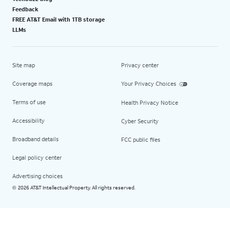
Feedback
FREE AT&T Email with 1TB storage
LLMs
Site map
Privacy center
Coverage maps
Your Privacy Choices
Terms of use
Health Privacy Notice
Accessibility
Cyber Security
Broadband details
FCC public files
Legal policy center
Advertising choices
2026 AT&T Intellectual Property. All rights reserved.
©