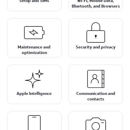
Setup and SIMs
Wi-Fi, Mobile Data,
Bluetooth, and Browsers
Maintenance and
Security and privacy
optimization
Apple Intelligence
Communication and
contacts