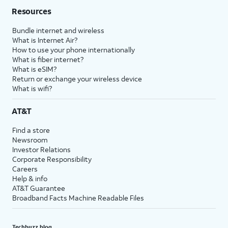
Resources
Bundle internet and wireless
What is Internet Air?
How to use your phone internationally
What is fiber internet?
What is eSIM?
Return or exchange your wireless device
What is wifi?
AT&T
Find a store
Newsroom
Investor Relations
Corporate Responsibility
Careers
Help & info
AT&T Guarantee
Broadband Facts Machine Readable Files
Techbuzz blog