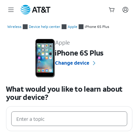
Start
of
Wireless
Device help center
Apple
iPhone 6S Plus
main
Apple iPhone 6S Plus Device Help & How-To Guides
content
Apple
iPhone 6S Plus
Change device
What would you like to learn about
your device?