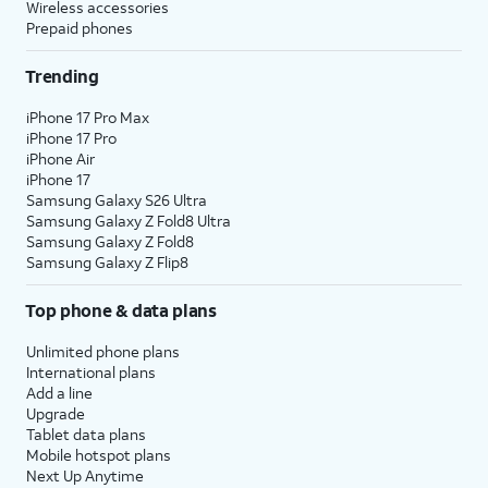
Wireless accessories
Prepaid phones
Trending
iPhone 17 Pro Max
iPhone 17 Pro
iPhone Air
iPhone 17
Samsung Galaxy S26 Ultra
Samsung Galaxy Z Fold8 Ultra
Samsung Galaxy Z Fold8
Samsung Galaxy Z Flip8
Top phone & data plans
Unlimited phone plans
International plans
Add a line
Upgrade
Tablet data plans
Mobile hotspot plans
Next Up Anytime