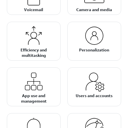
Voicemail
Camera and media
Efficiency and
Personalization
multitasking
App use and
Users and accounts
management