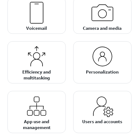
Voicemail
Camera and media
Efficiency and
Personalization
multitasking
App use and
Users and accounts
management