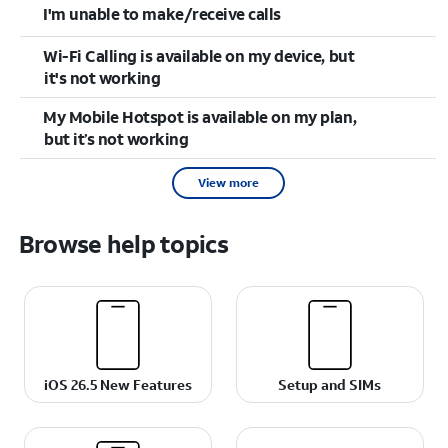
I'm unable to make/receive calls
Wi-Fi Calling is available on my device, but
it's not working
My Mobile Hotspot is available on my plan,
but it’s not working
View more
Browse help topics
iOS 26.5 New Features
Setup and SIMs