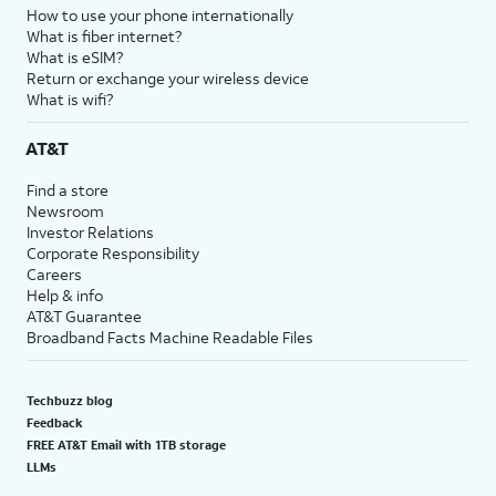
How to use your phone internationally
What is fiber internet?
What is eSIM?
Return or exchange your wireless device
What is wifi?
AT&T
Find a store
Newsroom
Investor Relations
Corporate Responsibility
Careers
Help & info
AT&T Guarantee
Broadband Facts Machine Readable Files
Techbuzz blog
Feedback
FREE AT&T Email with 1TB storage
LLMs