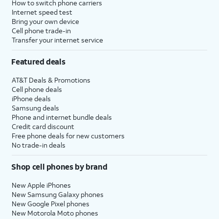
How to switch phone carriers
Internet speed test
Bring your own device
Cell phone trade-in
Transfer your internet service
Featured deals
AT&T Deals & Promotions
Cell phone deals
iPhone deals
Samsung deals
Phone and internet bundle deals
Credit card discount
Free phone deals for new customers
No trade-in deals
Shop cell phones by brand
New Apple iPhones
New Samsung Galaxy phones
New Google Pixel phones
New Motorola Moto phones