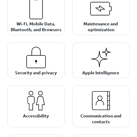
Wi-Fi, Mobile Data,
Maintenance and
Bluetooth, and Browsers
optimization
Security and privacy
Apple Intelligence
Accessibility
Communication and
contacts