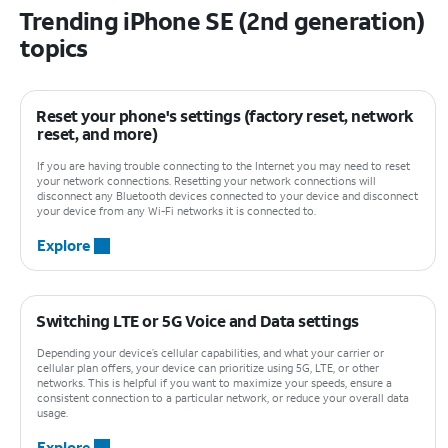
Trending iPhone SE (2nd generation)
topics
Reset your phone's settings (factory reset, network
reset, and more)
If you are having trouble connecting to the Internet you may need to reset
your network connections. Resetting your network connections will
disconnect any Bluetooth devices connected to your device and disconnect
your device from any Wi-Fi networks it is connected to.
Explore
Switching LTE or 5G Voice and Data settings
Depending your device’s cellular capabilities, and what your carrier or
cellular plan offers, your device can prioritize using 5G, LTE, or other
networks. This is helpful if you want to maximize your speeds, ensure a
consistent connection to a particular network, or reduce your overall data
usage.
Explore