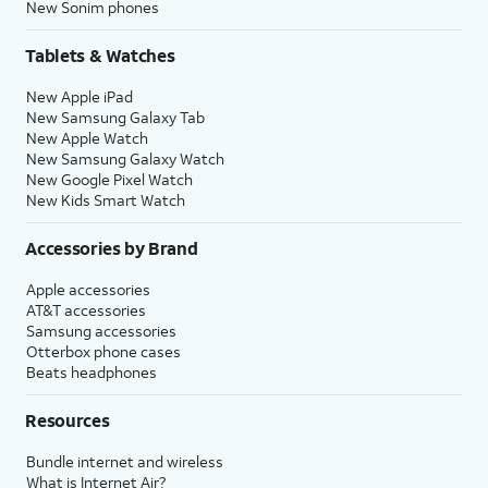
New Sonim phones
Tablets & Watches
New Apple iPad
New Samsung Galaxy Tab
New Apple Watch
New Samsung Galaxy Watch
New Google Pixel Watch
New Kids Smart Watch
Accessories by Brand
Apple accessories
AT&T accessories
Samsung accessories
Otterbox phone cases
Beats headphones
Resources
Bundle internet and wireless
What is Internet Air?