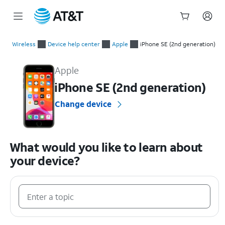
Start
of
Wireless
Device help center
Apple
iPhone SE (2nd generation)
main
Apple iPhone SE (2nd generation) Device Help & How-To Guid
content
Apple
iPhone SE (2nd generation)
Change device
What would you like to learn about
your device?