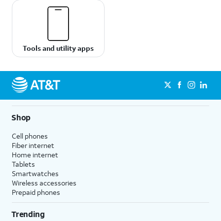
Tools and utility apps
Shop
Cell phones
Fiber internet
Home internet
Tablets
Smartwatches
Wireless accessories
Prepaid phones
Trending