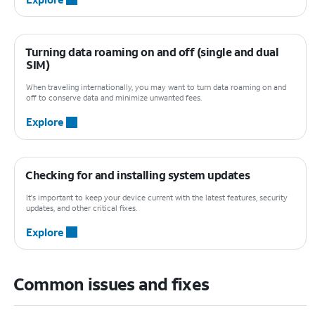
Turning data roaming on and off (single and dual
SIM)
When traveling internationally, you may want to turn data roaming on and
off to conserve data and minimize unwanted fees.
Explore
Checking for and installing system updates
It's important to keep your device current with the latest features, security
updates, and other critical fixes.
Explore
Common issues and fixes