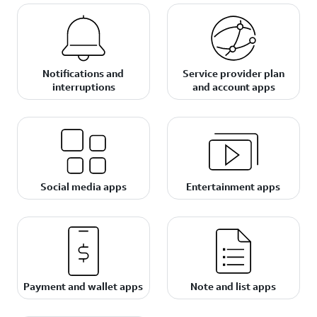
Notifications and
Service provider plan
interruptions
and account apps
Social media apps
Entertainment apps
Payment and wallet apps
Note and list apps