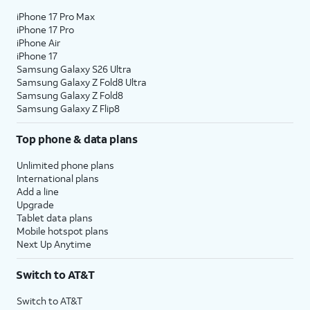
iPhone 17 Pro Max
iPhone 17 Pro
iPhone Air
iPhone 17
Samsung Galaxy S26 Ultra
Samsung Galaxy Z Fold8 Ultra
Samsung Galaxy Z Fold8
Samsung Galaxy Z Flip8
Top phone & data plans
Unlimited phone plans
International plans
Add a line
Upgrade
Tablet data plans
Mobile hotspot plans
Next Up Anytime
Switch to AT&T
Switch to AT&T