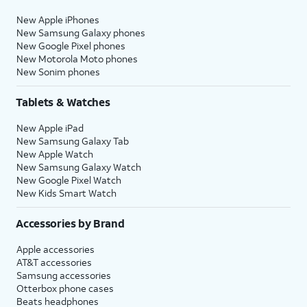
New Apple iPhones
New Samsung Galaxy phones
New Google Pixel phones
New Motorola Moto phones
New Sonim phones
Tablets & Watches
New Apple iPad
New Samsung Galaxy Tab
New Apple Watch
New Samsung Galaxy Watch
New Google Pixel Watch
New Kids Smart Watch
Accessories by Brand
Apple accessories
AT&T accessories
Samsung accessories
Otterbox phone cases
Beats headphones