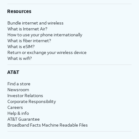
Resources
Bundle internet and wireless
What is Internet Air?
How to use your phone internationally
What is fiber internet?
What is eSIM?
Return or exchange your wireless device
What is wifi?
AT&T
Find a store
Newsroom
Investor Relations
Corporate Responsibility
Careers
Help & info
AT&T Guarantee
Broadband Facts Machine Readable Files