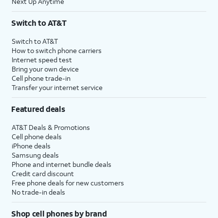
Next Up Anytime
Switch to AT&T
Switch to AT&T
How to switch phone carriers
Internet speed test
Bring your own device
Cell phone trade-in
Transfer your internet service
Featured deals
AT&T Deals & Promotions
Cell phone deals
iPhone deals
Samsung deals
Phone and internet bundle deals
Credit card discount
Free phone deals for new customers
No trade-in deals
Shop cell phones by brand