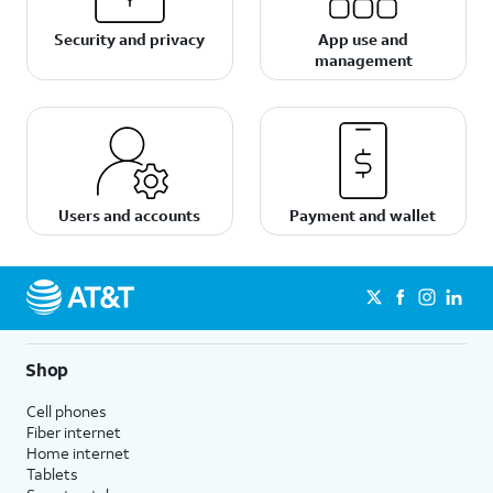
Security and privacy
App use and
management
Users and accounts
Payment and wallet
Shop
Cell phones
Fiber internet
Home internet
Tablets