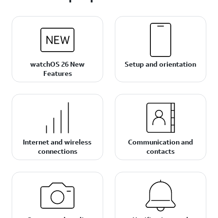
watchOS 26 New
Setup and orientation
Features
Internet and wireless
Communication and
connections
contacts