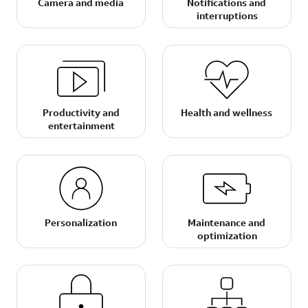
Camera and media
Notifications and
interruptions
Productivity and
Health and wellness
entertainment
Personalization
Maintenance and
optimization