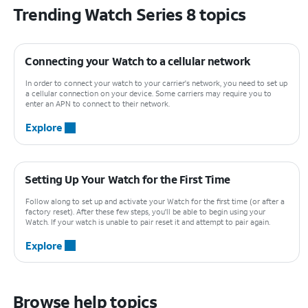
Trending Watch Series 8 topics
Connecting your Watch to a cellular network
In order to connect your watch to your carrier's network, you need to set up
a cellular connection on your device. Some carriers may require you to
enter an APN to connect to their network.
Explore
Setting Up Your Watch for the First Time
Follow along to set up and activate your Watch for the first time (or after a
factory reset). After these few steps, you'll be able to begin using your
Watch. If your watch is unable to pair reset it and attempt to pair again.
Explore
Browse help topics