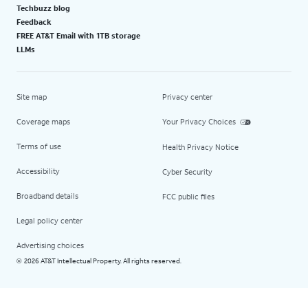
Techbuzz blog
Feedback
FREE AT&T Email with 1TB storage
LLMs
Site map
Privacy center
Coverage maps
Your Privacy Choices
Terms of use
Health Privacy Notice
Accessibility
Cyber Security
Broadband details
FCC public files
Legal policy center
Advertising choices
2026 AT&T Intellectual Property. All rights reserved.
©