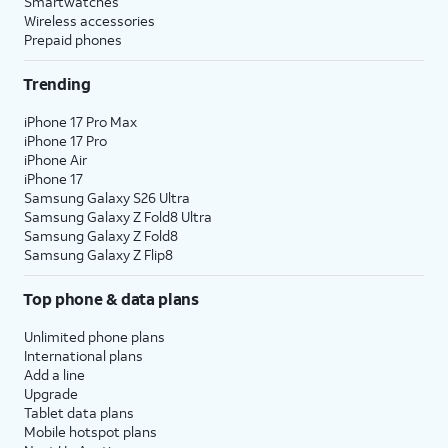
Smartwatches
Wireless accessories
Prepaid phones
Trending
iPhone 17 Pro Max
iPhone 17 Pro
iPhone Air
iPhone 17
Samsung Galaxy S26 Ultra
Samsung Galaxy Z Fold8 Ultra
Samsung Galaxy Z Fold8
Samsung Galaxy Z Flip8
Top phone & data plans
Unlimited phone plans
International plans
Add a line
Upgrade
Tablet data plans
Mobile hotspot plans