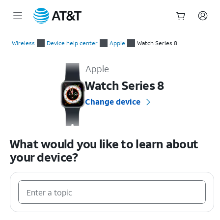
Start
of
Wireless
Device help center
Apple
Watch Series 8
main
Apple Watch Series 8 Device Help & How-To Guides
content
Apple
Watch Series 8
Change device
What would you like to learn about
your device?