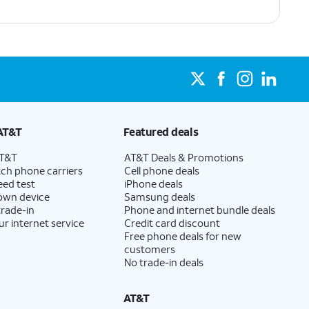
AT&T
Featured deals
AT&T
AT&T Deals & Promotions
ch phone carriers
Cell phone deals
eed test
iPhone deals
 own device
Samsung deals
trade-in
Phone and internet bundle deals
ur internet service
Credit card discount
Free phone deals for new
customers
No trade-in deals
AT&T