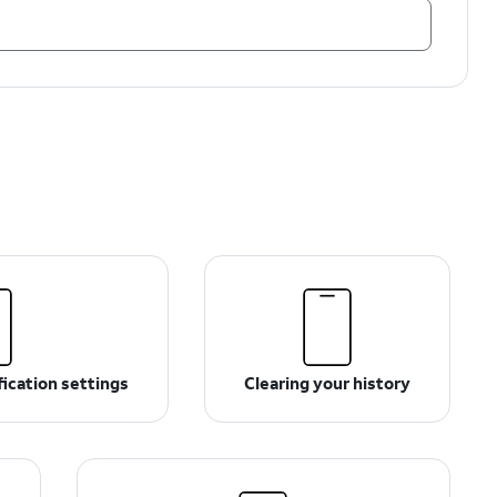
ication settings
Clearing your history