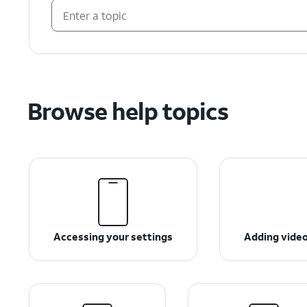
Browse help topics
Accessing your settings
Adding videos