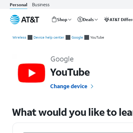
Business
Personal
Shop
Deals
AT&T Diffe
Start
of
Wireless
Device help center
Google
YouTube
main
Google YouTube Device Help & How-To Guides
content
Google
YouTube
Change device
What would you like to le