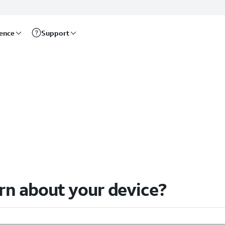
rence
Support
arn about your device?