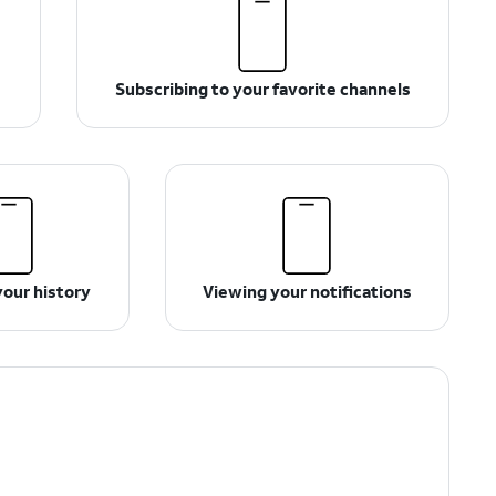
Subscribing to your favorite channels
your history
Viewing your notifications