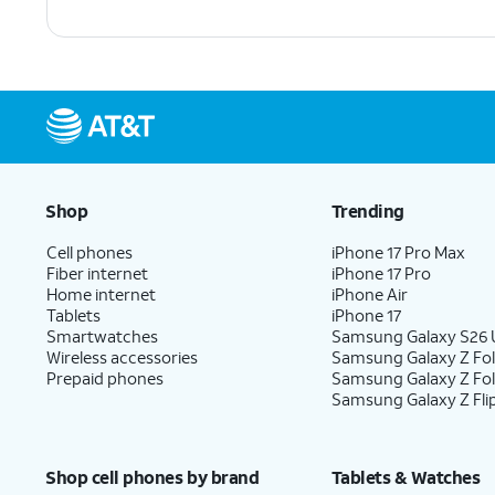
Shop
Trending
Cell phones
iPhone 17 Pro Max
Fiber internet
iPhone 17 Pro
Home internet
iPhone Air
Tablets
iPhone 17
Smartwatches
Samsung Galaxy S26 U
Wireless accessories
Samsung Galaxy Z Fol
Prepaid phones
Samsung Galaxy Z Fo
Samsung Galaxy Z Fli
Shop cell phones by brand
Tablets & Watches