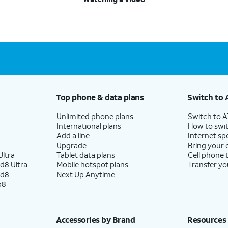
Top phone & data plans
Switch to 
Unlimited phone plans
Switch to 
International plans
How to swit
Add a line
Internet sp
Upgrade
Bring your
ltra
Tablet data plans
Cell phone 
d8 Ultra
Mobile hotspot plans
Transfer yo
ld8
Next Up Anytime
p8
Accessories by Brand
Resources