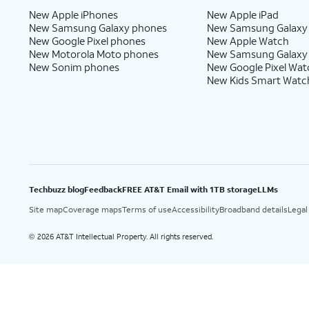
New Apple iPhones
New Apple iPad
New Samsung Galaxy phones
New Samsung Galaxy
New Google Pixel phones
New Apple Watch
New Motorola Moto phones
New Samsung Galaxy
New Sonim phones
New Google Pixel Wat
New Kids Smart Watc
Techbuzz blog
Feedback
FREE AT&T Email with 1TB storage
LLMs
Site map
Coverage maps
Terms of use
Accessibility
Broadband details
Legal
2026 AT&T Intellectual Property. All rights reserved.
©