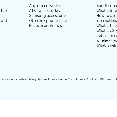
Apple accessories
Bundle inte
 Tab
AT&T accessories
What is Inte
Samsung accessories
How to use
 Watch
Otterbox phone cases
internationa
ch
Beats headphones
What is fibe
h
What is eSI
Return or 
wireless de
What is wifi
 policy center
Advertising choices
Privacy center
Your Privacy Choices
Health P