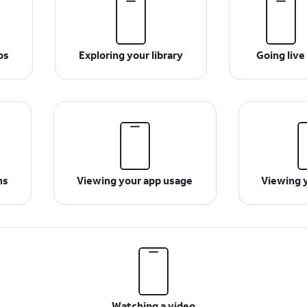
os
Exploring your library
Going live
ns
Viewing your app usage
Viewing 
Watching a video