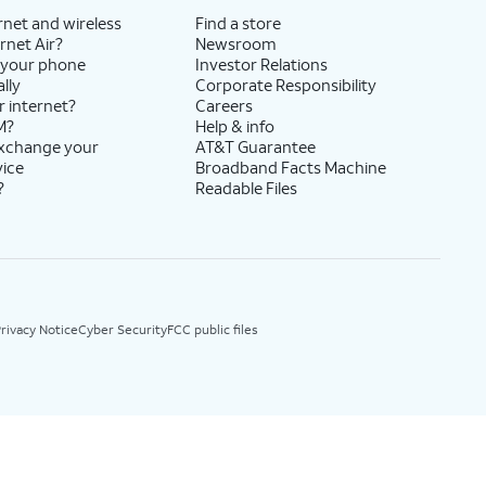
rnet and wireless
Find a store
rnet Air?
Newsroom
 your phone
Investor Relations
lly
Corporate Responsibility
r internet?
Careers
M?
Help & info
exchange your
AT&T Guarantee
vice
Broadband Facts Machine
?
Readable Files
rivacy Notice
Cyber Security
FCC public files