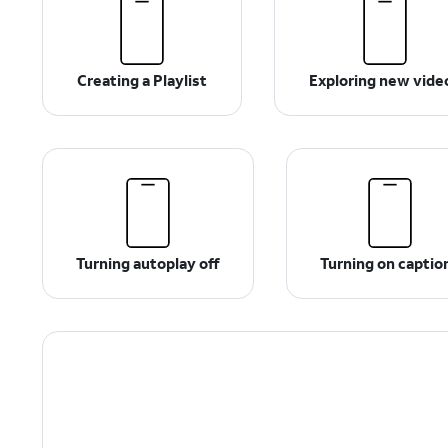
Creating a Playlist
Exploring new vide
Turning autoplay off
Turning on captio