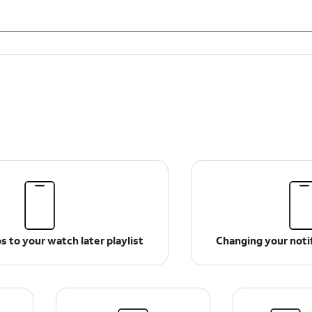
 to your watch later playlist
Changing your notif