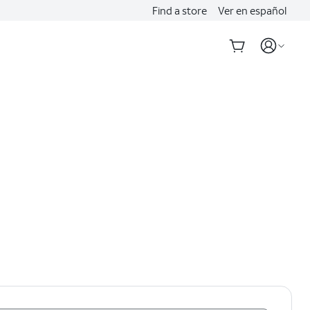
Find a store
Ver en español