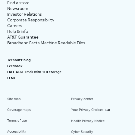
Find a store
Newsroom
Investor Relations
Corporate Responsibility
Careers
Help & info
AT&T Guarantee
Broadband Facts Machine Readable Files
Techbuzz blog
Feedback
FREE AT&T Email with 1TB storage
LLMs
Site map
Privacy center
Coverage maps
Your Privacy Choices
Terms of use
Health Privacy Notice
Accessibility
Cyber Security