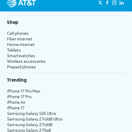
Shop
Cell phones
Fiber internet
Home internet
Tablets
Smartwatches
Wireless accessories
Prepaid phones
Trending
iPhone 17 Pro Max
iPhone 17 Pro
iPhone Air
iPhone 17
Samsung Galaxy S26 Ultra
Samsung Galaxy Z Fold8 Ultra
Samsung Galaxy Z Fold8
Samsung Galaxy Z Flip8