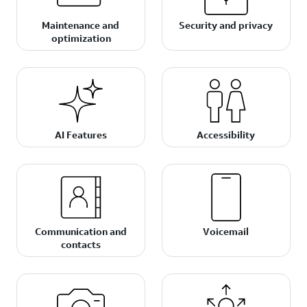
Maintenance and
Security and privacy
optimization
AI Features
Accessibility
Communication and
Voicemail
contacts