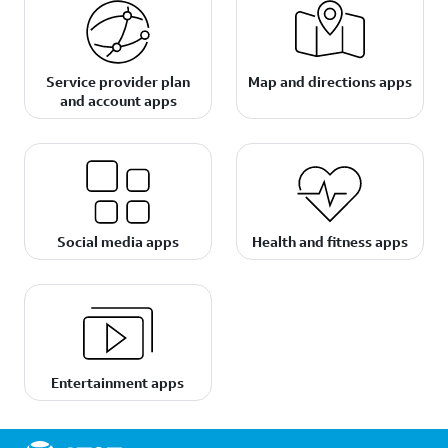
Service provider plan
Map and directions apps
and account apps
Social media apps
Health and fitness apps
Entertainment apps