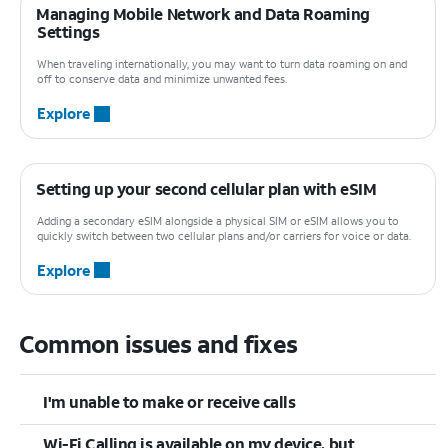
Managing Mobile Network and Data Roaming
Settings
When traveling internationally, you may want to turn data roaming on and
off to conserve data and minimize unwanted fees.
Explore
Setting up your second cellular plan with eSIM
Adding a secondary eSIM alongside a physical SIM or eSIM allows you to
quickly switch between two cellular plans and/or carriers for voice or data.
Explore
Common issues and fixes
I'm unable to make or receive calls
Wi-Fi Calling is available on my device, but