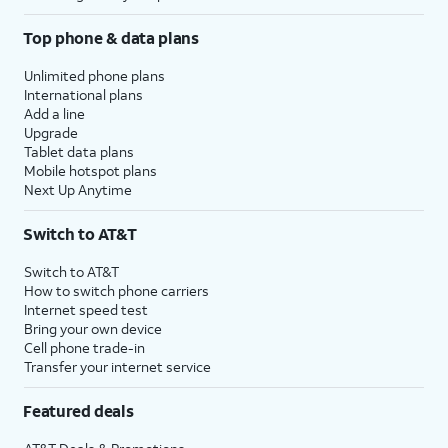
Top phone & data plans
Unlimited phone plans
International plans
Add a line
Upgrade
Tablet data plans
Mobile hotspot plans
Next Up Anytime
Switch to AT&T
Switch to AT&T
How to switch phone carriers
Internet speed test
Bring your own device
Cell phone trade-in
Transfer your internet service
Featured deals