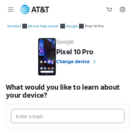
Start
of
Wireless
Device help center
Google
Pixel 10 Pro
main
Google Pixel 10 Pro Device Help & How-To Guides
content
Google
Pixel 10 Pro
Change device
What would you like to learn about
your device?