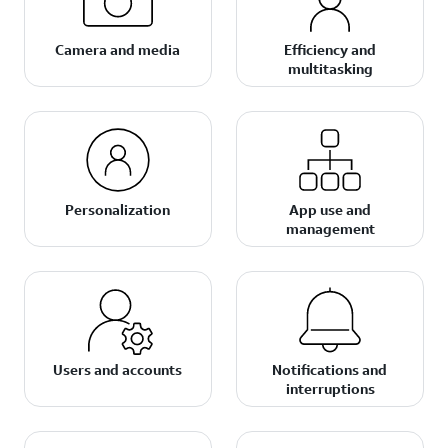
Camera and media
Efficiency and
multitasking
Personalization
App use and
management
Users and accounts
Notifications and
interruptions