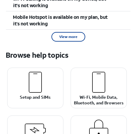
it's not working
Mobile Hotspot is available on my plan, but
it’s not working
View more
Browse help topics
Setup and SIMs
Wi-Fi, Mobile Data,
Bluetooth, and Browsers