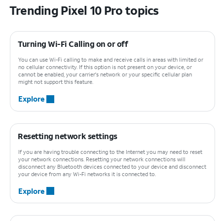
Trending Pixel 10 Pro topics
Turning Wi-Fi Calling on or off
You can use Wi-Fi calling to make and receive calls in areas with limited or
no cellular connectivity. If this option is not present on your device, or
cannot be enabled, your carrier's network or your specific cellular plan
might not support this feature.
Explore
Resetting network settings
If you are having trouble connecting to the Internet you may need to reset
your network connections. Resetting your network connections will
disconnect any Bluetooth devices connected to your device and disconnect
your device from any Wi-Fi networks it is connected to.
Explore