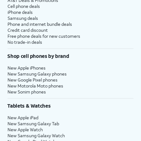
AT&T Deals & Promotions
Cell phone deals
iPhone deals
Samsung deals
Phone and internet bundle deals
Credit card discount
Free phone deals for new customers
No trade-in deals
Shop cell phones by brand
New Apple iPhones
New Samsung Galaxy phones
New Google Pixel phones
New Motorola Moto phones
New Sonim phones
Tablets & Watches
New Apple iPad
New Samsung Galaxy Tab
New Apple Watch
New Samsung Galaxy Watch