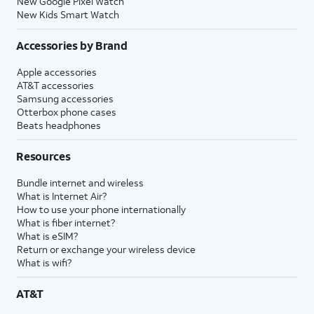
New Google Pixel Watch
New Kids Smart Watch
Accessories by Brand
Apple accessories
AT&T accessories
Samsung accessories
Otterbox phone cases
Beats headphones
Resources
Bundle internet and wireless
What is Internet Air?
How to use your phone internationally
What is fiber internet?
What is eSIM?
Return or exchange your wireless device
What is wifi?
AT&T