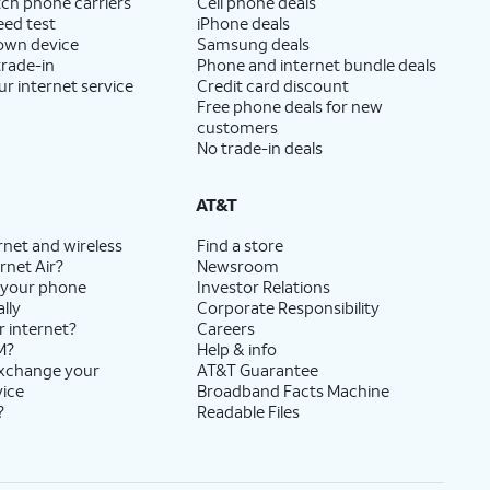
ch phone carriers
Cell phone deals
eed test
iPhone deals
 own device
Samsung deals
trade-in
Phone and internet bundle deals
ur internet service
Credit card discount
Free phone deals for new
customers
No trade-in deals
AT&T
rnet and wireless
Find a store
rnet Air?
Newsroom
 your phone
Investor Relations
lly
Corporate Responsibility
r internet?
Careers
M?
Help & info
exchange your
AT&T Guarantee
vice
Broadband Facts Machine
?
Readable Files