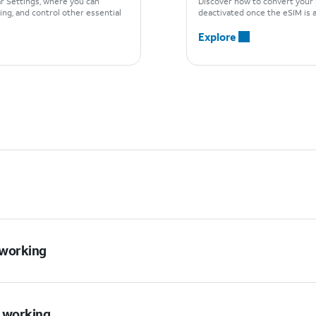
ar Settings, where you can
Discover how to convert your 
ng, and control other essential
deactivated once the eSIM is a
Explore
t working
t working