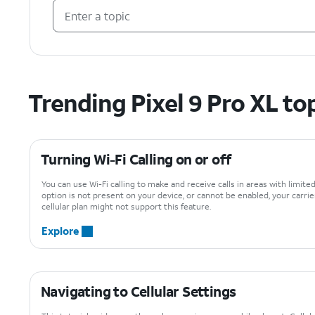
Trending Pixel 9 Pro XL to
Turning Wi-Fi Calling on or off
You can use Wi-Fi calling to make and receive calls in areas with limited 
option is not present on your device, or cannot be enabled, your carrie
cellular plan might not support this feature.
Explore
Navigating to Cellular Settings