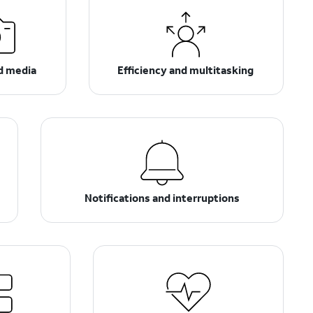
d media
Efficiency and multitasking
Notifications and interruptions