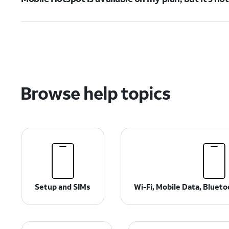
Browse help topics
Setup and SIMs
Wi-Fi, Mobile Data, Bluet