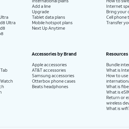
International plans
How to swit
Add a line
Internet sp
Upgrade
Bring your
ltra
Tablet data plans
Cell phone 
d8 Ultra
Mobile hotspot plans
Transfer yo
ld8
Next Up Anytime
p8
Accessories by Brand
Resources
Apple accessories
Bundle inte
 Tab
AT&T accessories
What is Inte
Samsung accessories
How to use
 Watch
Otterbox phone cases
internationa
ch
Beats headphones
What is fibe
h
What is eSI
Return or 
wireless de
What is wifi