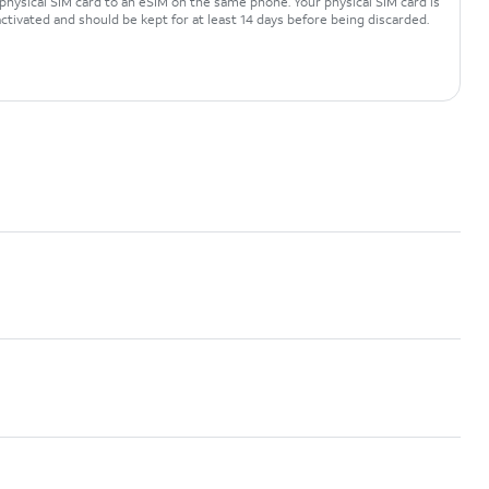
physical SIM card to an eSIM on the same phone. Your physical SIM card is
ctivated and should be kept for at least 14 days before being discarded.