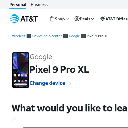
Business
Personal
Shop
Deals
AT&T Diffe
Start
of
Wireless
Device help center
Google
Pixel 9 Pro XL
main
Google Pixel 9 Pro XL Device Help & How-To Guides
content
Google
Pixel 9 Pro XL
Change device
What would you like to le