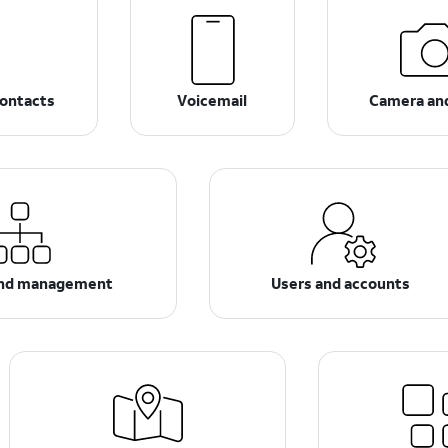
ontacts
Voicemail
Camera an
and management
Users and accounts