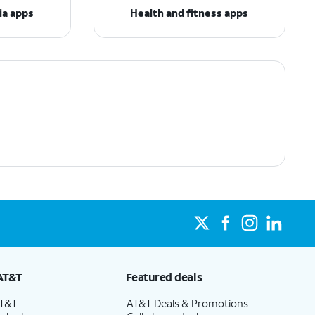
ia apps
Health and fitness apps
AT&T
Featured deals
AT&T
AT&T Deals & Promotions