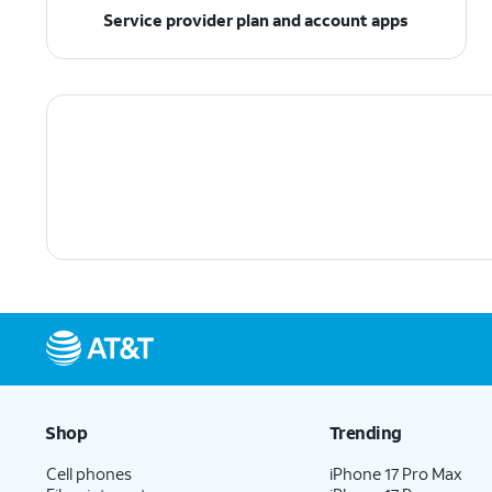
Service provider plan and account apps
Shop
Trending
Cell phones
iPhone 17 Pro Max