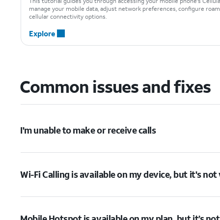
This tutorial guides you through accessing your mobile phone's Cellul
manage your mobile data, adjust network preferences, configure roami
cellular connectivity options.
Explore
Common issues and fixes
I'm unable to make or receive calls
Wi-Fi Calling is available on my device, but it's no
Mobile Hotspot is available on my plan, but it’s no