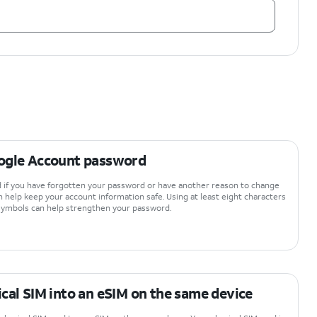
ogle Account password
 if you have forgotten your password or have another reason to change
n help keep your account information safe. Using at least eight characters
 symbols can help strengthen your password.
cal SIM into an eSIM on the same device