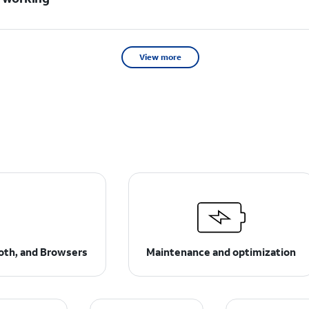
View more
ooth, and Browsers
Maintenance and optimization