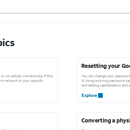
pics
Resetting your Go
or no cellular connectivity. If this
You can change your password
r's network or your specific
it. Using a strong password ca
and adding capitalization and
Explore
Converting a physi