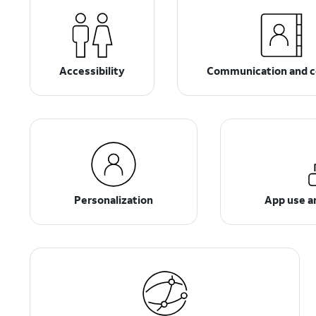
Accessibility
Communication and c
Personalization
App use 