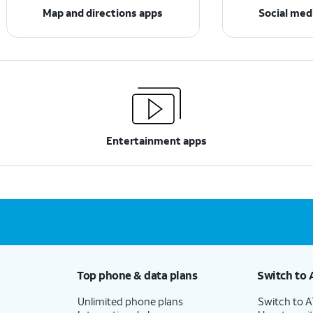
Map and directions apps
Social med
Entertainment apps
Top phone & data plans
Switch to 
Unlimited phone plans
Switch to 