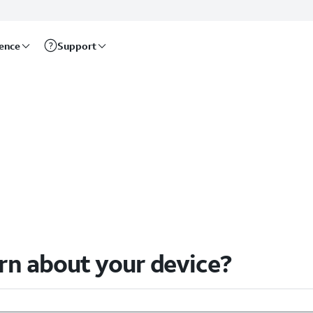
rence
Support
arn about your device?