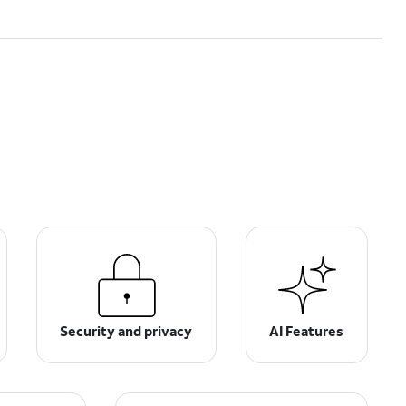
Security and privacy
AI Features