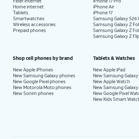
Fiber internet
iPhone 17 Pro
Home internet
iPhone Air
Tablets
iPhone 17
Smartwatches
Samsung Galaxy S26 U
Wireless accessories
Samsung Galaxy Z Fol
Prepaid phones
Samsung Galaxy Z Fo
Samsung Galaxy Z Fli
Shop cell phones by brand
Tablets & Watches
New Apple iPhones
New Apple iPad
New Samsung Galaxy phones
New Samsung Galaxy
New Google Pixel phones
New Apple Watch
New Motorola Moto phones
New Samsung Galaxy
New Sonim phones
New Google Pixel Wat
New Kids Smart Watc