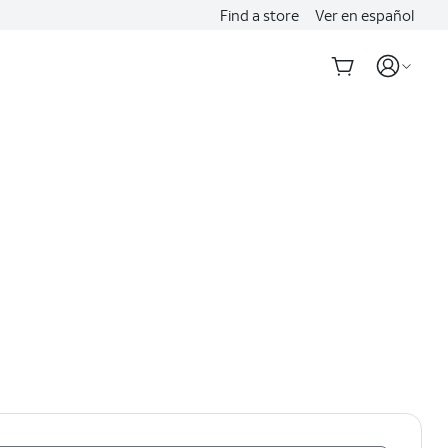
Find a store
Ver en español