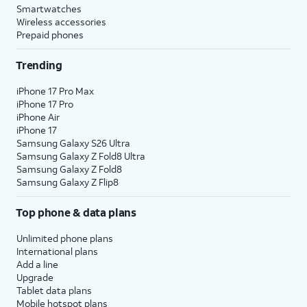
Smartwatches
Wireless accessories
Prepaid phones
Trending
iPhone 17 Pro Max
iPhone 17 Pro
iPhone Air
iPhone 17
Samsung Galaxy S26 Ultra
Samsung Galaxy Z Fold8 Ultra
Samsung Galaxy Z Fold8
Samsung Galaxy Z Flip8
Top phone & data plans
Unlimited phone plans
International plans
Add a line
Upgrade
Tablet data plans
Mobile hotspot plans