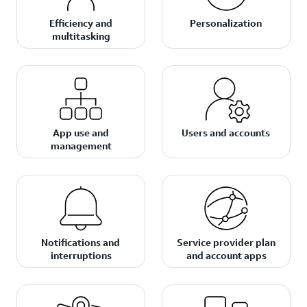
Efficiency and
Personalization
multitasking
App use and
Users and accounts
management
Notifications and
Service provider plan
interruptions
and account apps