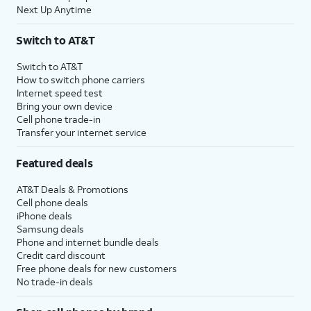
Next Up Anytime
Switch to AT&T
Switch to AT&T
How to switch phone carriers
Internet speed test
Bring your own device
Cell phone trade-in
Transfer your internet service
Featured deals
AT&T Deals & Promotions
Cell phone deals
iPhone deals
Samsung deals
Phone and internet bundle deals
Credit card discount
Free phone deals for new customers
No trade-in deals