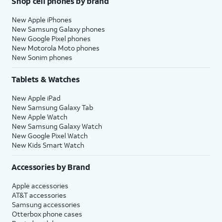
Shop cell phones by brand
New Apple iPhones
New Samsung Galaxy phones
New Google Pixel phones
New Motorola Moto phones
New Sonim phones
Tablets & Watches
New Apple iPad
New Samsung Galaxy Tab
New Apple Watch
New Samsung Galaxy Watch
New Google Pixel Watch
New Kids Smart Watch
Accessories by Brand
Apple accessories
AT&T accessories
Samsung accessories
Otterbox phone cases