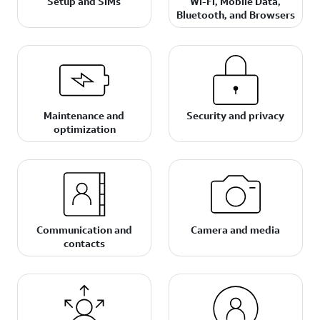
Setup and SIMs
Wi-Fi, Mobile Data,
Bluetooth, and Browsers
Maintenance and
Security and privacy
optimization
Communication and
Camera and media
contacts