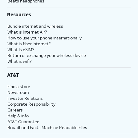
Beats headphones
Resources
Bundle internet and wireless
What is Internet Air?
How to use your phone internationally
What is fiber internet?
What is eSIM?
Return or exchange your wireless device
What is wifi?
AT&T
Find a store
Newsroom
Investor Relations
Corporate Responsibility
Careers
Help & info
AT&T Guarantee
Broadband Facts Machine Readable Files