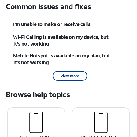
Common issues and fixes
I'm unable to make or receive calls
Wi-Fi Calling is available on my device, but
it's not working
Mobile Hotspot is available on my plan, but
it’s not working
View more
Browse help topics