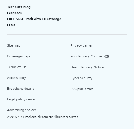
Techbuzz blog
Feedback
FREE AT&T Email with 1TB storage
LLMs
Site map
Privacy center
Coverage maps
Your Privacy Choices
Terms of use
Health Privacy Notice
Accessibility
Cyber Security
Broadband details
FCC public files
Legal policy center
Advertising choices
2026 AT&T Intellectual Property. All rights reserved.
©