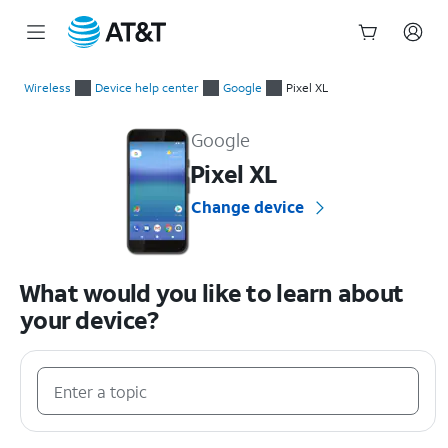
Start
of
Wireless
Device help center
Google
Pixel XL
main
Google Pixel XL Device Help & How-To Guides
content
Google
Pixel XL
Change device
What would you like to learn about
your device?