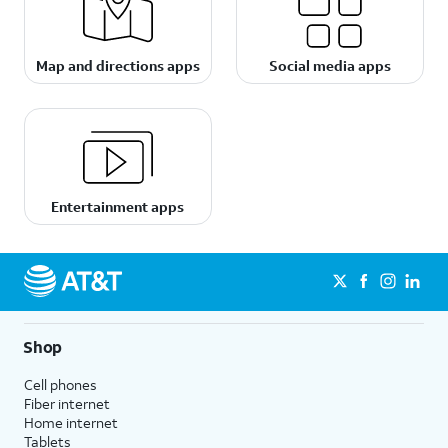
Map and directions apps
Social media apps
Entertainment apps
Shop
Cell phones
Fiber internet
Home internet
Tablets