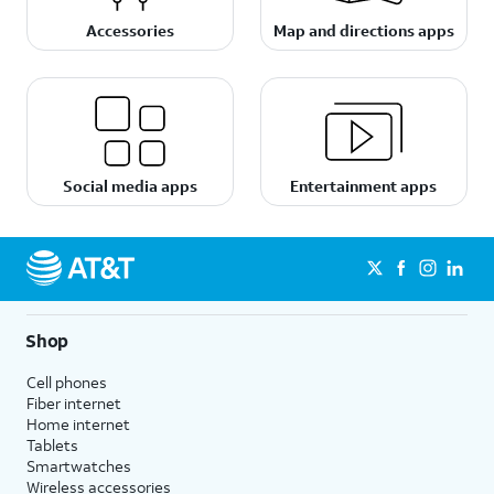
Accessories
Map and directions apps
Social media apps
Entertainment apps
Shop
Cell phones
Fiber internet
Home internet
Tablets
Smartwatches
Wireless accessories