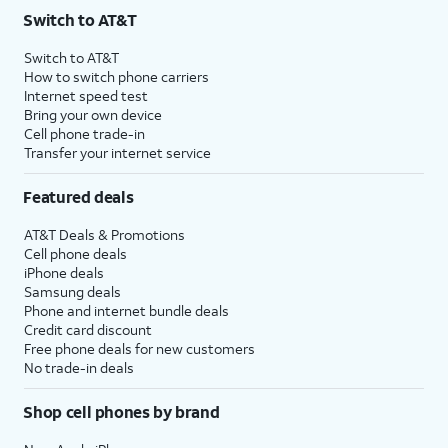
Switch to AT&T
Switch to AT&T
How to switch phone carriers
Internet speed test
Bring your own device
Cell phone trade-in
Transfer your internet service
Featured deals
AT&T Deals & Promotions
Cell phone deals
iPhone deals
Samsung deals
Phone and internet bundle deals
Credit card discount
Free phone deals for new customers
No trade-in deals
Shop cell phones by brand