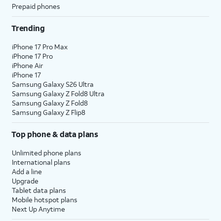
Prepaid phones
Trending
iPhone 17 Pro Max
iPhone 17 Pro
iPhone Air
iPhone 17
Samsung Galaxy S26 Ultra
Samsung Galaxy Z Fold8 Ultra
Samsung Galaxy Z Fold8
Samsung Galaxy Z Flip8
Top phone & data plans
Unlimited phone plans
International plans
Add a line
Upgrade
Tablet data plans
Mobile hotspot plans
Next Up Anytime