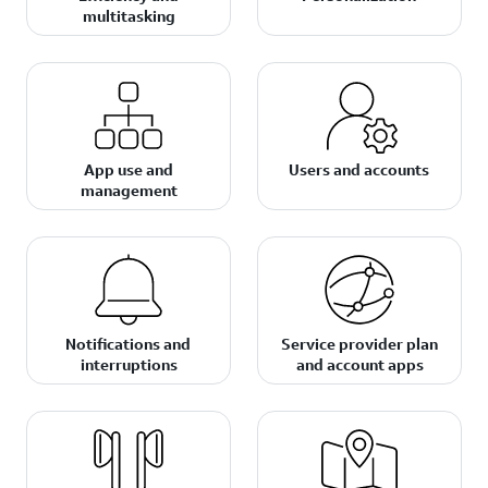
multitasking
App use and
Users and accounts
management
Notifications and
Service provider plan
interruptions
and account apps