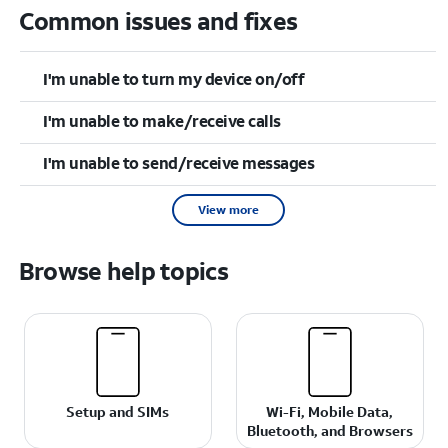
Common issues and fixes
I'm unable to turn my device on/off
I'm unable to make/receive calls
I'm unable to send/receive messages
View more
Browse help topics
Setup and SIMs
Wi-Fi, Mobile Data,
Bluetooth, and Browsers