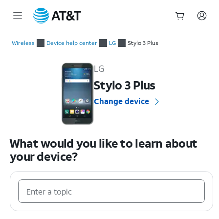
Start
of
Wireless
Device help center
LG
Stylo 3 Plus
main
LG Stylo 3 Plus Device Help & How-To Guides
content
LG
Stylo 3 Plus
Change device
What would you like to learn about
your device?