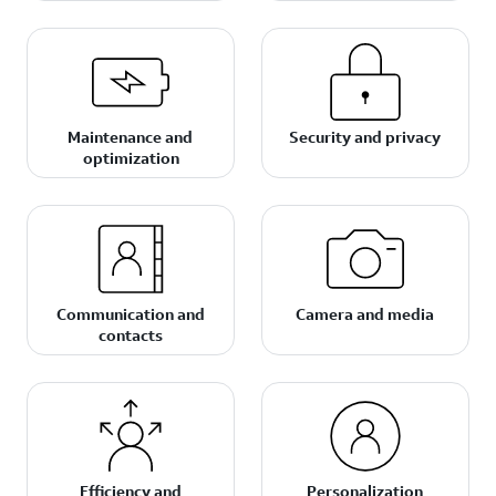
Maintenance and
Security and privacy
optimization
Communication and
Camera and media
contacts
Efficiency and
Personalization