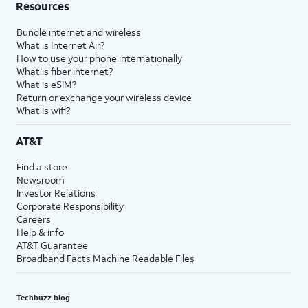
Resources
Bundle internet and wireless
What is Internet Air?
How to use your phone internationally
What is fiber internet?
What is eSIM?
Return or exchange your wireless device
What is wifi?
AT&T
Find a store
Newsroom
Investor Relations
Corporate Responsibility
Careers
Help & info
AT&T Guarantee
Broadband Facts Machine Readable Files
Techbuzz blog