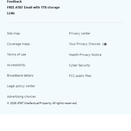
Feedback
FREE AT&T Email with 1TB storage
LLMs
Site map
Privacy center
Coverage maps
Your Privacy Choices
Terms of use
Health Privacy Notice
Accessibility
Cyber Security
Broadband details
FCC public files
Legal policy center
Advertising choices
2026 AT&T Intellectual Property. All rights reserved.
©