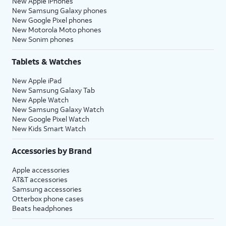
New Apple iPhones
New Samsung Galaxy phones
New Google Pixel phones
New Motorola Moto phones
New Sonim phones
Tablets & Watches
New Apple iPad
New Samsung Galaxy Tab
New Apple Watch
New Samsung Galaxy Watch
New Google Pixel Watch
New Kids Smart Watch
Accessories by Brand
Apple accessories
AT&T accessories
Samsung accessories
Otterbox phone cases
Beats headphones