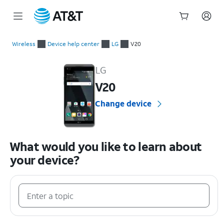
Start
of
Wireless
Device help center
LG
V20
main
LG V20 Device Help & How-To Guides
content
LG
V20
Change device
What would you like to learn about
your device?