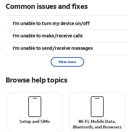
Common issues and fixes
I'm unable to turn my device on/off
I'm unable to make/receive calls
I'm unable to send/receive messages
View more
Browse help topics
Setup and SIMs
Wi-Fi, Mobile Data,
Bluetooth, and Browsers