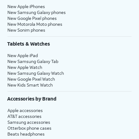
New Apple iPhones
New Samsung Galaxy phones
New Google Pixel phones
New Motorola Moto phones
New Sonim phones
Tablets & Watches
New Apple iPad
New Samsung Galaxy Tab
New Apple Watch
New Samsung Galaxy Watch
New Google Pixel Watch
New Kids Smart Watch
Accessories by Brand
Apple accessories
AT&T accessories
Samsung accessories
Otterbox phone cases
Beats headphones