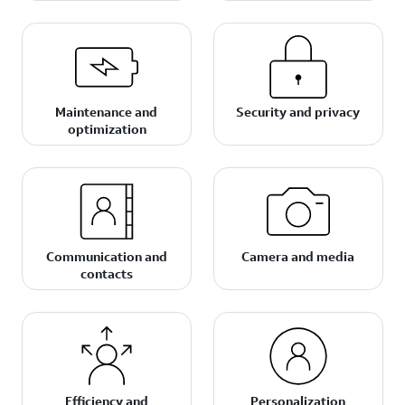
Maintenance and
Security and privacy
optimization
Communication and
Camera and media
contacts
Efficiency and
Personalization