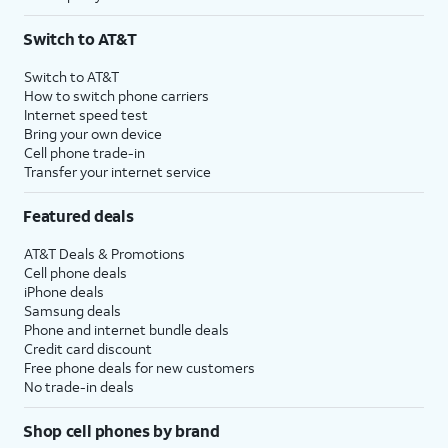
Switch to AT&T
Switch to AT&T
How to switch phone carriers
Internet speed test
Bring your own device
Cell phone trade-in
Transfer your internet service
Featured deals
AT&T Deals & Promotions
Cell phone deals
iPhone deals
Samsung deals
Phone and internet bundle deals
Credit card discount
Free phone deals for new customers
No trade-in deals
Shop cell phones by brand