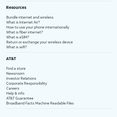
Resources
Bundle internet and wireless
What is Internet Air?
How to use your phone internationally
What is fiber internet?
What is eSIM?
Return or exchange your wireless device
What is wifi?
AT&T
Find a store
Newsroom
Investor Relations
Corporate Responsibility
Careers
Help & info
AT&T Guarantee
Broadband Facts Machine Readable Files