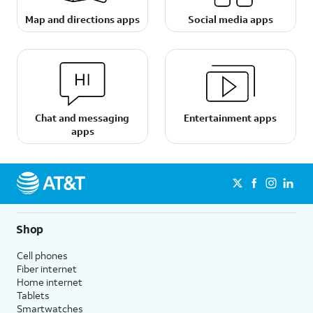
Map and directions apps
Social media apps
Chat and messaging
Entertainment apps
apps
Shop
Cell phones
Fiber internet
Home internet
Tablets
Smartwatches