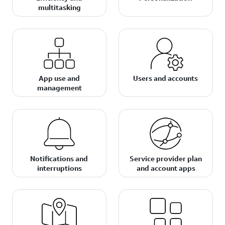
multitasking
App use and
Users and accounts
management
Notifications and
Service provider plan
interruptions
and account apps