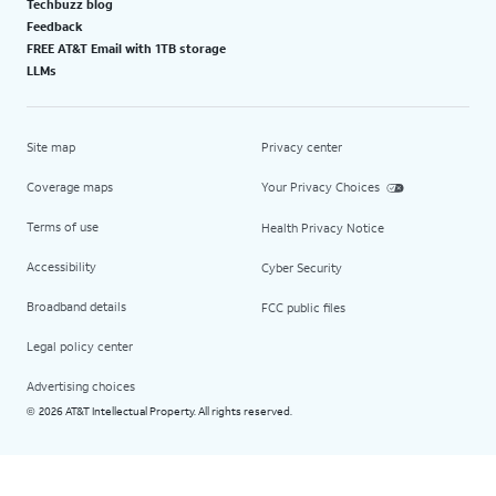
Techbuzz blog
Feedback
FREE AT&T Email with 1TB storage
LLMs
Site map
Privacy center
Coverage maps
Your Privacy Choices
Terms of use
Health Privacy Notice
Accessibility
Cyber Security
Broadband details
FCC public files
Legal policy center
Advertising choices
2026 AT&T Intellectual Property. All rights reserved.
©