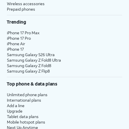
Wireless accessories
Prepaid phones
Trending
iPhone 17 Pro Max
iPhone 17 Pro
iPhone Air
iPhone 17
Samsung Galaxy S26 Ultra
Samsung Galaxy Z Fold8 Ultra
Samsung Galaxy Z Fold8
Samsung Galaxy Z Flip8
Top phone & data plans
Unlimited phone plans
International plans
Add a line
Upgrade
Tablet data plans
Mobile hotspot plans
Next Up Anytime