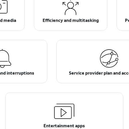
d media
Efficiency and multitasking
P
and interruptions
Service provider plan and ac
Entertainment apps