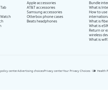
Apple accessories
Bundle inte
 Tab
AT&T accessories
What is Inte
Samsung accessories
How to use
 Watch
Otterbox phone cases
internationa
ch
Beats headphones
What is fibe
h
What is eSI
Return or 
wireless de
What is wifi
 policy center
Advertising choices
Privacy center
Your Privacy Choices
Health P