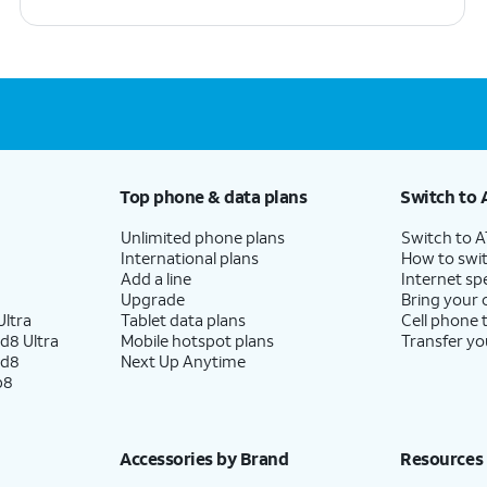
Top phone & data plans
Switch to 
Unlimited phone plans
Switch to 
International plans
How to swit
Add a line
Internet sp
Upgrade
Bring your
ltra
Tablet data plans
Cell phone 
d8 Ultra
Mobile hotspot plans
Transfer yo
ld8
Next Up Anytime
p8
Accessories by Brand
Resources