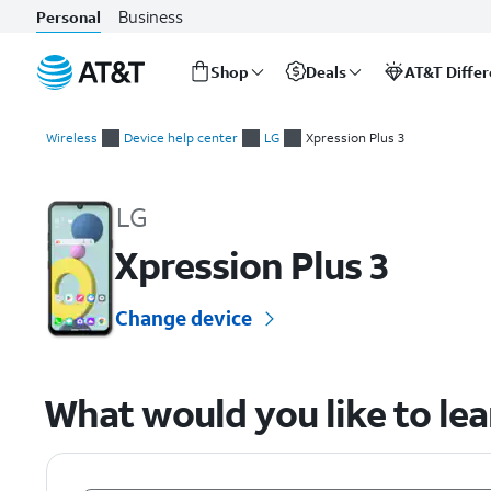
Business
Personal
Shop
Deals
AT&T Diffe
Start
of
Wireless
Device help center
LG
Xpression Plus 3
main
LG Xpression Plus 3 Device Help & How-To Guides
content
LG
Xpression Plus 3
Change device
What would you like to le