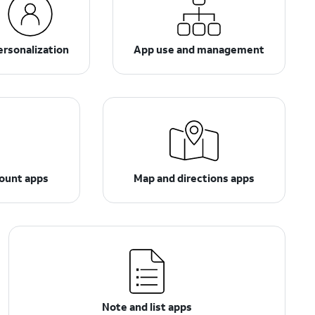
ersonalization
App use and management
count apps
Map and directions apps
Note and list apps