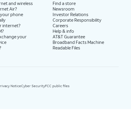
rnet and wireless
Find a store
rnet Air?
Newsroom
 your phone
Investor Relations
lly
Corporate Responsibility
r internet?
Careers
M?
Help & info
exchange your
AT&T Guarantee
vice
Broadband Facts Machine
?
Readable Files
rivacy Notice
Cyber Security
FCC public files