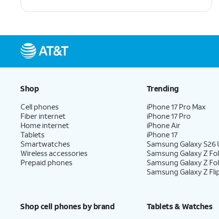
Shop
Trending
Cell phones
iPhone 17 Pro Max
Fiber internet
iPhone 17 Pro
Home internet
iPhone Air
Tablets
iPhone 17
Smartwatches
Samsung Galaxy S26 U
Wireless accessories
Samsung Galaxy Z Fol
Prepaid phones
Samsung Galaxy Z Fo
Samsung Galaxy Z Fli
Shop cell phones by brand
Tablets & Watches