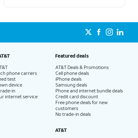
AT&T
Featured deals
AT&T
AT&T Deals & Promotions
ch phone carriers
Cell phone deals
eed test
iPhone deals
 own device
Samsung deals
trade-in
Phone and internet bundle deals
ur internet service
Credit card discount
Free phone deals for new
customers
No trade-in deals
AT&T