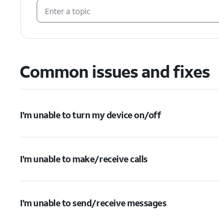
Common issues and fixes
I'm unable to turn my device on/off
I'm unable to make/receive calls
I'm unable to send/receive messages