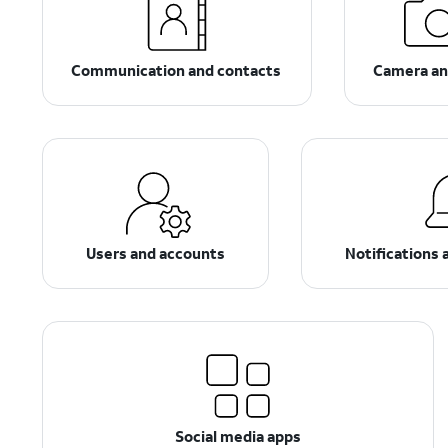
Communication and contacts
Camera an
Users and accounts
Notifications 
Social media apps