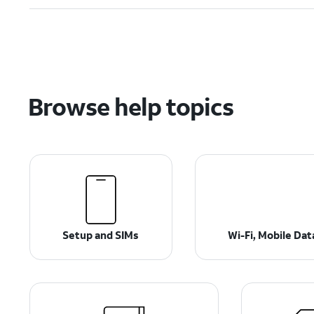
Browse help topics
Setup and SIMs
Wi-Fi, Mobile Da