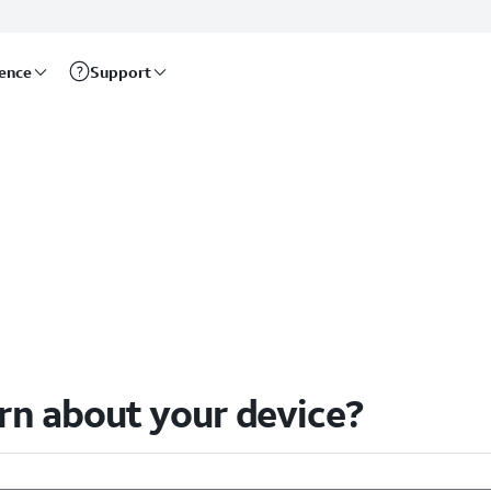
rence
Support
arn about your device?