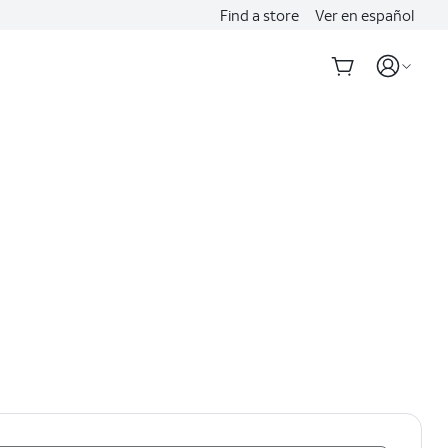
Find a store
Ver en español