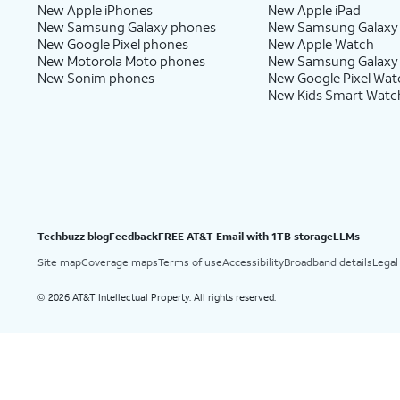
New Apple iPhones
New Apple iPad
New Samsung Galaxy phones
New Samsung Galaxy
New Google Pixel phones
New Apple Watch
New Motorola Moto phones
New Samsung Galaxy
New Sonim phones
New Google Pixel Wat
New Kids Smart Watc
Techbuzz blog
Feedback
FREE AT&T Email with 1TB storage
LLMs
Site map
Coverage maps
Terms of use
Accessibility
Broadband details
Legal
2026 AT&T Intellectual Property. All rights reserved.
©