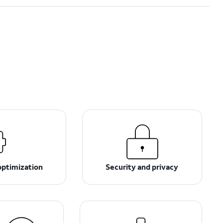
optimization
Security and privacy