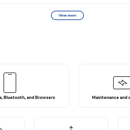
View more
ta, Bluetooth, and Browsers
Maintenance and 