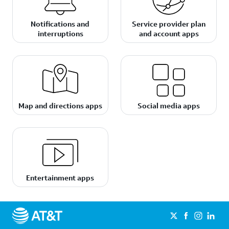
Notifications and
Service provider plan
interruptions
and account apps
Map and directions apps
Social media apps
Entertainment apps