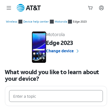
Start
of
Wireless
Device help center
Motorola
Edge 2023
main
Motorola Edge 2023 Device Help & How-To Guides
content
Motorola
Edge 2023
Change device
What would you like to learn about
your device?