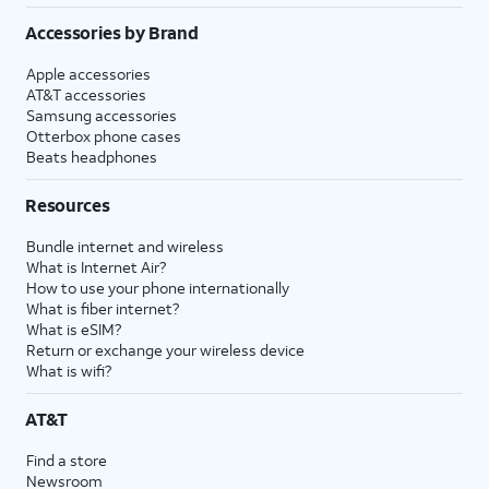
Accessories by Brand
Apple accessories
AT&T accessories
Samsung accessories
Otterbox phone cases
Beats headphones
Resources
Bundle internet and wireless
What is Internet Air?
How to use your phone internationally
What is fiber internet?
What is eSIM?
Return or exchange your wireless device
What is wifi?
AT&T
Find a store
Newsroom