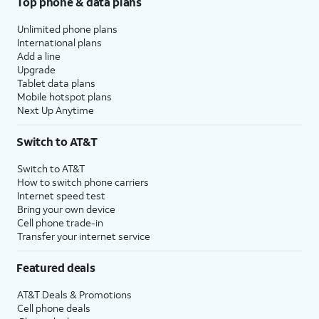
Top phone & data plans
Unlimited phone plans
International plans
Add a line
Upgrade
Tablet data plans
Mobile hotspot plans
Next Up Anytime
Switch to AT&T
Switch to AT&T
How to switch phone carriers
Internet speed test
Bring your own device
Cell phone trade-in
Transfer your internet service
Featured deals
AT&T Deals & Promotions
Cell phone deals