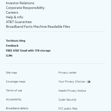
Investor Relations
Corporate Responsibility
Careers
Help & info
AT&T Guarantee
Broadband Facts Machine Readable Files
Techbuzz blog
Feedback
FREE AT&T Email with 1TB storage
LLMs
Site map
Privacy center
Coverage maps
Your Privacy Choices
Terms of use
Health Privacy Notice
Accessibility
Cyber Security
Broadband details
FCC public files