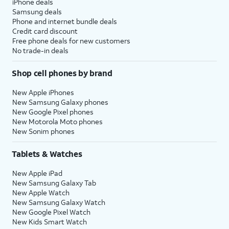
iPhone deals
Samsung deals
Phone and internet bundle deals
Credit card discount
Free phone deals for new customers
No trade-in deals
Shop cell phones by brand
New Apple iPhones
New Samsung Galaxy phones
New Google Pixel phones
New Motorola Moto phones
New Sonim phones
Tablets & Watches
New Apple iPad
New Samsung Galaxy Tab
New Apple Watch
New Samsung Galaxy Watch
New Google Pixel Watch
New Kids Smart Watch