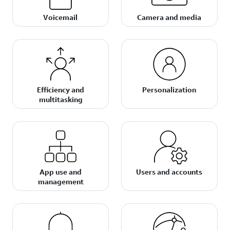
Voicemail
Camera and media
Efficiency and
Personalization
multitasking
App use and
Users and accounts
management