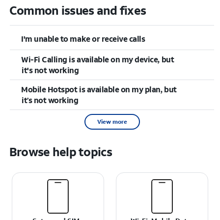
Common issues and fixes
I'm unable to make or receive calls
Wi-Fi Calling is available on my device, but
it's not working
Mobile Hotspot is available on my plan, but
it’s not working
View more
Browse help topics