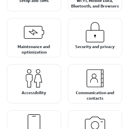
Setup and SIMs
Wi-Fi, Mobile Data,
Bluetooth, and Browsers
Maintenance and
Security and privacy
optimization
Accessibility
Communication and
contacts