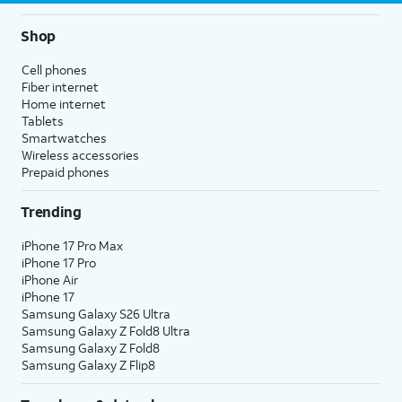
Shop
Cell phones
Fiber internet
Home internet
Tablets
Smartwatches
Wireless accessories
Prepaid phones
Trending
iPhone 17 Pro Max
iPhone 17 Pro
iPhone Air
iPhone 17
Samsung Galaxy S26 Ultra
Samsung Galaxy Z Fold8 Ultra
Samsung Galaxy Z Fold8
Samsung Galaxy Z Flip8