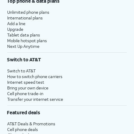
Top phone & data plans
Unlimited phone plans
International plans
Add a line
Upgrade
Tablet data plans
Mobile hotspot plans
Next Up Anytime
Switch to AT&T
Switch to AT&T
How to switch phone carriers
Internet speed test
Bring your own device
Cell phone trade-in
Transfer your internet service
Featured deals
AT&T Deals & Promotions
Cell phone deals