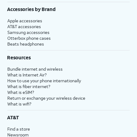
Accessories by Brand
Apple accessories
AT&T accessories
Samsung accessories
Otterbox phone cases
Beats headphones
Resources
Bundle internet and wireless
What is Internet Air?
How to use your phone internationally
What is fiber internet?
What is eSIM?
Return or exchange your wireless device
What is wifi?
AT&T
Find a store
Newsroom