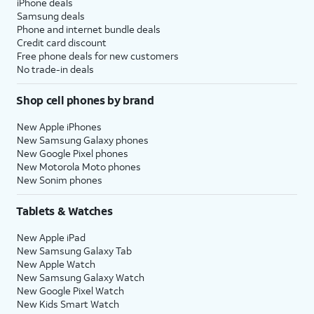
iPhone deals
Samsung deals
Phone and internet bundle deals
Credit card discount
Free phone deals for new customers
No trade-in deals
Shop cell phones by brand
New Apple iPhones
New Samsung Galaxy phones
New Google Pixel phones
New Motorola Moto phones
New Sonim phones
Tablets & Watches
New Apple iPad
New Samsung Galaxy Tab
New Apple Watch
New Samsung Galaxy Watch
New Google Pixel Watch
New Kids Smart Watch