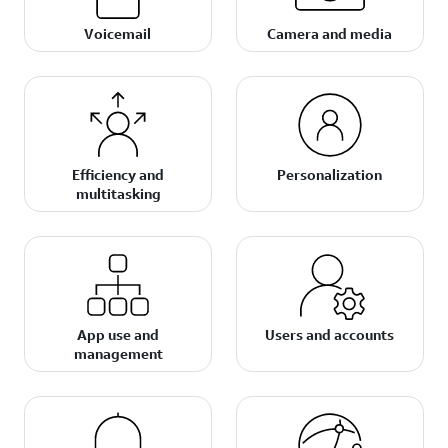
Voicemail
Camera and media
Efficiency and
Personalization
multitasking
App use and
Users and accounts
management