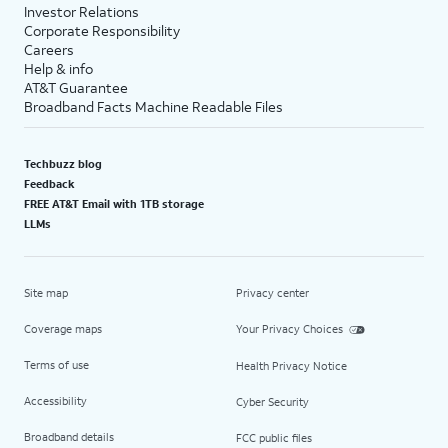
Investor Relations
Corporate Responsibility
Careers
Help & info
AT&T Guarantee
Broadband Facts Machine Readable Files
Techbuzz blog
Feedback
FREE AT&T Email with 1TB storage
LLMs
Site map
Privacy center
Coverage maps
Your Privacy Choices
Terms of use
Health Privacy Notice
Accessibility
Cyber Security
Broadband details
FCC public files