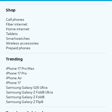
Shop
Cell phones
Fiber internet
Home internet
Tablets
Smartwatches
Wireless accessories
Prepaid phones
Trending
iPhone 17 Pro Max
iPhone 17 Pro
iPhone Air
iPhone 17
Samsung Galaxy S26 Ultra
Samsung Galaxy Z Fold8 Ultra
Samsung Galaxy Z Fold8
Samsung Galaxy Z Flip8