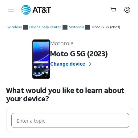
Start
of
Wireless
Device help center
Motorola
Moto G 5G (2023)
main
Motorola Moto G 5G (2023) Device Help & How-To Guides
content
Motorola
Moto G 5G (2023)
Change device
What would you like to learn about
your device?