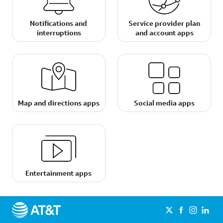
Notifications and
Service provider plan
interruptions
and account apps
Map and directions apps
Social media apps
Entertainment apps