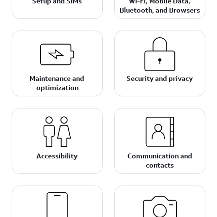
Setup and SIMs
Wi-Fi, Mobile Data,
Bluetooth, and Browsers
Maintenance and
Security and privacy
optimization
Accessibility
Communication and
contacts