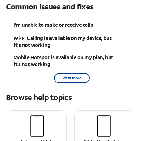
Common issues and fixes
I'm unable to make or receive calls
Wi-Fi Calling is available on my device, but
it's not working
Mobile Hotspot is available on my plan, but
it’s not working
View more
Browse help topics