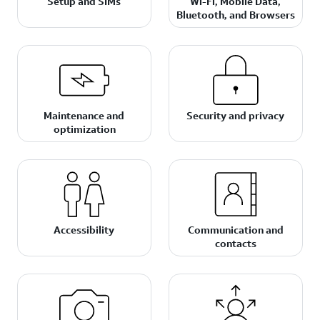
Setup and SIMs
Wi-Fi, Mobile Data,
Bluetooth, and Browsers
Maintenance and
Security and privacy
optimization
Accessibility
Communication and
contacts