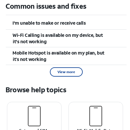
Common issues and fixes
I'm unable to make or receive calls
Wi-Fi Calling is available on my device, but
it's not working
Mobile Hotspot is available on my plan, but
it’s not working
View more
Browse help topics