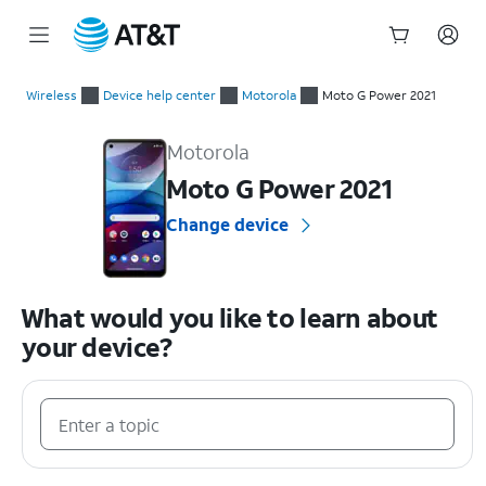
Start
of
Wireless
Device help center
Motorola
Moto G Power 2021
main
Motorola Moto G Power 2021 Device Help & How-To Guides
content
Motorola
Moto G Power 2021
Change device
What would you like to learn about
your device?