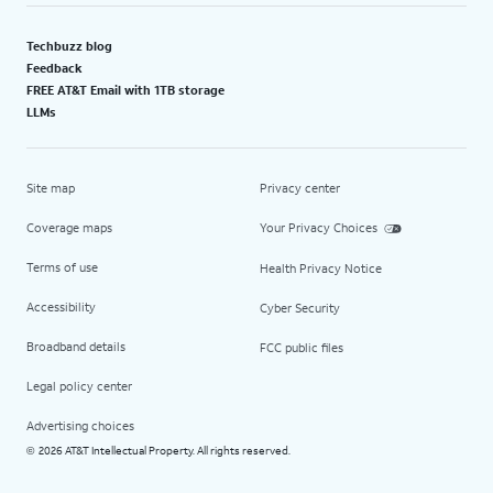
Techbuzz blog
Feedback
FREE AT&T Email with 1TB storage
LLMs
Site map
Privacy center
Coverage maps
Your Privacy Choices
Terms of use
Health Privacy Notice
Accessibility
Cyber Security
Broadband details
FCC public files
Legal policy center
Advertising choices
2026 AT&T Intellectual Property. All rights reserved.
©