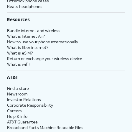
Otterbox phone cases
Beats headphones
Resources
Bundle internet and wireless
What is Internet Air?
How to use your phone internationally
What is fiber internet?
What is eSIM?
Return or exchange your wireless device
What is wifi?
AT&T
Find a store
Newsroom
Investor Relations
Corporate Responsibility
Careers
Help & info
AT&T Guarantee
Broadband Facts Machine Readable Files