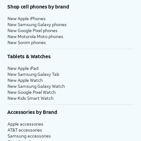
Shop cell phones by brand
New Apple iPhones
New Samsung Galaxy phones
New Google Pixel phones
New Motorola Moto phones
New Sonim phones
Tablets & Watches
New Apple iPad
New Samsung Galaxy Tab
New Apple Watch
New Samsung Galaxy Watch
New Google Pixel Watch
New Kids Smart Watch
Accessories by Brand
Apple accessories
AT&T accessories
Samsung accessories