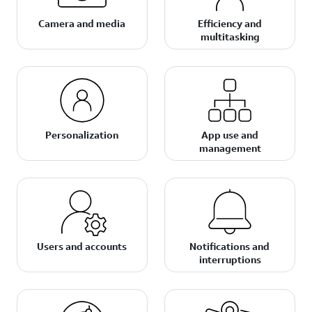
Camera and media
Efficiency and
multitasking
Personalization
App use and
management
Users and accounts
Notifications and
interruptions