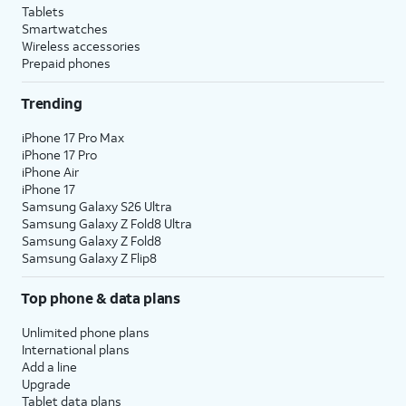
Tablets
Smartwatches
Wireless accessories
Prepaid phones
Trending
iPhone 17 Pro Max
iPhone 17 Pro
iPhone Air
iPhone 17
Samsung Galaxy S26 Ultra
Samsung Galaxy Z Fold8 Ultra
Samsung Galaxy Z Fold8
Samsung Galaxy Z Flip8
Top phone & data plans
Unlimited phone plans
International plans
Add a line
Upgrade
Tablet data plans