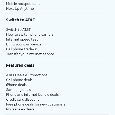
Mobile hotspot plans
Next Up Anytime
Switch to AT&T
Switch to AT&T
How to switch phone carriers
Internet speed test
Bring your own device
Cell phone trade-in
Transfer your internet service
Featured deals
AT&T Deals & Promotions
Cell phone deals
iPhone deals
Samsung deals
Phone and internet bundle deals
Credit card discount
Free phone deals for new customers
No trade-in deals