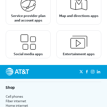
Service provider plan
Map and directions apps
and account apps
Social media apps
Entertainment apps
Shop
Cell phones
Fiber internet
Home internet