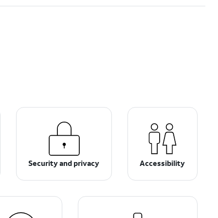
Security and privacy
Accessibility