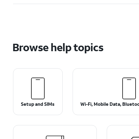
Browse help topics
Setup and SIMs
Wi-Fi, Mobile Data, Bluet