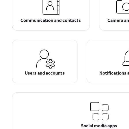
Communication and contacts
Camera an
Users and accounts
Notifications 
Social media apps