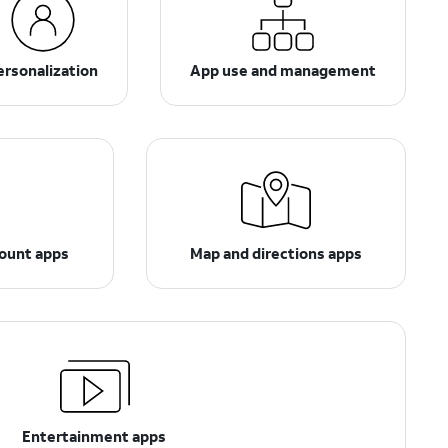
ersonalization
App use and management
count apps
Map and directions apps
Entertainment apps