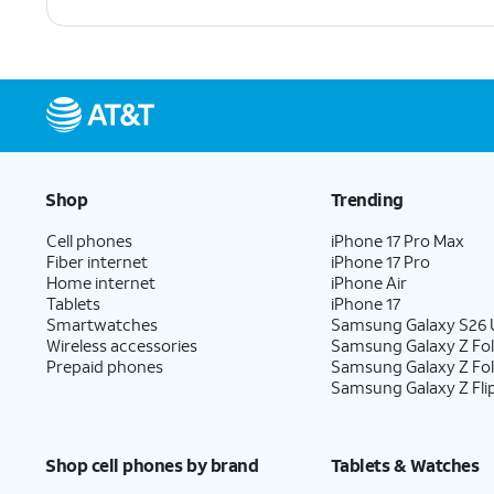
Shop
Trending
Cell phones
iPhone 17 Pro Max
Fiber internet
iPhone 17 Pro
Home internet
iPhone Air
Tablets
iPhone 17
Smartwatches
Samsung Galaxy S26 U
Wireless accessories
Samsung Galaxy Z Fol
Prepaid phones
Samsung Galaxy Z Fo
Samsung Galaxy Z Fli
Shop cell phones by brand
Tablets & Watches