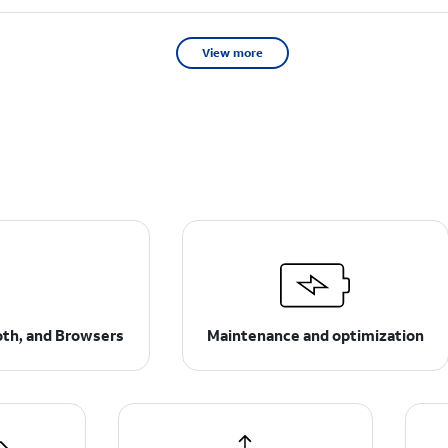
View more
ooth, and Browsers
Maintenance and optimization