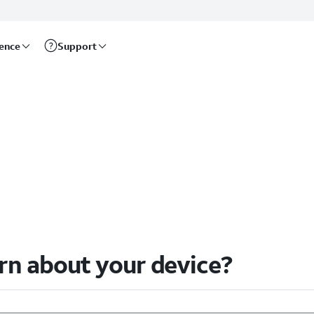
rence
Support
arn about your device?