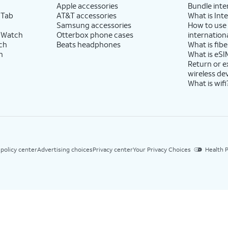
Apple accessories
Bundle inte
 Tab
AT&T accessories
What is Inte
Samsung accessories
How to use
 Watch
Otterbox phone cases
internationa
ch
Beats headphones
What is fibe
h
What is eSI
Return or 
wireless de
What is wifi
 policy center
Advertising choices
Privacy center
Your Privacy Choices
Health P