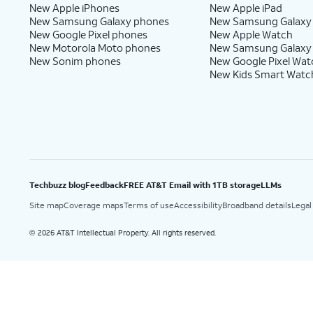
New Apple iPhones
New Apple iPad
New Samsung Galaxy phones
New Samsung Galaxy
New Google Pixel phones
New Apple Watch
New Motorola Moto phones
New Samsung Galaxy
New Sonim phones
New Google Pixel Wat
New Kids Smart Watc
Techbuzz blog
Feedback
FREE AT&T Email with 1TB storage
LLMs
Site map
Coverage maps
Terms of use
Accessibility
Broadband details
Legal
2026 AT&T Intellectual Property. All rights reserved.
©