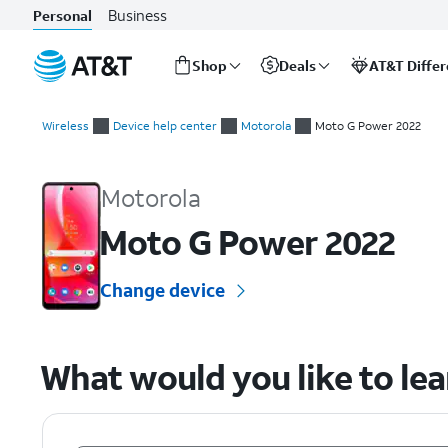
Business
Personal
Shop
Deals
AT&T Diffe
Start
of
Wireless
Device help center
Motorola
Moto G Power 2022
main
Motorola Moto G Power 2022 Device Help & How-To Guides
content
Motorola
Moto G Power 2022
Change device
What would you like to le