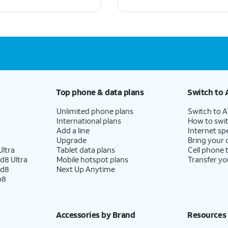
Top phone & data plans
Switch to 
Unlimited phone plans
Switch to 
International plans
How to swit
Add a line
Internet sp
Upgrade
Bring your
ltra
Tablet data plans
Cell phone 
d8 Ultra
Mobile hotspot plans
Transfer yo
ld8
Next Up Anytime
p8
Accessories by Brand
Resources