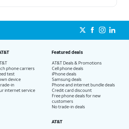
AT&T
Featured deals
AT&T
AT&T Deals & Promotions
ch phone carriers
Cell phone deals
eed test
iPhone deals
 own device
Samsung deals
trade-in
Phone and internet bundle deals
ur internet service
Credit card discount
Free phone deals for new
customers
No trade-in deals
AT&T