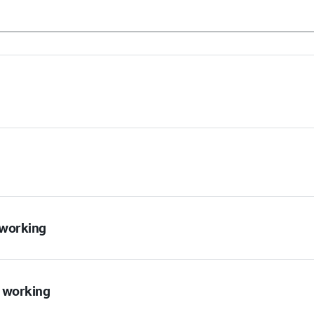
t working
t working