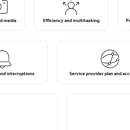
d media
Efficiency and multitasking
P
and interruptions
Service provider plan and ac