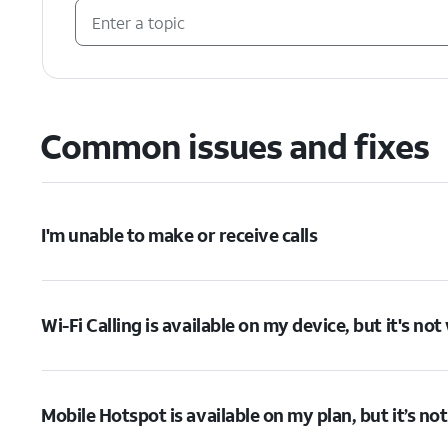
Common issues and fixes
I'm unable to make or receive calls
Wi-Fi Calling is available on my device, but it's no
Mobile Hotspot is available on my plan, but it’s no