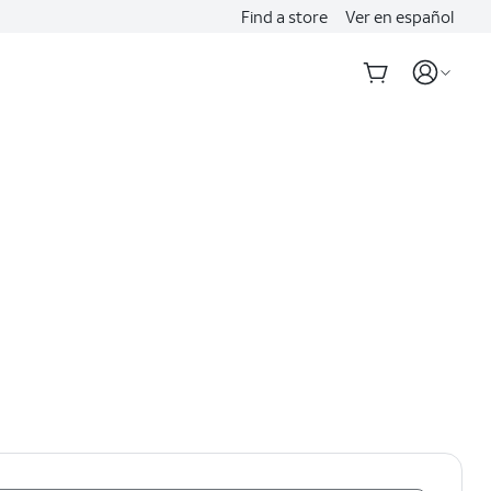
Find a store
Ver en español