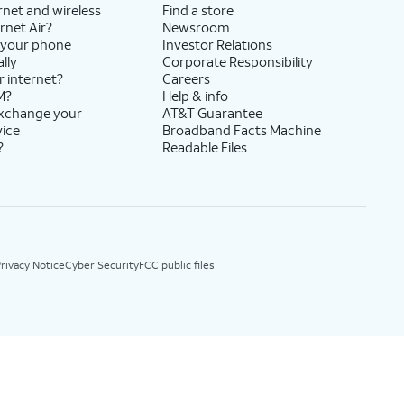
rnet and wireless
Find a store
rnet Air?
Newsroom
 your phone
Investor Relations
lly
Corporate Responsibility
r internet?
Careers
M?
Help & info
exchange your
AT&T Guarantee
vice
Broadband Facts Machine
?
Readable Files
rivacy Notice
Cyber Security
FCC public files