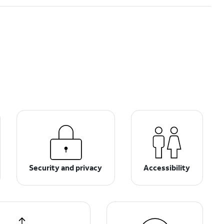
Security and privacy
Accessibility