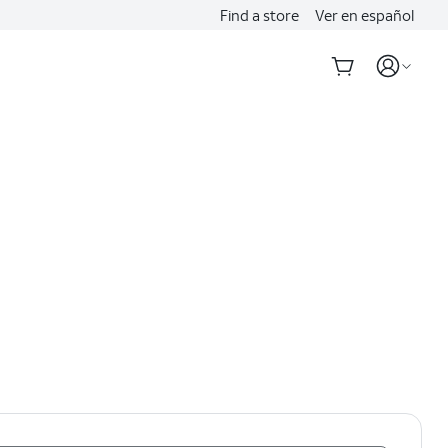
Find a store
Ver en español