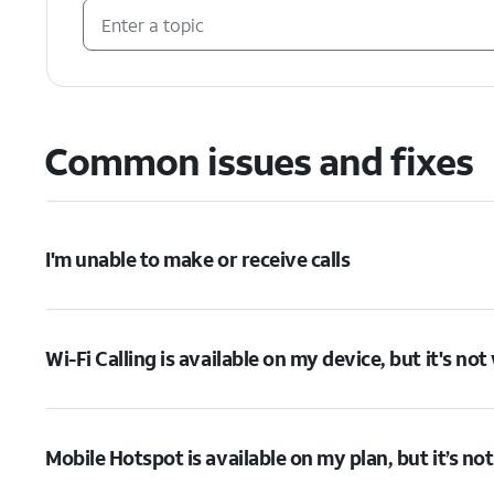
Common issues and fixes
I'm unable to make or receive calls
Wi-Fi Calling is available on my device, but it's no
Mobile Hotspot is available on my plan, but it’s no