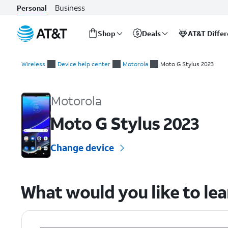
Business
Personal
Shop
Deals
AT&T Diffe
Start
of
Wireless
Device help center
Motorola
Moto G Stylus 2023
main
Motorola Moto G Stylus 2023 Device Help & How-To Guides
content
Motorola
Moto G Stylus 2023
Change device
What would you like to le