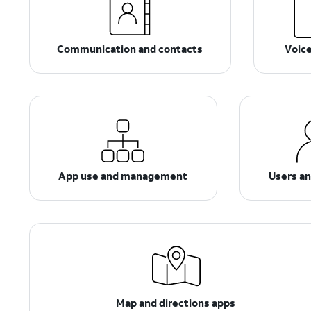
Communication and contacts
Voic
App use and management
Users a
Map and directions apps