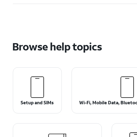
Browse help topics
Setup and SIMs
Wi-Fi, Mobile Data, Bluet