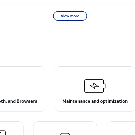
View more
ooth, and Browsers
Maintenance and optimization