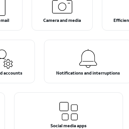
email
Camera and media
Efficie
nd accounts
Notifications and interruptions
Social media apps