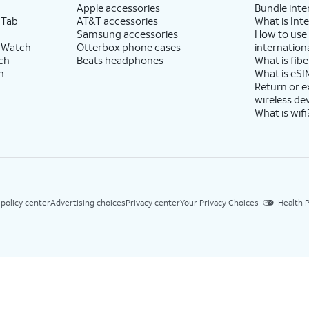
Apple accessories
Bundle inte
 Tab
AT&T accessories
What is Inte
Samsung accessories
How to use
 Watch
Otterbox phone cases
internationa
ch
Beats headphones
What is fibe
h
What is eSI
Return or 
wireless de
What is wifi
 policy center
Advertising choices
Privacy center
Your Privacy Choices
Health P