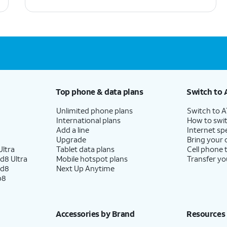
Top phone & data plans
Switch to 
Unlimited phone plans
Switch to 
International plans
How to swit
Add a line
Internet sp
Upgrade
Bring your
ltra
Tablet data plans
Cell phone 
d8 Ultra
Mobile hotspot plans
Transfer yo
ld8
Next Up Anytime
p8
Accessories by Brand
Resources