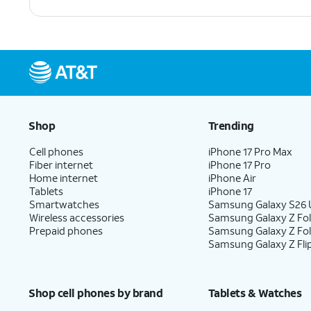
Shop
Trending
Cell phones
iPhone 17 Pro Max
Fiber internet
iPhone 17 Pro
Home internet
iPhone Air
Tablets
iPhone 17
Smartwatches
Samsung Galaxy S26 U
Wireless accessories
Samsung Galaxy Z Fol
Prepaid phones
Samsung Galaxy Z Fo
Samsung Galaxy Z Fli
Shop cell phones by brand
Tablets & Watches