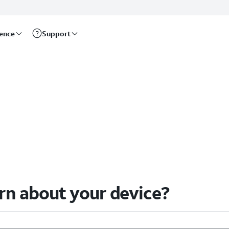
rence
Support
arn about your device?