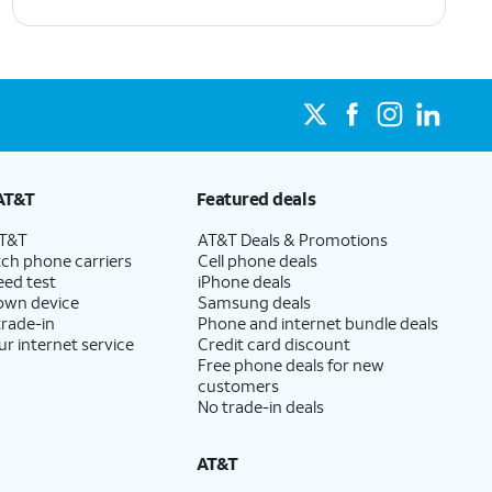
AT&T
Featured deals
AT&T
AT&T Deals & Promotions
ch phone carriers
Cell phone deals
eed test
iPhone deals
 own device
Samsung deals
trade-in
Phone and internet bundle deals
ur internet service
Credit card discount
Free phone deals for new
customers
No trade-in deals
AT&T