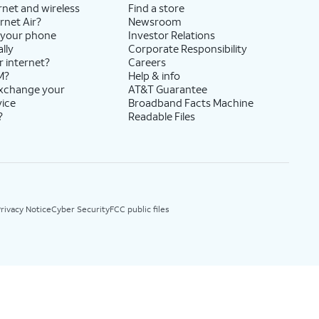
rnet and wireless
Find a store
rnet Air?
Newsroom
 your phone
Investor Relations
lly
Corporate Responsibility
r internet?
Careers
M?
Help & info
exchange your
AT&T Guarantee
vice
Broadband Facts Machine
?
Readable Files
rivacy Notice
Cyber Security
FCC public files