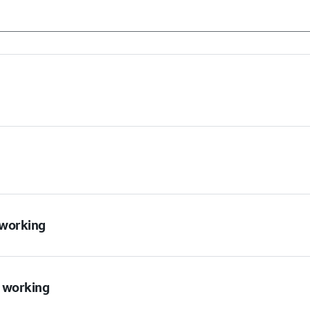
t working
t working