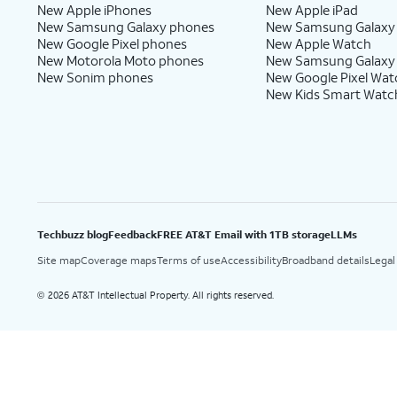
New Apple iPhones
New Apple iPad
New Samsung Galaxy phones
New Samsung Galaxy
New Google Pixel phones
New Apple Watch
New Motorola Moto phones
New Samsung Galaxy
New Sonim phones
New Google Pixel Wat
New Kids Smart Watc
Techbuzz blog
Feedback
FREE AT&T Email with 1TB storage
LLMs
Site map
Coverage maps
Terms of use
Accessibility
Broadband details
Legal
2026 AT&T Intellectual Property. All rights reserved.
©