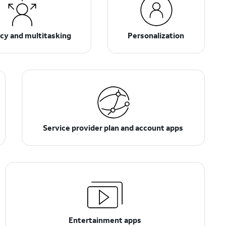
ncy and multitasking
Personalization
Service provider plan and account apps
Entertainment apps