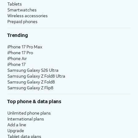
Tablets
Smartwatches
Wireless accessories
Prepaid phones
Trending
iPhone 17 Pro Max
iPhone 17 Pro
iPhone Air
iPhone 17
Samsung Galaxy S26 Ultra
Samsung Galaxy Z Fold8 Ultra
Samsung Galaxy Z Fold8
Samsung Galaxy Z Flip8
Top phone & data plans
Unlimited phone plans
International plans
Add a line
Upgrade
Tablet data plans