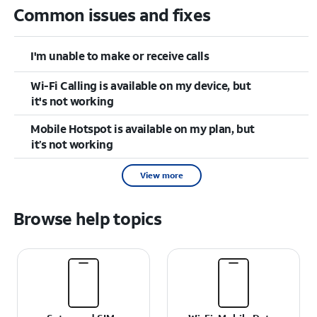
Common issues and fixes
I'm unable to make or receive calls
Wi-Fi Calling is available on my device, but
it's not working
Mobile Hotspot is available on my plan, but
it’s not working
View more
Browse help topics