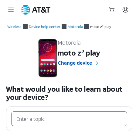
Start
of
Wireless
Device help center
Motorola
moto z³ play
main
Motorola moto z³ play Device Help & How-To Guides
content
Motorola
moto z³ play
Change device
What would you like to learn about
your device?