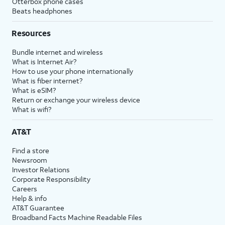
Otterbox phone cases
Beats headphones
Resources
Bundle internet and wireless
What is Internet Air?
How to use your phone internationally
What is fiber internet?
What is eSIM?
Return or exchange your wireless device
What is wifi?
AT&T
Find a store
Newsroom
Investor Relations
Corporate Responsibility
Careers
Help & info
AT&T Guarantee
Broadband Facts Machine Readable Files