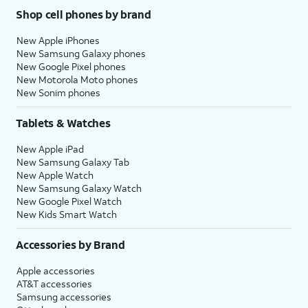
Shop cell phones by brand
New Apple iPhones
New Samsung Galaxy phones
New Google Pixel phones
New Motorola Moto phones
New Sonim phones
Tablets & Watches
New Apple iPad
New Samsung Galaxy Tab
New Apple Watch
New Samsung Galaxy Watch
New Google Pixel Watch
New Kids Smart Watch
Accessories by Brand
Apple accessories
AT&T accessories
Samsung accessories