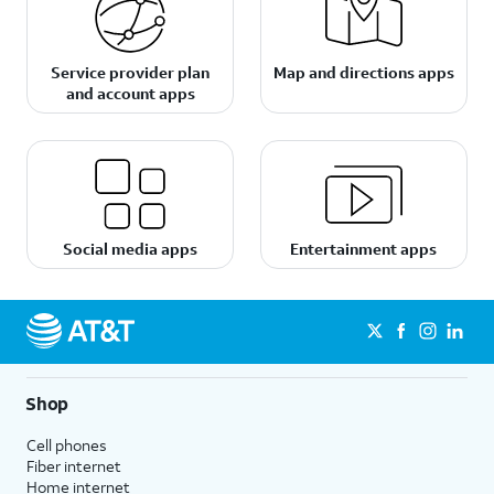
Service provider plan
Map and directions apps
and account apps
Social media apps
Entertainment apps
Shop
Cell phones
Fiber internet
Home internet