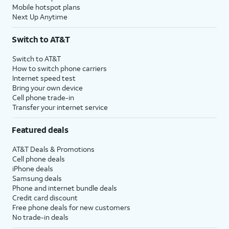
Mobile hotspot plans
Next Up Anytime
Switch to AT&T
Switch to AT&T
How to switch phone carriers
Internet speed test
Bring your own device
Cell phone trade-in
Transfer your internet service
Featured deals
AT&T Deals & Promotions
Cell phone deals
iPhone deals
Samsung deals
Phone and internet bundle deals
Credit card discount
Free phone deals for new customers
No trade-in deals