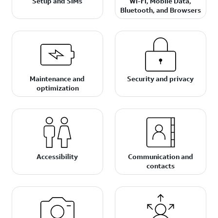
Setup and SIMs
Wi-Fi, Mobile Data,
Bluetooth, and Browsers
Maintenance and
Security and privacy
optimization
Accessibility
Communication and
contacts