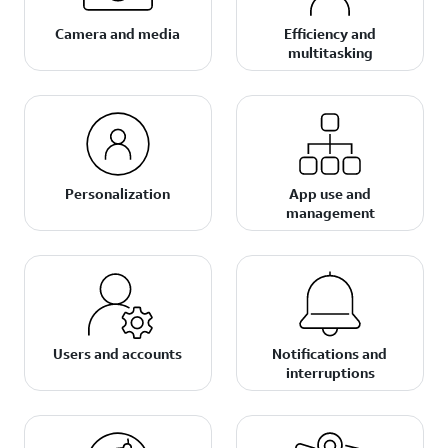
Camera and media
Efficiency and
multitasking
Personalization
App use and
management
Users and accounts
Notifications and
interruptions