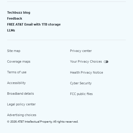
Techbuzz blog
Feedback
FREE AT&T Email with 1TB storage
LLMs
Site map
Privacy center
Coverage maps
Your Privacy Choices
Terms of use
Health Privacy Notice
Accessibility
Cyber Security
Broadband details
FCC public files
Legal policy center
Advertising choices
2026 AT&T Intellectual Property. All rights reserved.
©