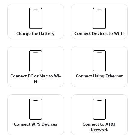
Charge the Battery
Connect Devices to Wi-Fi
Connect PC or Mac to Wi-
Connect Using Ethernet
Fi
Connect WPS Devices
Connect to AT&T
Network