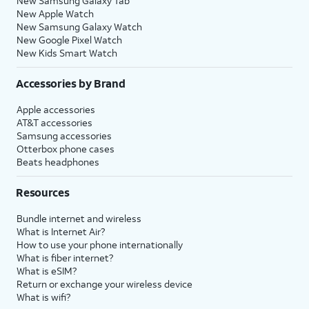
New Samsung Galaxy Tab
New Apple Watch
New Samsung Galaxy Watch
New Google Pixel Watch
New Kids Smart Watch
Accessories by Brand
Apple accessories
AT&T accessories
Samsung accessories
Otterbox phone cases
Beats headphones
Resources
Bundle internet and wireless
What is Internet Air?
How to use your phone internationally
What is fiber internet?
What is eSIM?
Return or exchange your wireless device
What is wifi?