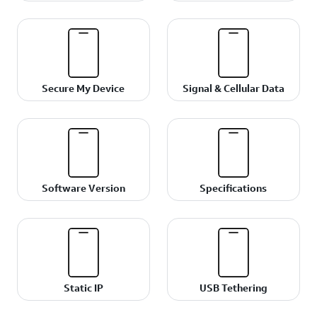
Secure My Device
Signal & Cellular Data
Software Version
Specifications
Static IP
USB Tethering