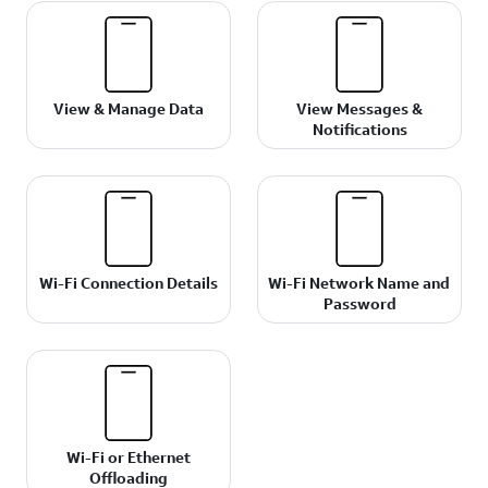
View & Manage Data
View Messages &
Notifications
Wi-Fi Connection Details
Wi-Fi Network Name and
Password
Wi-Fi or Ethernet
Offloading