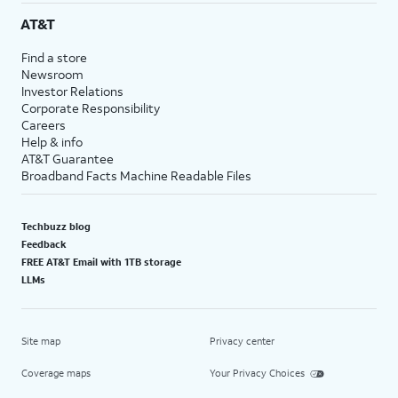
AT&T
Find a store
Newsroom
Investor Relations
Corporate Responsibility
Careers
Help & info
AT&T Guarantee
Broadband Facts Machine Readable Files
Techbuzz blog
Feedback
FREE AT&T Email with 1TB storage
LLMs
Site map
Privacy center
Coverage maps
Your Privacy Choices