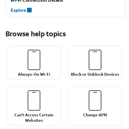
Explore
Browse help topics
Always-On Wi-Fi
Block or Unblock Devices
Can't Access Certain
Change APN
Websites