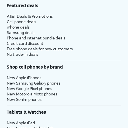
Featured deals
AT&T Deals & Promotions
Cell phone deals
iPhone deals
Samsung deals
Phone and internet bundle deals
Credit card discount
Free phone deals for new customers
No trade-in deals
Shop cell phones by brand
New Apple iPhones
New Samsung Galaxy phones
New Google Pixel phones
New Motorola Moto phones
New Sonim phones
Tablets & Watches
New Apple iPad