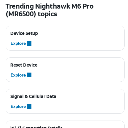
Trending Nighthawk M6 Pro
(MR6500) topics
Device Setup
Explore
Reset Device
Explore
Signal & Cellular Data
Explore
Wi-Fi Connection Details