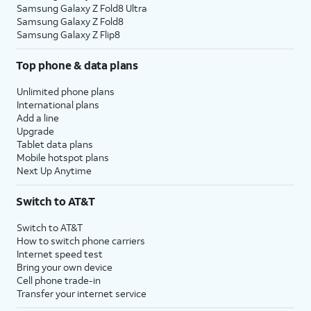
Samsung Galaxy Z Fold8 Ultra
Samsung Galaxy Z Fold8
Samsung Galaxy Z Flip8
Top phone & data plans
Unlimited phone plans
International plans
Add a line
Upgrade
Tablet data plans
Mobile hotspot plans
Next Up Anytime
Switch to AT&T
Switch to AT&T
How to switch phone carriers
Internet speed test
Bring your own device
Cell phone trade-in
Transfer your internet service