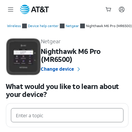
Start
of
Wireless
Device help center
Netgear
Nighthawk M6 Pro (MR6500)
main
Netgear Nighthawk M6 Pro (MR6500) Device Help & How-To G
content
Netgear
Nighthawk M6 Pro
(MR6500)
Change device
What would you like to learn about
your device?