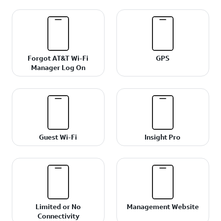
Forgot AT&T Wi-Fi
GPS
Manager Log On
Guest Wi-Fi
Insight Pro
Limited or No
Management Website
Connectivity