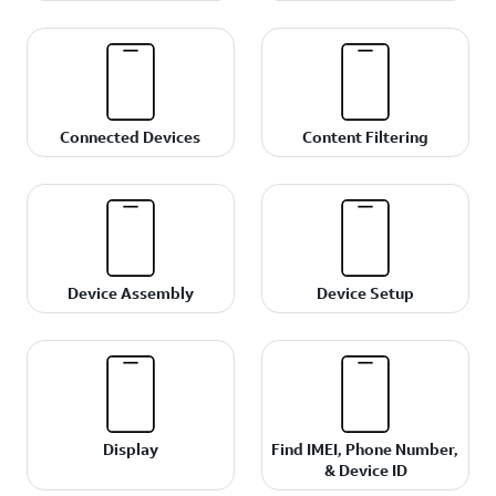
Connected Devices
Content Filtering
Device Assembly
Device Setup
Display
Find IMEI, Phone Number,
& Device ID