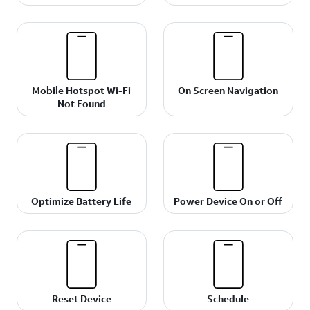
Mobile Hotspot Wi-Fi
On Screen Navigation
Not Found
Optimize Battery Life
Power Device On or Off
Reset Device
Schedule