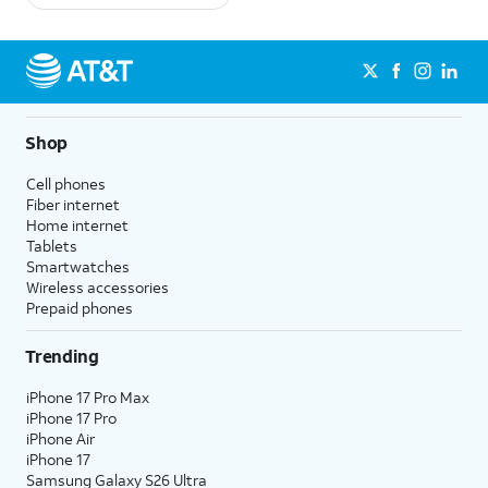
Shop
Cell phones
Fiber internet
Home internet
Tablets
Smartwatches
Wireless accessories
Prepaid phones
Trending
iPhone 17 Pro Max
iPhone 17 Pro
iPhone Air
iPhone 17
Samsung Galaxy S26 Ultra