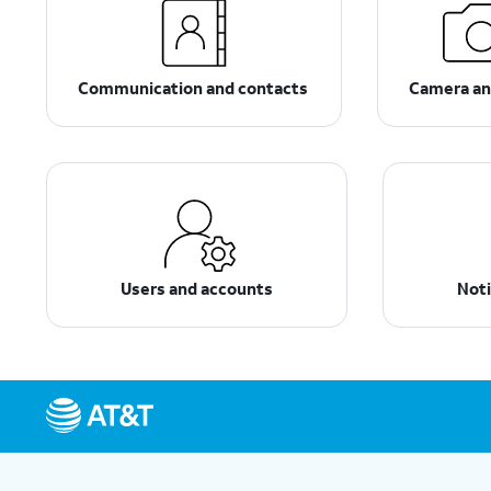
Communication and contacts
Camera an
Users and accounts
Noti