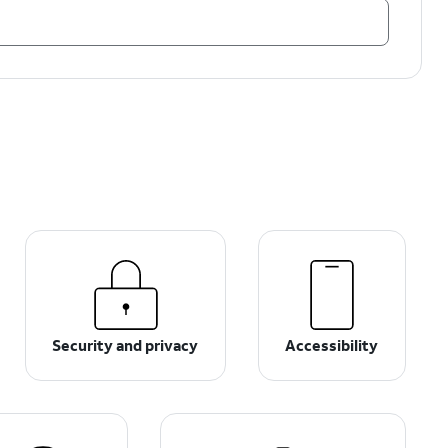
Security and privacy
Accessibility