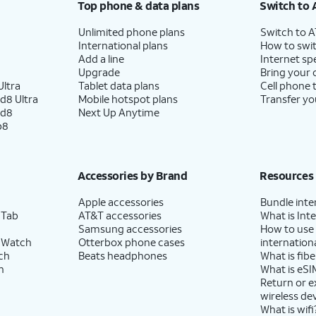
Top phone & data plans
Switch to 
Unlimited phone plans
Switch to 
International plans
How to swit
Add a line
Internet sp
Upgrade
Bring your
ltra
Tablet data plans
Cell phone 
d8 Ultra
Mobile hotspot plans
Transfer yo
ld8
Next Up Anytime
p8
Accessories by Brand
Resources
Apple accessories
Bundle inte
 Tab
AT&T accessories
What is Inte
Samsung accessories
How to use
 Watch
Otterbox phone cases
internationa
ch
Beats headphones
What is fibe
h
What is eSI
Return or 
wireless de
What is wifi