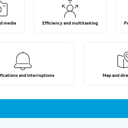
d media
Efficiency and multitasking
P
fications and interruptions
Map and dir