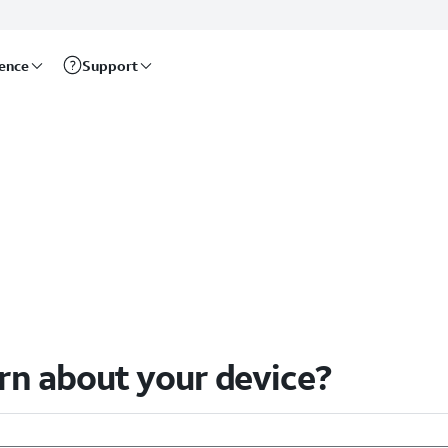
rence
Support
arn about your device?