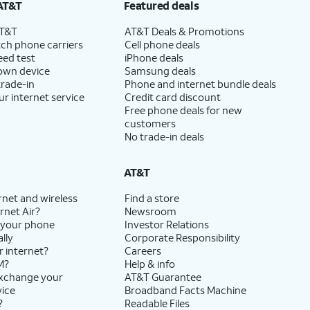
AT&T
Featured deals
AT&T
AT&T Deals & Promotions
ch phone carriers
Cell phone deals
eed test
iPhone deals
 own device
Samsung deals
trade-in
Phone and internet bundle deals
ur internet service
Credit card discount
Free phone deals for new
customers
No trade-in deals
AT&T
rnet and wireless
Find a store
rnet Air?
Newsroom
 your phone
Investor Relations
lly
Corporate Responsibility
r internet?
Careers
M?
Help & info
exchange your
AT&T Guarantee
vice
Broadband Facts Machine
?
Readable Files