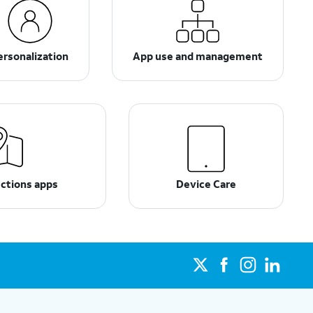
ersonalization
App use and management
ections apps
Device Care