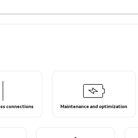
ess connections
Maintenance and optimization