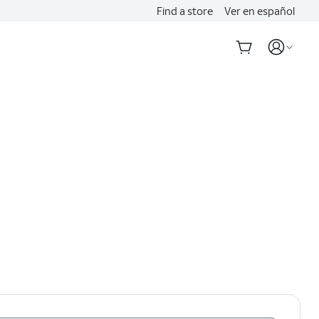
Find a store
Ver en español