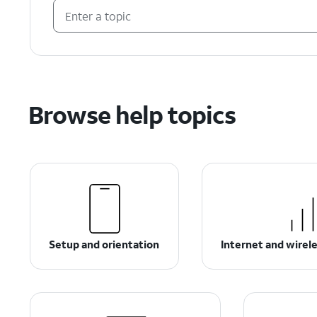
Browse help topics
Setup and orientation
Internet and wirel