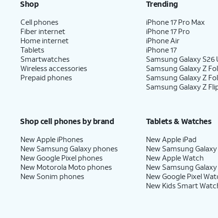
Shop
Trending
Cell phones
iPhone 17 Pro Max
Fiber internet
iPhone 17 Pro
Home internet
iPhone Air
Tablets
iPhone 17
Smartwatches
Samsung Galaxy S26 U
Wireless accessories
Samsung Galaxy Z Fol
Prepaid phones
Samsung Galaxy Z Fo
Samsung Galaxy Z Fli
Shop cell phones by brand
Tablets & Watches
New Apple iPhones
New Apple iPad
New Samsung Galaxy phones
New Samsung Galaxy
New Google Pixel phones
New Apple Watch
New Motorola Moto phones
New Samsung Galaxy
New Sonim phones
New Google Pixel Wat
New Kids Smart Watc