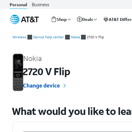
Business
Personal
Shop
Deals
AT&T Diffe
Start
of
Wireless
Device help center
Nokia
2720 V Flip
main
Nokia 2720 V Flip Device Help & How-To Guides
content
Nokia
2720 V Flip
Change device
What would you like to le