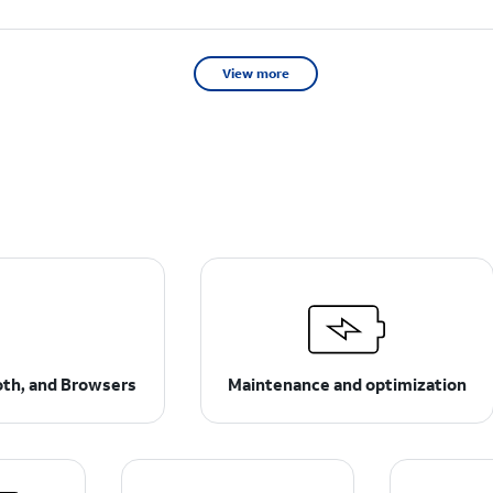
View more
ooth, and Browsers
Maintenance and optimization