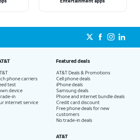
pps
Entertainment apps
AT&T
Featured deals
AT&T
AT&T Deals & Promotions
ch phone carriers
Cell phone deals
eed test
iPhone deals
 own device
Samsung deals
trade-in
Phone and internet bundle deals
ur internet service
Credit card discount
Free phone deals for new
customers
No trade-in deals
AT&T