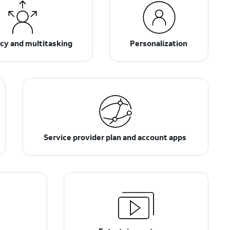
ncy and multitasking
Personalization
Service provider plan and account apps