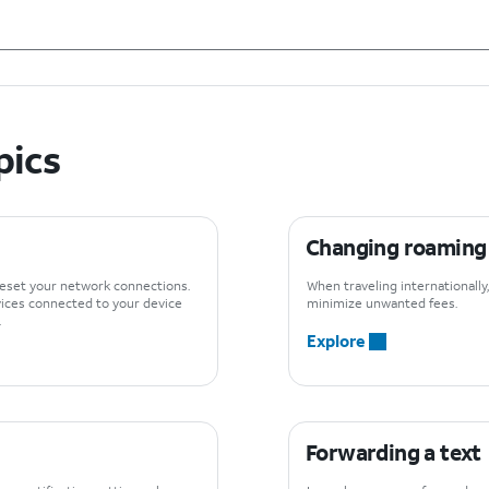
pics
Changing roaming s
reset your network connections.
When traveling internationall
vices connected to your device
minimize unwanted fees.
.
Explore
Forwarding a text