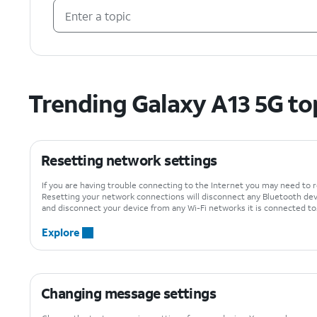
Trending Galaxy A13 5G to
Resetting network settings
If you are having trouble connecting to the Internet you may need to 
Resetting your network connections will disconnect any Bluetooth de
and disconnect your device from any Wi-Fi networks it is connected to
Explore
Changing message settings