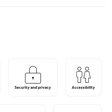
Security and privacy
Accessibility