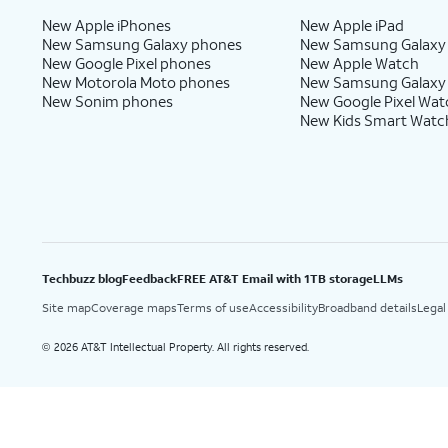
New Apple iPhones
New Apple iPad
New Samsung Galaxy phones
New Samsung Galaxy
New Google Pixel phones
New Apple Watch
New Motorola Moto phones
New Samsung Galaxy
New Sonim phones
New Google Pixel Wat
New Kids Smart Watc
Techbuzz blog
Feedback
FREE AT&T Email with 1TB storage
LLMs
Site map
Coverage maps
Terms of use
Accessibility
Broadband details
Legal
2026 AT&T Intellectual Property. All rights reserved.
©