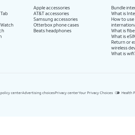
Apple accessories
Bundle inte
 Tab
AT&T accessories
What is Inte
Samsung accessories
How to use
 Watch
Otterbox phone cases
internationa
ch
Beats headphones
What is fibe
h
What is eSI
Return or 
wireless de
What is wifi
 policy center
Advertising choices
Privacy center
Your Privacy Choices
Health P