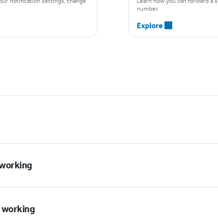
ur notification settings, change
Learn how you can forward a 
number.
Explore
t working
t working