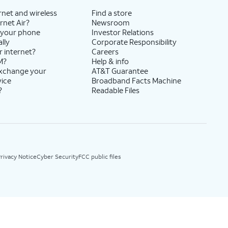
rnet and wireless
Find a store
rnet Air?
Newsroom
 your phone
Investor Relations
lly
Corporate Responsibility
r internet?
Careers
M?
Help & info
exchange your
AT&T Guarantee
vice
Broadband Facts Machine
?
Readable Files
rivacy Notice
Cyber Security
FCC public files