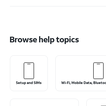
Browse help topics
Setup and SIMs
Wi-Fi, Mobile Data, Bluet