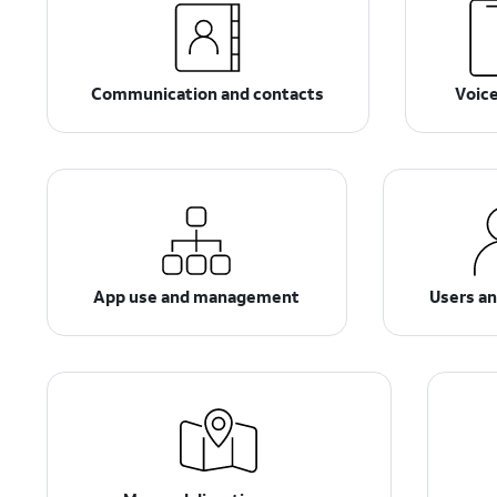
Communication and contacts
Voic
App use and management
Users a