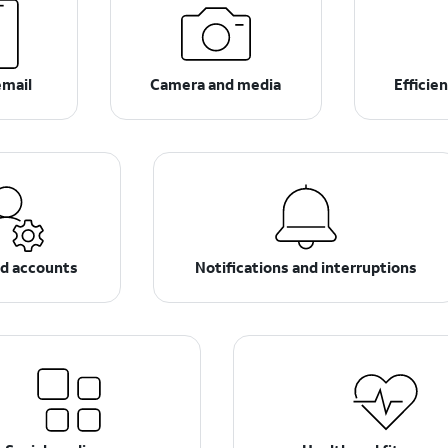
email
Camera and media
Efficie
nd accounts
Notifications and interruptions