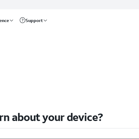
rence
Support
arn about your device?