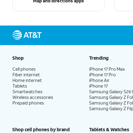
Map and directions apps
Shop
Trending
Cell phones
iPhone 17 Pro Max
Fiber internet
iPhone 17 Pro
Home internet
iPhone Air
Tablets
iPhone 17
Smartwatches
Samsung Galaxy S26 U
Wireless accessories
Samsung Galaxy Z Fol
Prepaid phones
Samsung Galaxy Z Fo
Samsung Galaxy Z Fli
Shop cell phones by brand
Tablets & Watches