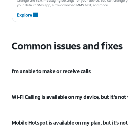
Change the text messaging settings for your device. You can change yo
your default SMS app, auto-download MMS text, and more.
Explore
Common issues and fixes
I'm unable to make or receive calls
Wi-Fi Calling is available on my device, but it's no
Mobile Hotspot is available on my plan, but it’s no