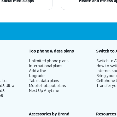
Social media apps
Health and fitness a
Top phone & data plans
Switch to 
Unlimited phone plans
Switch to 
International plans
How to swit
Add a line
Internet sp
Upgrade
Bring your
ltra
Tablet data plans
Cell phone 
d8 Ultra
Mobile hotspot plans
Transfer yo
ld8
Next Up Anytime
p8
Accessories by Brand
Resources