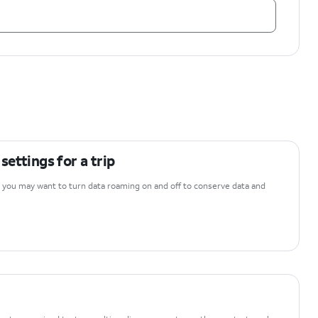
ettings for a trip
y, you may want to turn data roaming on and off to conserve data and