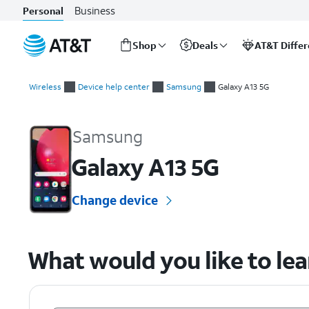
Business
Personal
Shop
Deals
AT&T Diffe
Start
of
Wireless
Device help center
Samsung
Galaxy A13 5G
main
Samsung Galaxy A13 5G Device Help & How-To Guides
content
Samsung
Galaxy A13 5G
Change device
What would you like to le