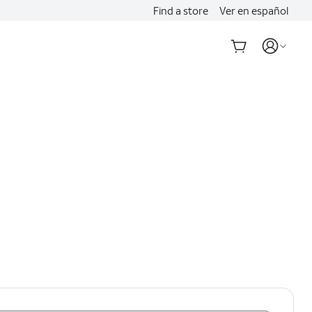
Find a store
Ver en español