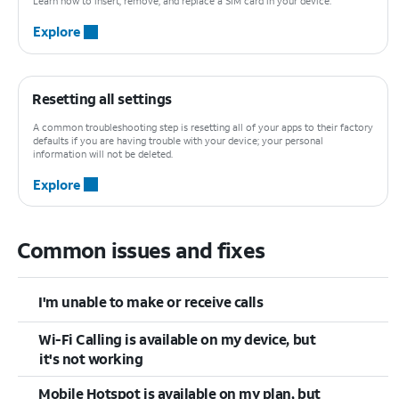
Learn how to insert, remove, and replace a SIM card in your device.
Explore
Resetting all settings
A common troubleshooting step is resetting all of your apps to their factory
defaults if you are having trouble with your device; your personal
information will not be deleted.
Explore
Common issues and fixes
I'm unable to make or receive calls
Wi-Fi Calling is available on my device, but
it's not working
Mobile Hotspot is available on my plan, but