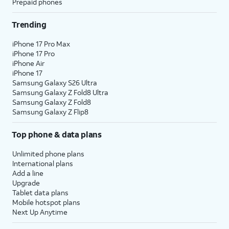
Prepaid phones
Trending
iPhone 17 Pro Max
iPhone 17 Pro
iPhone Air
iPhone 17
Samsung Galaxy S26 Ultra
Samsung Galaxy Z Fold8 Ultra
Samsung Galaxy Z Fold8
Samsung Galaxy Z Flip8
Top phone & data plans
Unlimited phone plans
International plans
Add a line
Upgrade
Tablet data plans
Mobile hotspot plans
Next Up Anytime