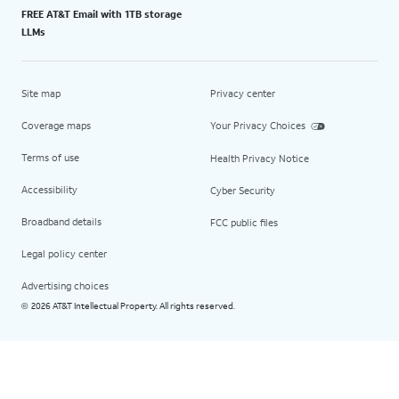
FREE AT&T Email with 1TB storage
LLMs
Site map
Privacy center
Coverage maps
Your Privacy Choices
Terms of use
Health Privacy Notice
Accessibility
Cyber Security
Broadband details
FCC public files
Legal policy center
Advertising choices
2026 AT&T Intellectual Property. All rights reserved.
©