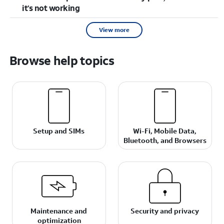
it’s not working
View more
Browse help topics
Setup and SIMs
Wi-Fi, Mobile Data,
Bluetooth, and Browsers
Maintenance and
Security and privacy
optimization