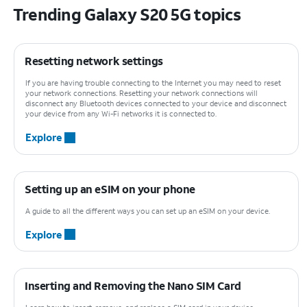
Trending Galaxy S20 5G topics
Resetting network settings
If you are having trouble connecting to the Internet you may need to reset
your network connections. Resetting your network connections will
disconnect any Bluetooth devices connected to your device and disconnect
your device from any Wi-Fi networks it is connected to.
Explore
Setting up an eSIM on your phone
A guide to all the different ways you can set up an eSIM on your device.
Explore
Inserting and Removing the Nano SIM Card