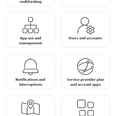
multitasking
App use and
Users and accounts
management
Notifications and
Service provider plan
interruptions
and account apps