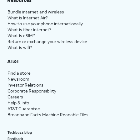
Bundle internet and wireless
What is Internet Air?
How to use your phone internationally
What is fiber internet?
What is eSIM?
Return or exchange your wireless device
What is wifi?
AT&T
Find a store
Newsroom
Investor Relations
Corporate Responsibility
Careers
Help & info
AT&T Guarantee
Broadband Facts Machine Readable Files
Techbuzz blog
Feedback