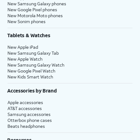
New Samsung Galaxy phones
New Google Pixel phones
New Motorola Moto phones
New Sonim phones
Tablets & Watches
New Apple iPad
New Samsung Galaxy Tab
New Apple Watch
New Samsung Galaxy Watch
New Google Pixel Watch
New Kids Smart Watch
Accessories by Brand
Apple accessories
AT&T accessories
Samsung accessories
Otterbox phone cases
Beats headphones
Resources