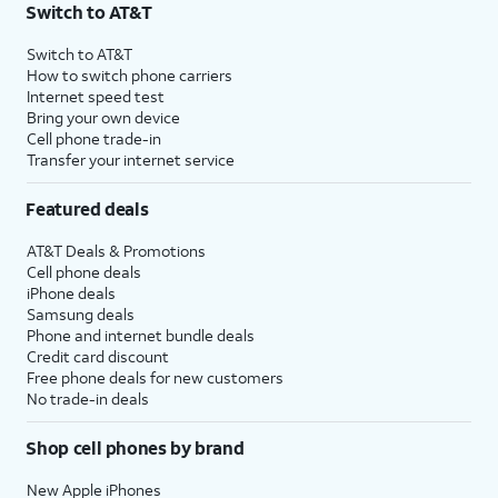
Switch to AT&T
Switch to AT&T
How to switch phone carriers
Internet speed test
Bring your own device
Cell phone trade-in
Transfer your internet service
Featured deals
AT&T Deals & Promotions
Cell phone deals
iPhone deals
Samsung deals
Phone and internet bundle deals
Credit card discount
Free phone deals for new customers
No trade-in deals
Shop cell phones by brand
New Apple iPhones