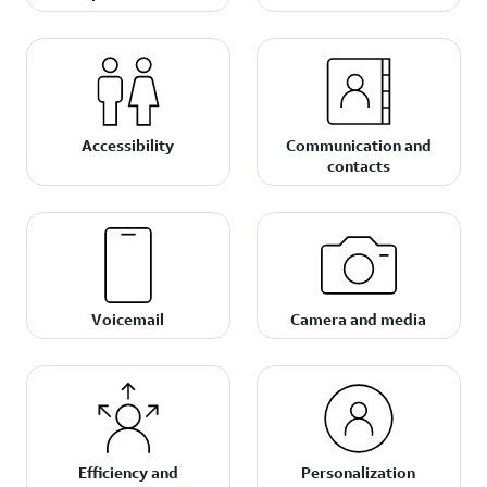
Accessibility
Communication and
contacts
Voicemail
Camera and media
Efficiency and
Personalization