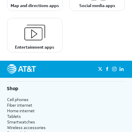
Map and directions apps
Social media apps
Entertainment apps
Shop
Cell phones
Fiber internet
Home internet
Tablets
Smartwatches
Wireless accessories