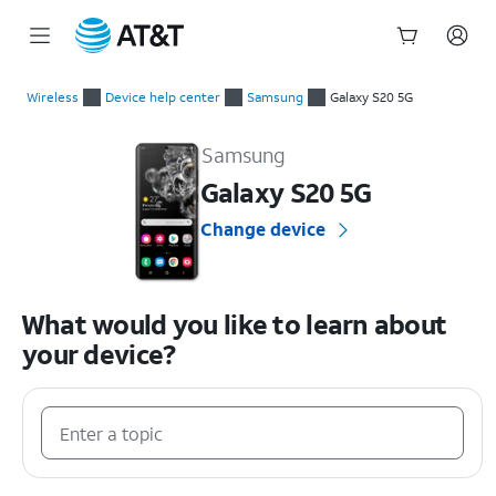
Start
of
Wireless
Device help center
Samsung
Galaxy S20 5G
main
Samsung Galaxy S20 5G Device Help & How-To Guides
content
Samsung
Galaxy S20 5G
Change device
What would you like to learn about
your device?