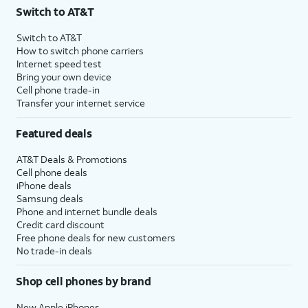
Switch to AT&T
Switch to AT&T
How to switch phone carriers
Internet speed test
Bring your own device
Cell phone trade-in
Transfer your internet service
Featured deals
AT&T Deals & Promotions
Cell phone deals
iPhone deals
Samsung deals
Phone and internet bundle deals
Credit card discount
Free phone deals for new customers
No trade-in deals
Shop cell phones by brand
New Apple iPhones