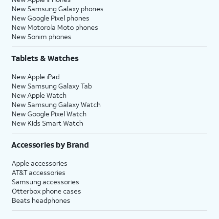
New Samsung Galaxy phones
New Google Pixel phones
New Motorola Moto phones
New Sonim phones
Tablets & Watches
New Apple iPad
New Samsung Galaxy Tab
New Apple Watch
New Samsung Galaxy Watch
New Google Pixel Watch
New Kids Smart Watch
Accessories by Brand
Apple accessories
AT&T accessories
Samsung accessories
Otterbox phone cases
Beats headphones