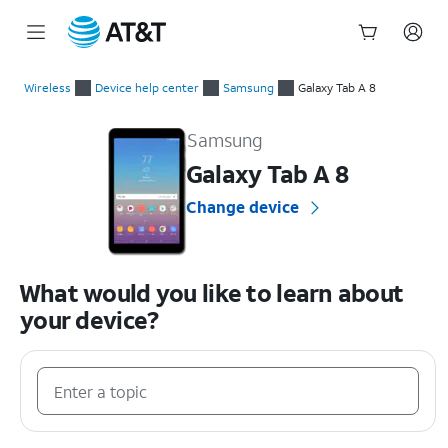
Start
of
Wireless
Device help center
Samsung
Galaxy Tab A 8
main
Samsung Galaxy Tab A 8 Device Help & How-To Guides
content
Samsung
Galaxy Tab A 8
Change device
What would you like to learn about
your device?