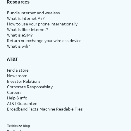
Resources
Bundle internet and wireless
What is Internet Air?
How to use your phone internationally
What is fiber internet?
What is eSIM?
Return or exchange your wireless device
What is wifi?
AT&T
Find a store
Newsroom
Investor Relations
Corporate Responsibility
Careers
Help & info
AT&T Guarantee
Broadband Facts Machine Readable Files
Techbuzz blog