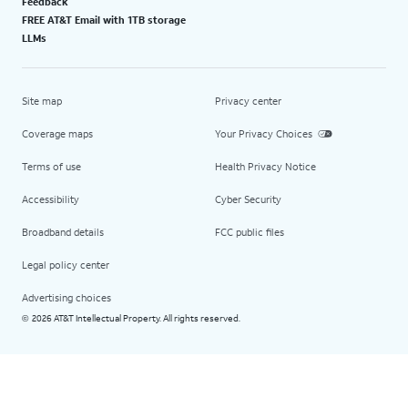
Feedback
FREE AT&T Email with 1TB storage
LLMs
Site map
Privacy center
Coverage maps
Your Privacy Choices
Terms of use
Health Privacy Notice
Accessibility
Cyber Security
Broadband details
FCC public files
Legal policy center
Advertising choices
2026 AT&T Intellectual Property. All rights reserved.
©