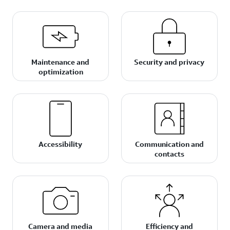
Maintenance and
Security and privacy
optimization
Accessibility
Communication and
contacts
Camera and media
Efficiency and