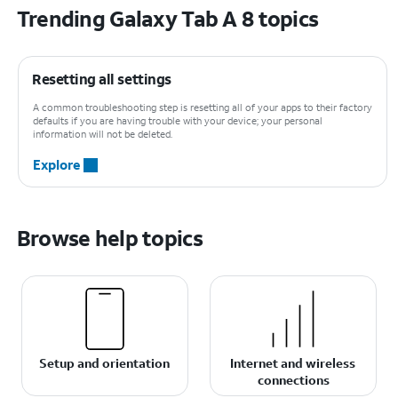
Trending Galaxy Tab A 8 topics
Resetting all settings
A common troubleshooting step is resetting all of your apps to their factory
defaults if you are having trouble with your device; your personal
information will not be deleted.
Explore
Browse help topics
Setup and orientation
Internet and wireless
connections