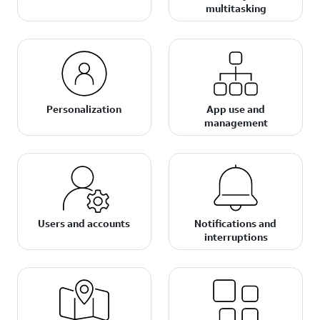
multitasking
Personalization
App use and
management
Users and accounts
Notifications and
interruptions