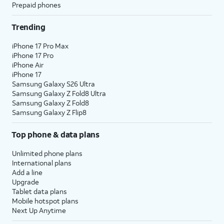
Prepaid phones
Trending
iPhone 17 Pro Max
iPhone 17 Pro
iPhone Air
iPhone 17
Samsung Galaxy S26 Ultra
Samsung Galaxy Z Fold8 Ultra
Samsung Galaxy Z Fold8
Samsung Galaxy Z Flip8
Top phone & data plans
Unlimited phone plans
International plans
Add a line
Upgrade
Tablet data plans
Mobile hotspot plans
Next Up Anytime