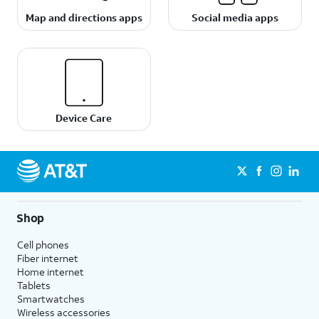
Map and directions apps
Social media apps
Device Care
Shop
Cell phones
Fiber internet
Home internet
Tablets
Smartwatches
Wireless accessories