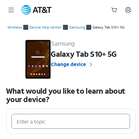
Start
of
Wireless
Device help center
Samsung
Galaxy Tab S10+ 5G
main
Samsung Galaxy Tab S10+ 5G Device Help & How-To Guides
content
Samsung
Galaxy Tab S10+ 5G
Change device
What would you like to learn about
your device?