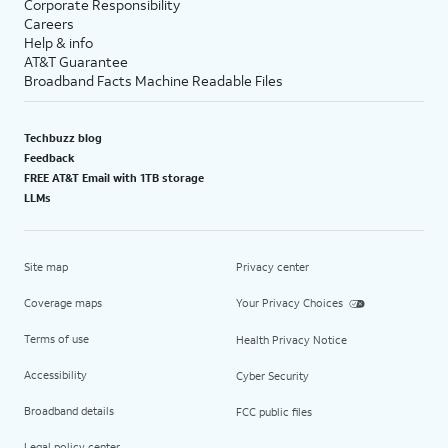
Corporate Responsibility
Careers
Help & info
AT&T Guarantee
Broadband Facts Machine Readable Files
Techbuzz blog
Feedback
FREE AT&T Email with 1TB storage
LLMs
Site map
Privacy center
Coverage maps
Your Privacy Choices
Terms of use
Health Privacy Notice
Accessibility
Cyber Security
Broadband details
FCC public files
Legal policy center