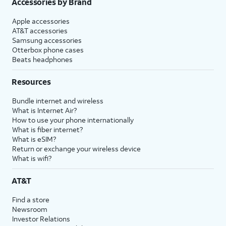
Accessories by Brand
Apple accessories
AT&T accessories
Samsung accessories
Otterbox phone cases
Beats headphones
Resources
Bundle internet and wireless
What is Internet Air?
How to use your phone internationally
What is fiber internet?
What is eSIM?
Return or exchange your wireless device
What is wifi?
AT&T
Find a store
Newsroom
Investor Relations