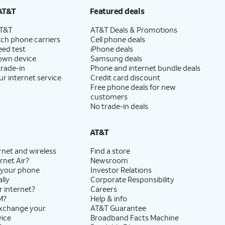
AT&T
Featured deals
AT&T
AT&T Deals & Promotions
ch phone carriers
Cell phone deals
eed test
iPhone deals
 own device
Samsung deals
trade-in
Phone and internet bundle deals
ur internet service
Credit card discount
Free phone deals for new
customers
No trade-in deals
AT&T
rnet and wireless
Find a store
rnet Air?
Newsroom
 your phone
Investor Relations
lly
Corporate Responsibility
r internet?
Careers
M?
Help & info
exchange your
AT&T Guarantee
vice
Broadband Facts Machine