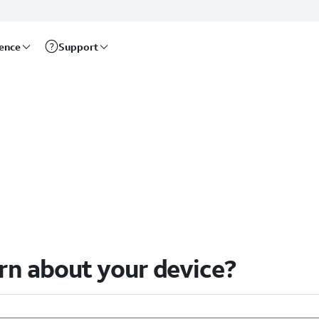
rence
Support
arn about your device?