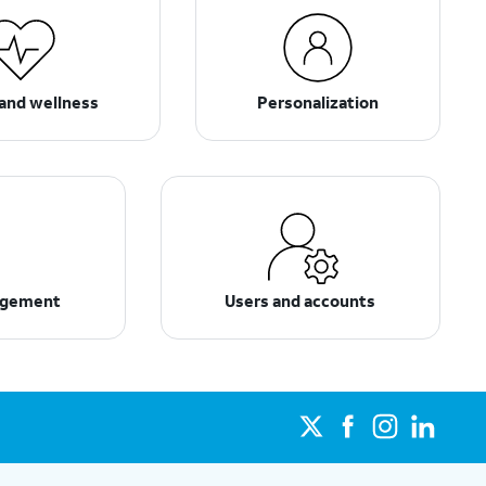
and wellness
Personalization
agement
Users and accounts