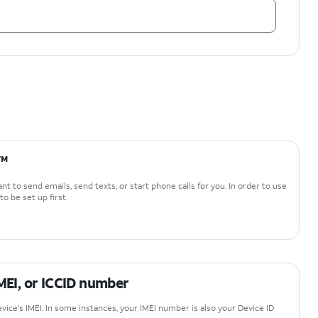
i™
t to send emails, send texts, or start phone calls for you. In order to use
o be set up first.
IMEI, or ICCID number
vice's IMEI. In some instances, your IMEI number is also your Device ID