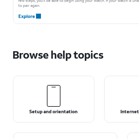
few steps, you'll be able to begin using your Watch. If your watch is un
to pair again.
Explore
Browse help topics
Setup and orientation
Internet