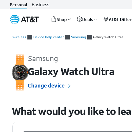
Business
Personal
Shop
Deals
AT&T Diffe
Start
of
Wireless
Device help center
Samsung
Galaxy Watch Ultra
main
Samsung Galaxy Watch Ultra Device Help & How-To Guides
content
Samsung
Galaxy Watch Ultra
Change device
What would you like to le