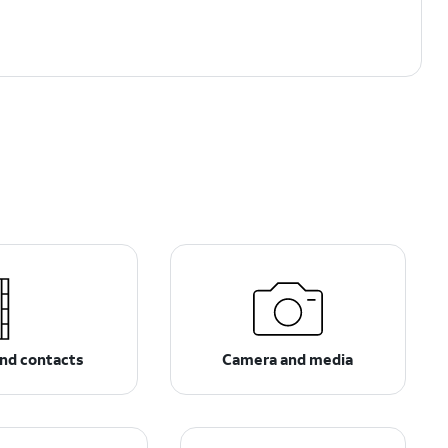
nd contacts
Camera and media