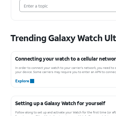
Trending Galaxy Watch Ult
Connecting your watch to a cellular netwo
In order to connect your watch to your carrier's network, you need to 
your device. Some carriers may require you to enter an APN to connect
Explore
Setting up a Galaxy Watch for yourself
Follow along to set up and activate your Watch for the first time (or aft