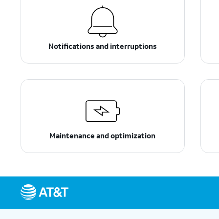
Notifications and interruptions
Maintenance and optimization