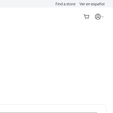
Find a store
Ver en español