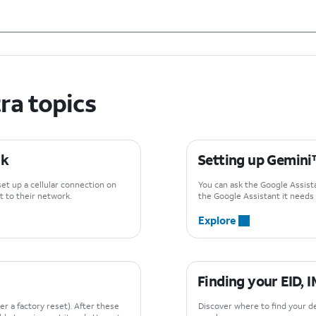
ra topics
rk
Setting up Gemin
set up a cellular connection on
You can ask the Google Assistan
 to their network.
the Google Assistant it needs t
Explore
Finding your EID, 
er a factory reset). After these
Discover where to find your de