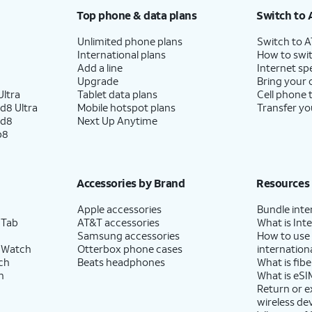
Top phone & data plans
Switch to 
Unlimited phone plans
Switch to 
International plans
How to swit
Add a line
Internet sp
Upgrade
Bring your
ltra
Tablet data plans
Cell phone 
d8 Ultra
Mobile hotspot plans
Transfer yo
ld8
Next Up Anytime
p8
Accessories by Brand
Resources
Apple accessories
Bundle inte
 Tab
AT&T accessories
What is Inte
Samsung accessories
How to use
 Watch
Otterbox phone cases
internationa
ch
Beats headphones
What is fibe
h
What is eSI
Return or 
wireless de