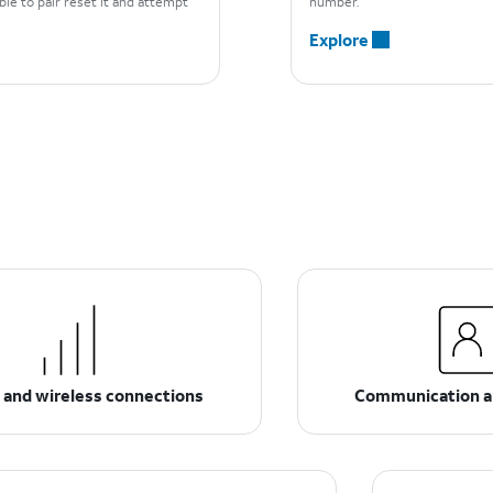
able to pair reset it and attempt
number.
Explore
 and wireless connections
Communication a