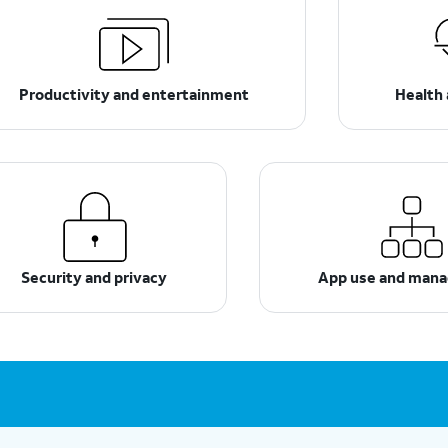
Productivity and entertainment
Health 
Security and privacy
App use and man