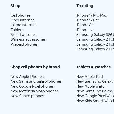
Shop
Trending
Cell phones
iPhone 17 Pro Max
Fiber internet
iPhone 17 Pro
Home internet
iPhone Air
Tablets
iPhone 17
Smartwatches
Samsung Galaxy S26 U
Wireless accessories
Samsung Galaxy Z Fol
Prepaid phones
Samsung Galaxy Z Fo
Samsung Galaxy Z Fli
Shop cell phones by brand
Tablets & Watches
New Apple iPhones
New Apple iPad
New Samsung Galaxy phones
New Samsung Galaxy
New Google Pixel phones
New Apple Watch
New Motorola Moto phones
New Samsung Galaxy
New Sonim phones
New Google Pixel Wat
New Kids Smart Watc