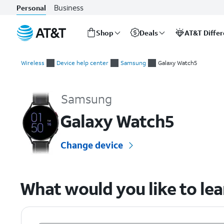
Business
Personal
Shop
Deals
AT&T Diffe
Start
of
Wireless
Device help center
Samsung
Galaxy Watch5
main
Samsung Galaxy Watch5 Device Help & How-To Guides
content
Samsung
Galaxy Watch5
Change device
What would you like to le