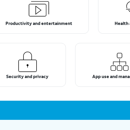
Productivity and entertainment
Health 
Security and privacy
App use and man