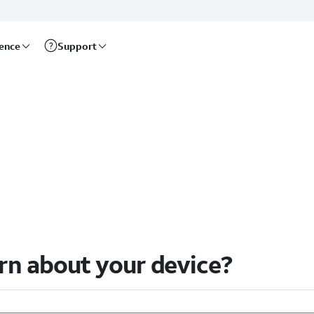
rence
Support
arn about your device?