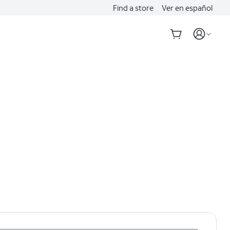
Find a store
Ver en español