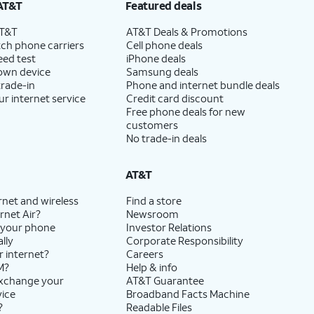
AT&T
Featured deals
AT&T
AT&T Deals & Promotions
ch phone carriers
Cell phone deals
eed test
iPhone deals
 own device
Samsung deals
trade-in
Phone and internet bundle deals
ur internet service
Credit card discount
Free phone deals for new
customers
No trade-in deals
AT&T
rnet and wireless
Find a store
rnet Air?
Newsroom
 your phone
Investor Relations
lly
Corporate Responsibility
r internet?
Careers
M?
Help & info
exchange your
AT&T Guarantee
vice
Broadband Facts Machine
?
Readable Files