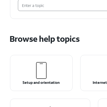
Browse help topics
Setup and orientation
Internet