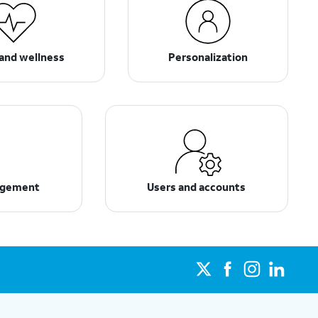
and wellness
Personalization
agement
Users and accounts