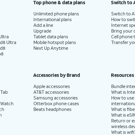
Top phone & data plans
Switch to 
Unlimited phone plans
Switch to 
International plans
How to swit
Add a line
Internet sp
Upgrade
Bring your
ltra
Tablet data plans
Cell phone 
d8 Ultra
Mobile hotspot plans
Transfer yo
ld8
Next Up Anytime
p8
Accessories by Brand
Resources
Apple accessories
Bundle inte
 Tab
AT&T accessories
What is Inte
Samsung accessories
How to use
 Watch
Otterbox phone cases
internationa
ch
Beats headphones
What is fibe
h
What is eSI
Return or 
wireless de
What is wifi