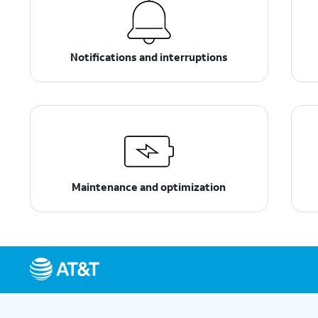
Notifications and interruptions
Maintenance and optimization