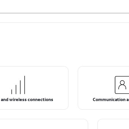
 and wireless connections
Communication a