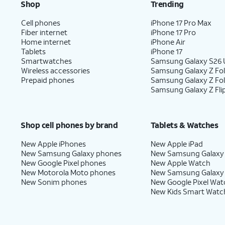
Shop
Trending
Cell phones
iPhone 17 Pro Max
Fiber internet
iPhone 17 Pro
Home internet
iPhone Air
Tablets
iPhone 17
Smartwatches
Samsung Galaxy S26 U
Wireless accessories
Samsung Galaxy Z Fol
Prepaid phones
Samsung Galaxy Z Fo
Samsung Galaxy Z Fli
Shop cell phones by brand
Tablets & Watches
New Apple iPhones
New Apple iPad
New Samsung Galaxy phones
New Samsung Galaxy
New Google Pixel phones
New Apple Watch
New Motorola Moto phones
New Samsung Galaxy
New Sonim phones
New Google Pixel Wat
New Kids Smart Watc