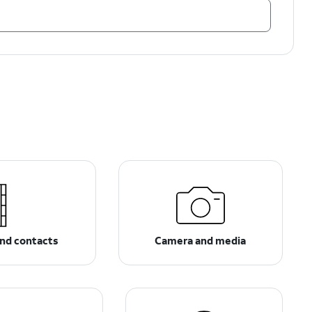
nd contacts
Camera and media