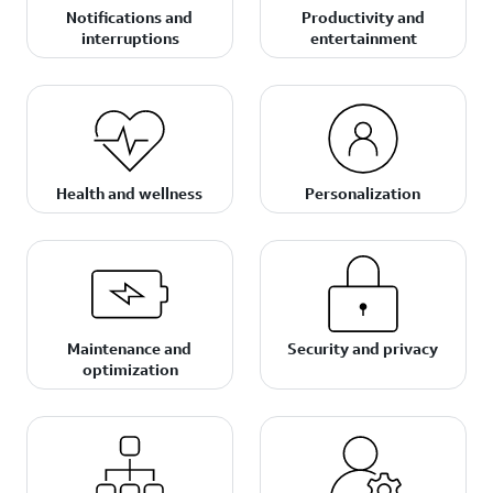
Notifications and
Productivity and
interruptions
entertainment
Health and wellness
Personalization
Maintenance and
Security and privacy
optimization