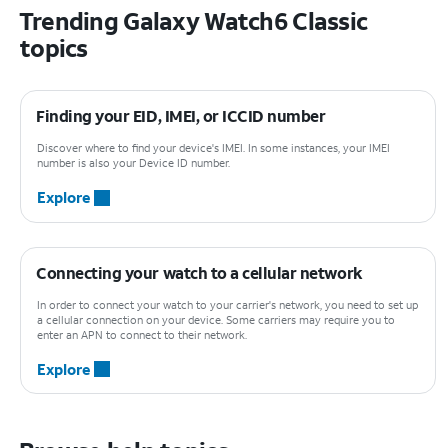
Trending Galaxy Watch6 Classic
topics
Finding your EID, IMEI, or ICCID number
Discover where to find your device's IMEI. In some instances, your IMEI
number is also your Device ID number.
Explore
Connecting your watch to a cellular network
In order to connect your watch to your carrier's network, you need to set up
a cellular connection on your device. Some carriers may require you to
enter an APN to connect to their network.
Explore