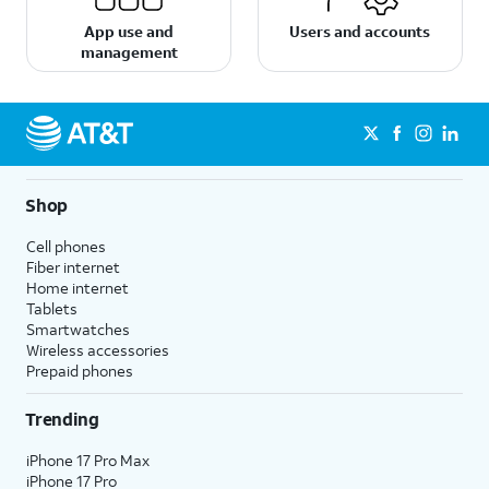
App use and
Users and accounts
management
Shop
Cell phones
Fiber internet
Home internet
Tablets
Smartwatches
Wireless accessories
Prepaid phones
Trending
iPhone 17 Pro Max
iPhone 17 Pro