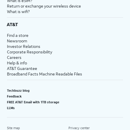
What is eSIM?
Return or exchange your wireless device
What is wifi?
AT&T
Find a store
Newsroom
Investor Relations
Corporate Responsibility
Careers
Help & info
AT&T Guarantee
Broadband Facts Machine Readable Files
Techbuzz blog
Feedback
FREE AT&T Email with 1TB storage
LLMs
Site map
Privacy center