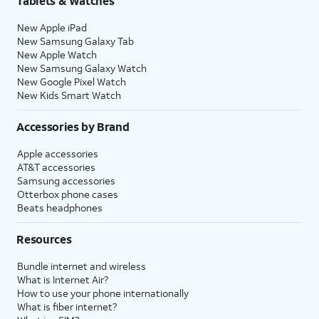
Tablets & Watches
New Apple iPad
New Samsung Galaxy Tab
New Apple Watch
New Samsung Galaxy Watch
New Google Pixel Watch
New Kids Smart Watch
Accessories by Brand
Apple accessories
AT&T accessories
Samsung accessories
Otterbox phone cases
Beats headphones
Resources
Bundle internet and wireless
What is Internet Air?
How to use your phone internationally
What is fiber internet?