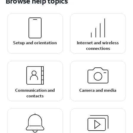
Browse help topics
Setup and orientation
Internet and wireless
connections
Communication and
Camera and media
contacts