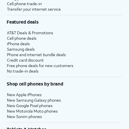
Cell phone trade-in
Transfer your internet service
Featured deals
AT&T Deals & Promotions
Cell phone deals
iPhone deals
Samsung deals
Phone and internet bundle deals
Credit card discount
Free phone deals for new customers
No trade-in deals
Shop cell phones by brand
New Apple iPhones
New Samsung Galaxy phones
New Google Pixel phones
New Motorola Moto phones
New Sonim phones