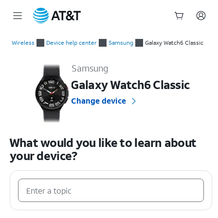
Start
of
Wireless
Device help center
Samsung
Galaxy Watch6 Classic
main
Samsung Galaxy Watch6 Classic Device Help & How-To Guide
content
Samsung
Galaxy Watch6 Classic
Change device
What would you like to learn about
your device?