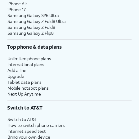
iPhone Air
iPhone 17
Samsung Galaxy S26 Ultra
Samsung Galaxy Z Fold8 Ultra
Samsung Galaxy Z Fold8
Samsung Galaxy Z Flip8
Top phone & data plans
Unlimited phone plans
International plans
Add a line
Upgrade
Tablet data plans
Mobile hotspot plans
Next Up Anytime
Switch to AT&T
Switch to AT&T
How to switch phone carriers
Internet speed test
Bring your own device