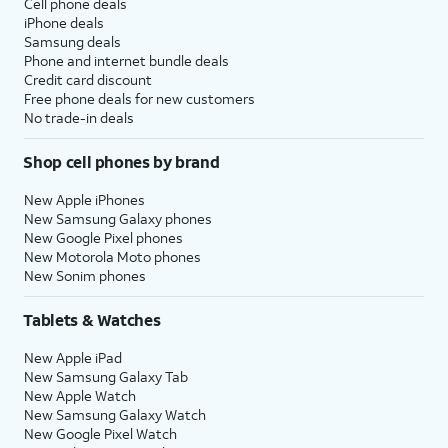
Cell phone deals
iPhone deals
Samsung deals
Phone and internet bundle deals
Credit card discount
Free phone deals for new customers
No trade-in deals
Shop cell phones by brand
New Apple iPhones
New Samsung Galaxy phones
New Google Pixel phones
New Motorola Moto phones
New Sonim phones
Tablets & Watches
New Apple iPad
New Samsung Galaxy Tab
New Apple Watch
New Samsung Galaxy Watch
New Google Pixel Watch