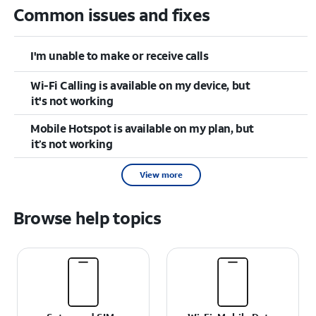
Common issues and fixes
I'm unable to make or receive calls
Wi-Fi Calling is available on my device, but
it's not working
Mobile Hotspot is available on my plan, but
it’s not working
View more
Browse help topics