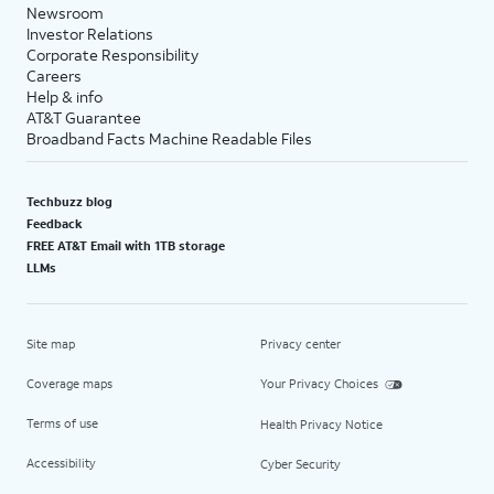
Newsroom
Investor Relations
Corporate Responsibility
Careers
Help & info
AT&T Guarantee
Broadband Facts Machine Readable Files
Techbuzz blog
Feedback
FREE AT&T Email with 1TB storage
LLMs
Site map
Privacy center
Coverage maps
Your Privacy Choices
Terms of use
Health Privacy Notice
Accessibility
Cyber Security