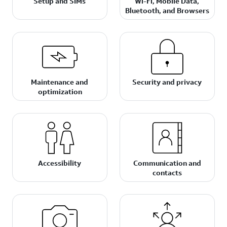
Setup and SIMs
Wi-Fi, Mobile Data,
Bluetooth, and Browsers
Maintenance and
Security and privacy
optimization
Accessibility
Communication and
contacts