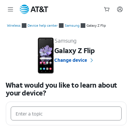
Start
of
Wireless
Device help center
Samsung
Galaxy Z Flip
main
Samsung Galaxy Z Flip Device Help & How-To Guides
content
Samsung
Galaxy Z Flip
Change device
What would you like to learn about
your device?