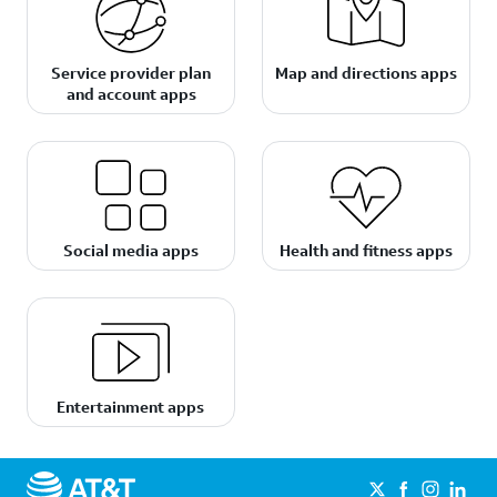
Service provider plan
Map and directions apps
and account apps
Social media apps
Health and fitness apps
Entertainment apps