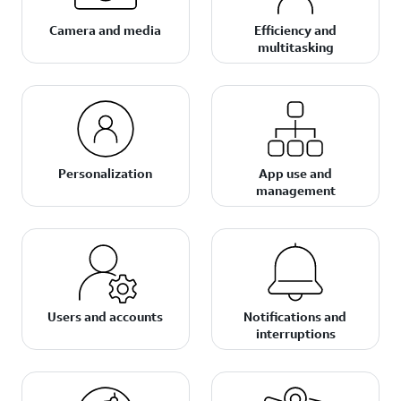
Camera and media
Efficiency and
multitasking
Personalization
App use and
management
Users and accounts
Notifications and
interruptions