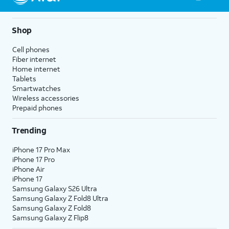
Shop
Cell phones
Fiber internet
Home internet
Tablets
Smartwatches
Wireless accessories
Prepaid phones
Trending
iPhone 17 Pro Max
iPhone 17 Pro
iPhone Air
iPhone 17
Samsung Galaxy S26 Ultra
Samsung Galaxy Z Fold8 Ultra
Samsung Galaxy Z Fold8
Samsung Galaxy Z Flip8