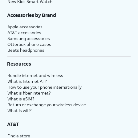
New Kids Smart Watch
Accessories by Brand
Apple accessories
AT&T accessories
Samsung accessories
Otterbox phone cases
Beats headphones
Resources
Bundle internet and wireless
What is Internet Air?
How to use your phone internationally
What is fiber internet?
What is eSIM?
Return or exchange your wireless device
What is wifi?
AT&T
Find a store