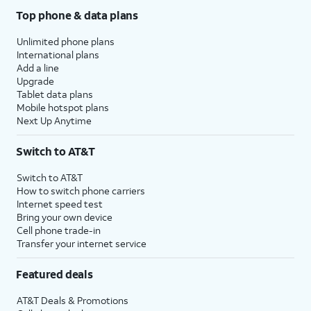
Top phone & data plans
Unlimited phone plans
International plans
Add a line
Upgrade
Tablet data plans
Mobile hotspot plans
Next Up Anytime
Switch to AT&T
Switch to AT&T
How to switch phone carriers
Internet speed test
Bring your own device
Cell phone trade-in
Transfer your internet service
Featured deals
AT&T Deals & Promotions