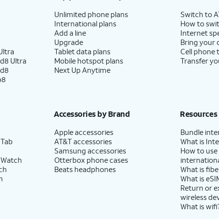
Unlimited phone plans
Switch to 
International plans
How to swit
Add a line
Internet sp
Upgrade
Bring your
ltra
Tablet data plans
Cell phone 
d8 Ultra
Mobile hotspot plans
Transfer yo
ld8
Next Up Anytime
p8
Accessories by Brand
Resources
Apple accessories
Bundle inte
 Tab
AT&T accessories
What is Inte
Samsung accessories
How to use
 Watch
Otterbox phone cases
internationa
ch
Beats headphones
What is fibe
h
What is eSI
Return or 
wireless de
What is wifi