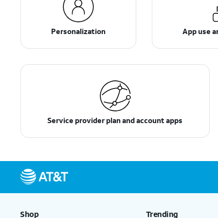
Personalization
App use 
Service provider plan and account apps
Shop
Trending