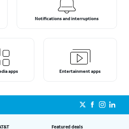
Notifications and interruptions
edia apps
Entertainment apps
AT&T
Featured deals