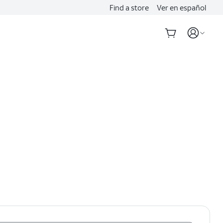
Find a store
Ver en español