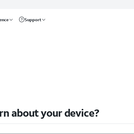
rence
Support
arn about your device?