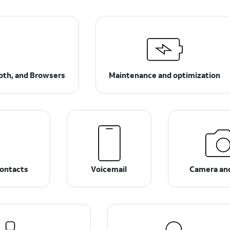
ooth, and Browsers
Maintenance and optimization
ontacts
Voicemail
Camera an