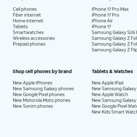
Cell phones
iPhone 17 Pro Max
Fiber internet
iPhone 17 Pro
Home internet
iPhone Air
Tablets
iPhone 17
Smartwatches
Samsung Galaxy S26 U
Wireless accessories
Samsung Galaxy Z Fol
Prepaid phones
Samsung Galaxy Z Fo
Samsung Galaxy Z Fli
Shop cell phones by brand
Tablets & Watches
New Apple iPhones
New Apple iPad
New Samsung Galaxy phones
New Samsung Galaxy
New Google Pixel phones
New Apple Watch
New Motorola Moto phones
New Samsung Galaxy
New Sonim phones
New Google Pixel Wat
New Kids Smart Watc