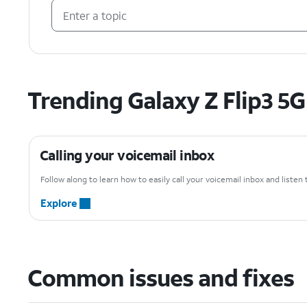
Trending Galaxy Z Flip3 5G
Calling your voicemail inbox
Follow along to learn how to easily call your voicemail inbox and liste
Explore
Common issues and fixes