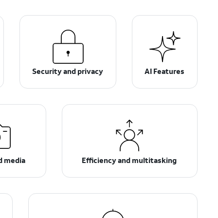
Security and privacy
AI Features
d media
Efficiency and multitasking