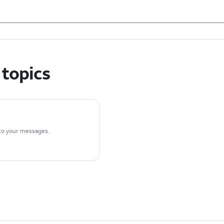
 topics
n to your messages.