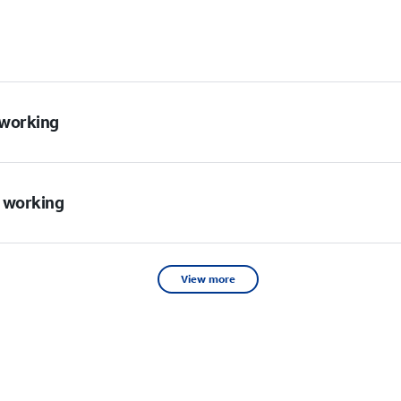
t working
t working
View more