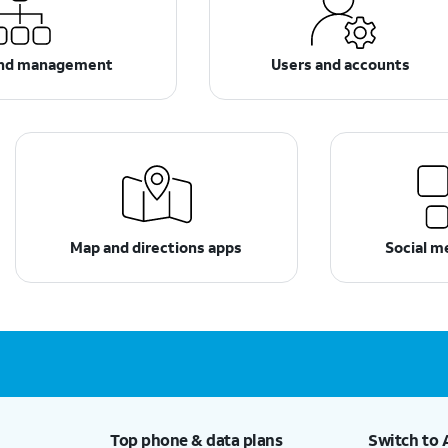
and management
Users and accounts
Map and directions apps
Social m
Top phone & data plans
Switch to 