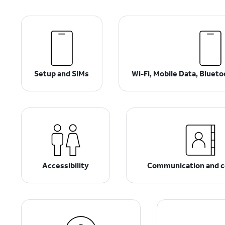
Setup and SIMs
Wi-Fi, Mobile Data, Bluet
Accessibility
Communication and c