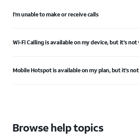
I'm unable to make or receive calls
Wi-Fi Calling is available on my device, but it's no
Mobile Hotspot is available on my plan, but it’s no
Browse help topics