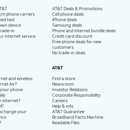
AT&T
AT&T Deals & Promotions
ch phone carriers
Cell phone deals
eed test
iPhone deals
 own device
Samsung deals
trade-in
Phone and internet bundle deals
ur internet service
Credit card discount
Free phone deals for new
customers
No trade-in deals
AT&T
rnet and wireless
Find a store
rnet Air?
Newsroom
 your phone
Investor Relations
lly
Corporate Responsibility
r internet?
Careers
M?
Help & info
exchange your
AT&T Guarantee
vice
Broadband Facts Machine
?
Readable Files