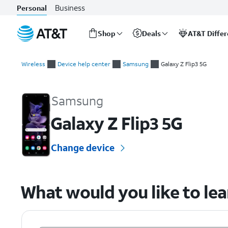
Business
Personal
Shop
Deals
AT&T Diffe
Start
of
Wireless
Device help center
Samsung
Galaxy Z Flip3 5G
main
Samsung Galaxy Z Flip3 5G Device Help & How-To Guides
content
Samsung
Galaxy Z Flip3 5G
Change device
What would you like to le