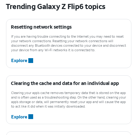
Trending Galaxy Z Flip6 topics
Resetting network settings
If you are having trouble connecting to the Internet you may need to reset
your network connections. Resetting your network connections will
disconnect any Bluetooth devices connected to your device and disconnect
your device from any Wi-Fi networks it is connected to.
Explore
Clearing the cache and data for an individual app
Clearing your app’s cache removes temporary data that is stored on the app
and is often used as a troubleshooting step. On the other hand, clearing your
app’s storage or data, will permanently reset your app and will cause the app
to act like it did when it was initially downloaded.
Explore