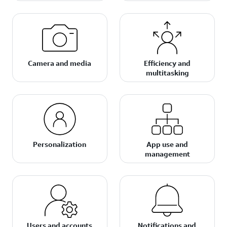
Camera and media
Efficiency and
multitasking
Personalization
App use and
management
Users and accounts
Notifications and