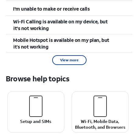
I'm unable to make or receive calls
Wi-Fi Calling is available on my device, but
it's not working
Mobile Hotspot is available on my plan, but
it’s not working
View more
Browse help topics
Setup and SIMs
Wi-Fi, Mobile Data,
Bluetooth, and Browsers