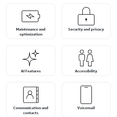
Maintenance and
Security and privacy
optimization
AI Features
Accessibility
Communication and
Voicemail
contacts