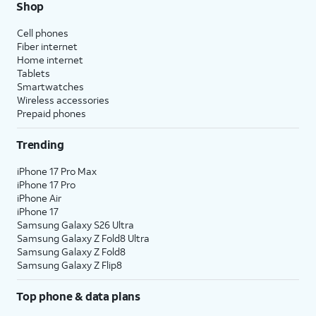
Shop
Cell phones
Fiber internet
Home internet
Tablets
Smartwatches
Wireless accessories
Prepaid phones
Trending
iPhone 17 Pro Max
iPhone 17 Pro
iPhone Air
iPhone 17
Samsung Galaxy S26 Ultra
Samsung Galaxy Z Fold8 Ultra
Samsung Galaxy Z Fold8
Samsung Galaxy Z Flip8
Top phone & data plans