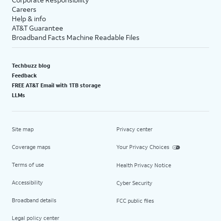
Careers
Help & info
AT&T Guarantee
Broadband Facts Machine Readable Files
Techbuzz blog
Feedback
FREE AT&T Email with 1TB storage
LLMs
Site map
Privacy center
Coverage maps
Your Privacy Choices
Terms of use
Health Privacy Notice
Accessibility
Cyber Security
Broadband details
FCC public files
Legal policy center