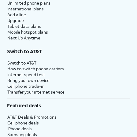
Unlimited phone plans
International plans
Add a line
Upgrade
Tablet data plans
Mobile hotspot plans
Next Up Anytime
Switch to AT&T
Switch to AT&T
How to switch phone carriers
Internet speed test
Bring your own device
Cell phone trade-in
Transfer your internet service
Featured deals
AT&T Deals & Promotions
Cell phone deals
iPhone deals
Samsung deals