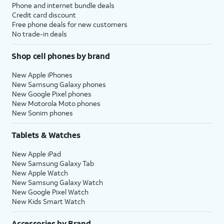
Phone and internet bundle deals
Credit card discount
Free phone deals for new customers
No trade-in deals
Shop cell phones by brand
New Apple iPhones
New Samsung Galaxy phones
New Google Pixel phones
New Motorola Moto phones
New Sonim phones
Tablets & Watches
New Apple iPad
New Samsung Galaxy Tab
New Apple Watch
New Samsung Galaxy Watch
New Google Pixel Watch
New Kids Smart Watch
Accessories by Brand