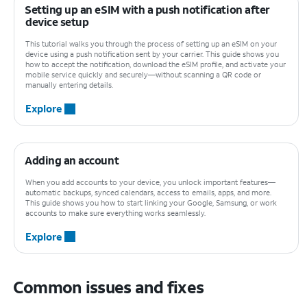
Setting up an eSIM with a push notification after
device setup
This tutorial walks you through the process of setting up an eSIM on your
device using a push notification sent by your carrier. This guide shows you
how to accept the notification, download the eSIM profile, and activate your
mobile service quickly and securely—without scanning a QR code or
manually entering details.
Explore
Adding an account
When you add accounts to your device, you unlock important features—
automatic backups, synced calendars, access to emails, apps, and more.
This guide shows you how to start linking your Google, Samsung, or work
accounts to make sure everything works seamlessly.
Explore
Common issues and fixes