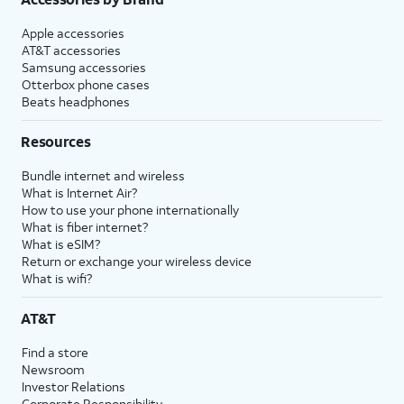
Apple accessories
AT&T accessories
Samsung accessories
Otterbox phone cases
Beats headphones
Resources
Bundle internet and wireless
What is Internet Air?
How to use your phone internationally
What is fiber internet?
What is eSIM?
Return or exchange your wireless device
What is wifi?
AT&T
Find a store
Newsroom
Investor Relations
Corporate Responsibility