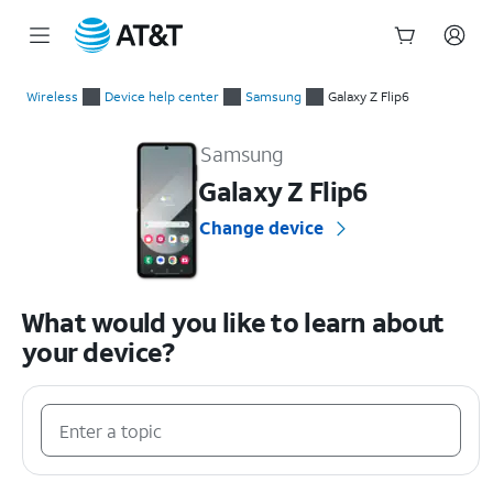
Start
of
Wireless
Device help center
Samsung
Galaxy Z Flip6
main
Samsung Galaxy Z Flip6 Device Help & How-To Guides
content
Samsung
Galaxy Z Flip6
Change device
What would you like to learn about
your device?