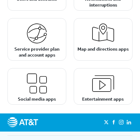
interruptions
Service provider plan
Map and directions apps
and account apps
Social media apps
Entertainment apps