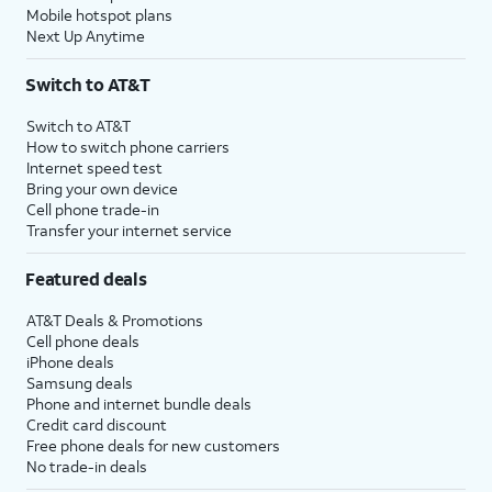
Mobile hotspot plans
Next Up Anytime
Switch to AT&T
Switch to AT&T
How to switch phone carriers
Internet speed test
Bring your own device
Cell phone trade-in
Transfer your internet service
Featured deals
AT&T Deals & Promotions
Cell phone deals
iPhone deals
Samsung deals
Phone and internet bundle deals
Credit card discount
Free phone deals for new customers
No trade-in deals