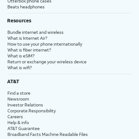
Otterbox phone cases
Beats headphones
Resources
Bundle internet and wireless
What is Internet Air?
How to use your phone internationally
What is fiber internet?
What is eSIM?
Return or exchange your wireless device
What is wifi?
AT&T
Find a store
Newsroom
Investor Relations
Corporate Responsibility
Careers
Help & info
AT&T Guarantee
Broadband Facts Machine Readable Files