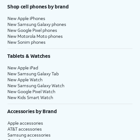
Shop cell phones by brand
New Apple iPhones
New Samsung Galaxy phones
New Google Pixel phones
New Motorola Moto phones
New Sonim phones
Tablets & Watches
New Apple iPad
New Samsung Galaxy Tab
New Apple Watch
New Samsung Galaxy Watch
New Google Pixel Watch
New Kids Smart Watch
Accessories by Brand
Apple accessories
AT&T accessories
Samsung accessories