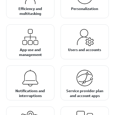
Efficiency and
Personalization
multitasking
App use and
Users and accounts
management
Notifications and
Service provider plan
interruptions
and account apps