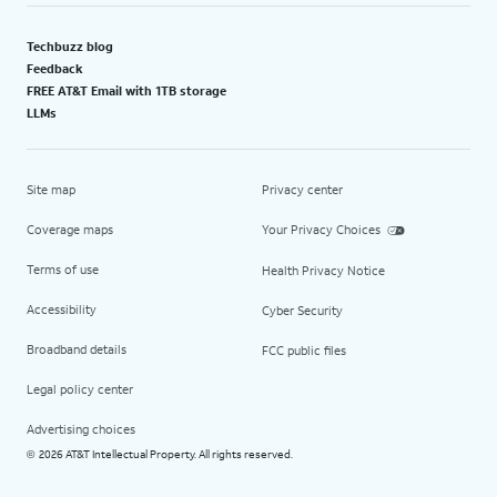
Techbuzz blog
Feedback
FREE AT&T Email with 1TB storage
LLMs
Site map
Privacy center
Coverage maps
Your Privacy Choices
Terms of use
Health Privacy Notice
Accessibility
Cyber Security
Broadband details
FCC public files
Legal policy center
Advertising choices
2026 AT&T Intellectual Property. All rights reserved.
©