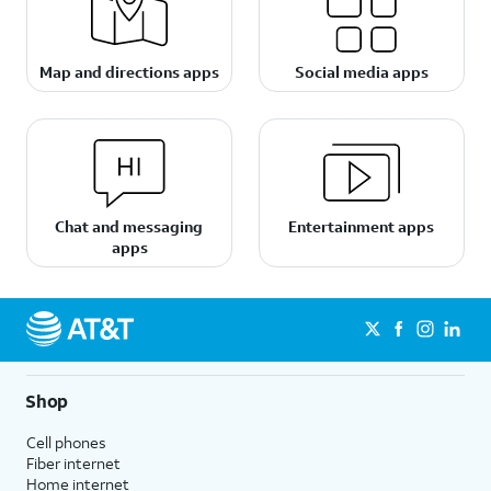
Map and directions apps
Social media apps
Chat and messaging
Entertainment apps
apps
Shop
Cell phones
Fiber internet
Home internet