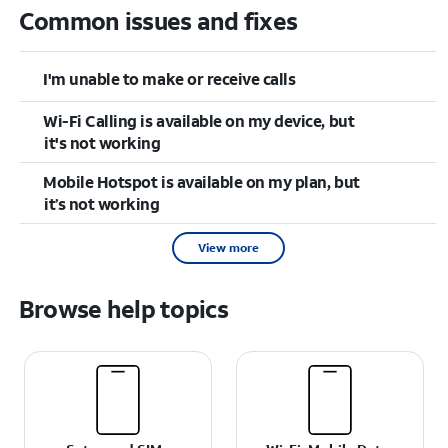
Common issues and fixes
I'm unable to make or receive calls
Wi-Fi Calling is available on my device, but
it's not working
Mobile Hotspot is available on my plan, but
it’s not working
View more
Browse help topics