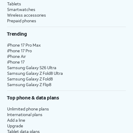
Tablets
Smartwatches
Wireless accessories
Prepaid phones
Trending
iPhone 17 Pro Max
iPhone 17 Pro
iPhone Air
iPhone 17
Samsung Galaxy S26 Ultra
Samsung Galaxy Z Fold8 Ultra
Samsung Galaxy Z Fold8
Samsung Galaxy Z Flip8
Top phone & data plans
Unlimited phone plans
International plans
Add a line
Upgrade
Tablet data plans