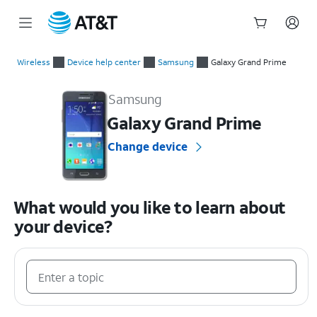
Start
of
Wireless
Device help center
Samsung
Galaxy Grand Prime
main
Samsung Galaxy Grand Prime Device Help & How-To Guides
content
Samsung
Galaxy Grand Prime
Change device
What would you like to learn about
your device?