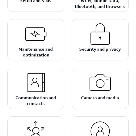
Setup and SIMs
Wi-Fi, Mobile Data,
Bluetooth, and Browsers
Maintenance and
Security and privacy
optimization
Communication and
Camera and media
contacts