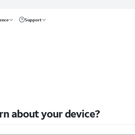
rence
Support
arn about your device?