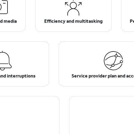
d media
Efficiency and multitasking
P
and interruptions
Service provider plan and ac