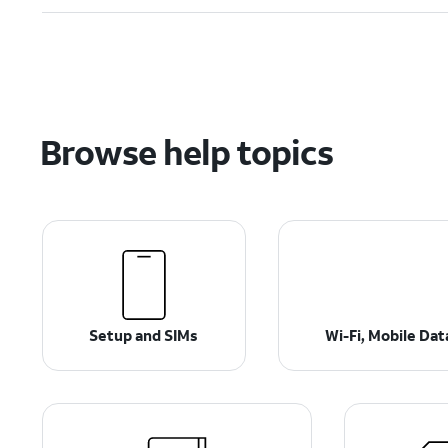
Browse help topics
Setup and SIMs
Wi-Fi, Mobile Da