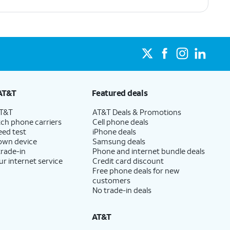
AT&T
Featured deals
AT&T
AT&T Deals & Promotions
ch phone carriers
Cell phone deals
eed test
iPhone deals
 own device
Samsung deals
trade-in
Phone and internet bundle deals
ur internet service
Credit card discount
Free phone deals for new
customers
No trade-in deals
AT&T