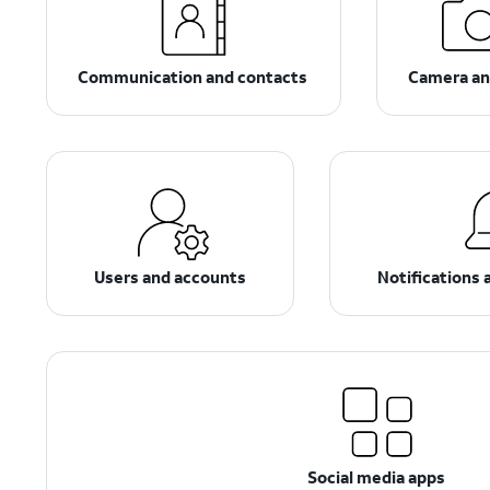
Communication and contacts
Camera an
Users and accounts
Notifications 
Social media apps