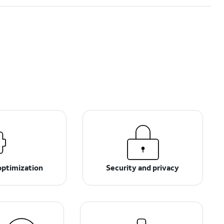
optimization
Security and privacy