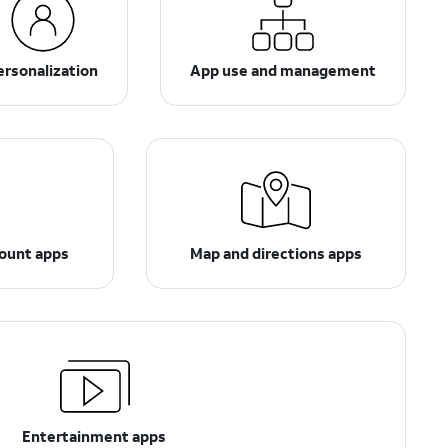
ersonalization
App use and management
count apps
Map and directions apps
Entertainment apps