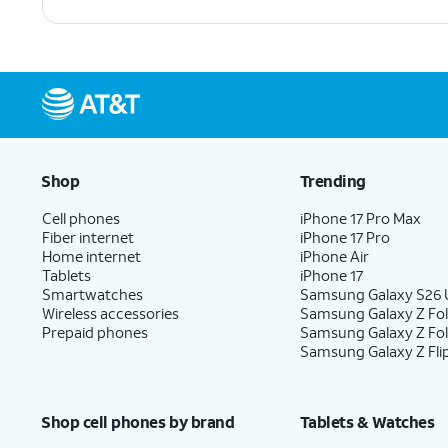
Shop
Trending
Cell phones
iPhone 17 Pro Max
Fiber internet
iPhone 17 Pro
Home internet
iPhone Air
Tablets
iPhone 17
Smartwatches
Samsung Galaxy S26 U
Wireless accessories
Samsung Galaxy Z Fol
Prepaid phones
Samsung Galaxy Z Fo
Samsung Galaxy Z Fli
Shop cell phones by brand
Tablets & Watches