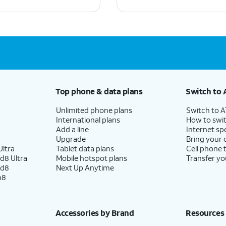
Top phone & data plans
Switch to 
Unlimited phone plans
Switch to 
International plans
How to swit
Add a line
Internet sp
Upgrade
Bring your
ltra
Tablet data plans
Cell phone 
d8 Ultra
Mobile hotspot plans
Transfer yo
ld8
Next Up Anytime
p8
Accessories by Brand
Resources