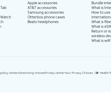
Apple accessories
Bundle inte
 Tab
AT&T accessories
What is Inte
Samsung accessories
How to use
 Watch
Otterbox phone cases
internationa
ch
Beats headphones
What is fibe
h
What is eSI
Return or 
wireless de
What is wifi
 policy center
Advertising choices
Privacy center
Your Privacy Choices
Health P