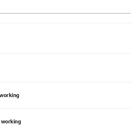
t working
t working