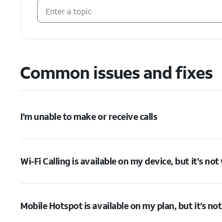
Common issues and fixes
I'm unable to make or receive calls
Wi-Fi Calling is available on my device, but it's no
Mobile Hotspot is available on my plan, but it’s no