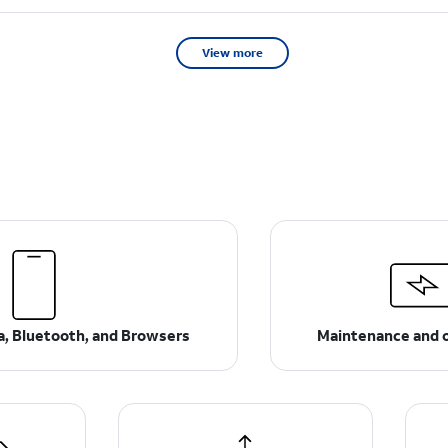
View more
ta, Bluetooth, and Browsers
Maintenance and 