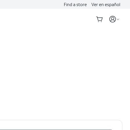
Find a store
Ver en español