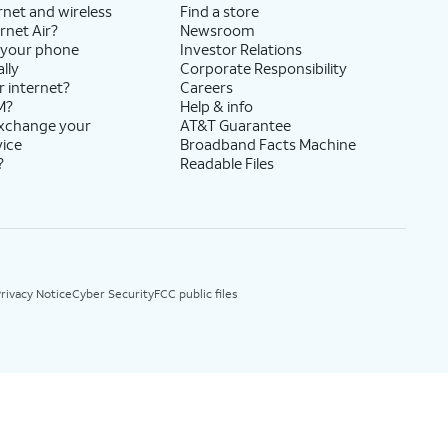
rnet and wireless
Find a store
rnet Air?
Newsroom
 your phone
Investor Relations
lly
Corporate Responsibility
r internet?
Careers
M?
Help & info
exchange your
AT&T Guarantee
vice
Broadband Facts Machine
?
Readable Files
rivacy Notice
Cyber Security
FCC public files