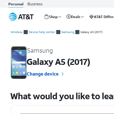
Business
Personal
Shop
Deals
AT&T Diffe
Start
of
Wireless
Device help center
Samsung
Galaxy A5 (2017)
main
Samsung Galaxy A5 (2017) Device Help & How-To Guides
content
Samsung
Galaxy A5 (2017)
Change device
What would you like to le