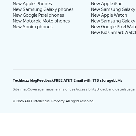
New Apple iPhones
New Apple iPad
New Samsung Galaxy phones
New Samsung Galaxy
New Google Pixel phones
New Apple Watch
New Motorola Moto phones
New Samsung Galaxy
New Sonim phones
New Google Pixel Wat
New Kids Smart Watc
Techbuzz blog
Feedback
FREE AT&T Email with 1TB storage
LLMs
Site map
Coverage maps
Terms of use
Accessibility
Broadband details
Legal
2026 AT&T Intellectual Property. All rights reserved.
©