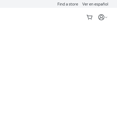
Find a store
Ver en español