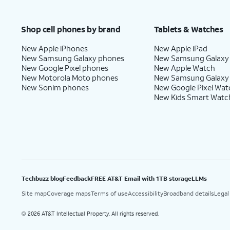
Shop cell phones by brand
Tablets & Watches
New Apple iPhones
New Apple iPad
New Samsung Galaxy phones
New Samsung Galaxy
New Google Pixel phones
New Apple Watch
New Motorola Moto phones
New Samsung Galaxy
New Sonim phones
New Google Pixel Wat
New Kids Smart Watc
Techbuzz blog
Feedback
FREE AT&T Email with 1TB storage
LLMs
Site map
Coverage maps
Terms of use
Accessibility
Broadband details
Legal
2026 AT&T Intellectual Property. All rights reserved.
©