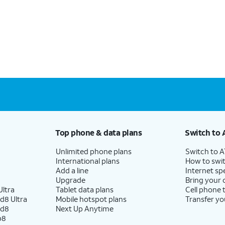
Top phone & data plans
Switch to 
Unlimited phone plans
Switch to 
International plans
How to swit
Add a line
Internet sp
Upgrade
Bring your
ltra
Tablet data plans
Cell phone 
d8 Ultra
Mobile hotspot plans
Transfer yo
ld8
Next Up Anytime
p8