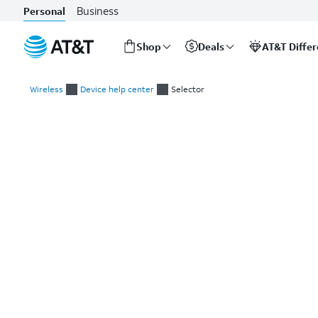
Business
Personal
Shop
Deals
AT&T Diffe
Start
of
Wireless
Device help center
Selector
main
Select a device
content