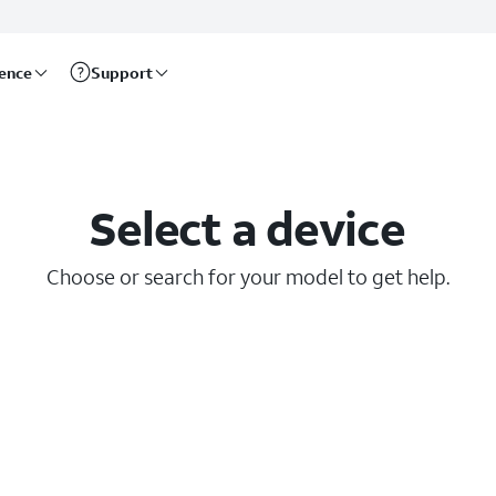
rence
Support
Select a device
Choose or search for your model to get help.