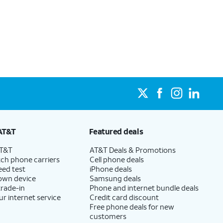
AT&T
Featured deals
AT&T
AT&T Deals & Promotions
ch phone carriers
Cell phone deals
eed test
iPhone deals
 own device
Samsung deals
trade-in
Phone and internet bundle deals
ur internet service
Credit card discount
Free phone deals for new
customers