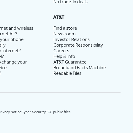
No trade-in deals
AT&T
rnet and wireless
Find a store
rnet Air?
Newsroom
 your phone
Investor Relations
lly
Corporate Responsibility
r internet?
Careers
M?
Help & info
exchange your
AT&T Guarantee
vice
Broadband Facts Machine
?
Readable Files
rivacy Notice
Cyber Security
FCC public files