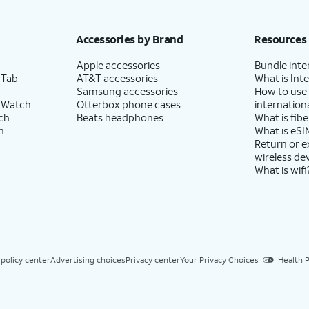
Accessories by Brand
Resources
Apple accessories
Bundle inte
 Tab
AT&T accessories
What is Inte
Samsung accessories
How to use
 Watch
Otterbox phone cases
internationa
ch
Beats headphones
What is fibe
h
What is eSI
Return or 
wireless de
What is wifi
 policy center
Advertising choices
Privacy center
Your Privacy Choices
Health P