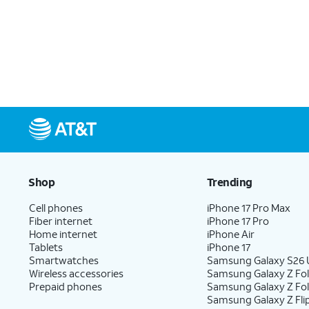
Shop
Trending
Cell phones
iPhone 17 Pro Max
Fiber internet
iPhone 17 Pro
Home internet
iPhone Air
Tablets
iPhone 17
Smartwatches
Samsung Galaxy S26 U
Wireless accessories
Samsung Galaxy Z Fol
Prepaid phones
Samsung Galaxy Z Fo
Samsung Galaxy Z Fli