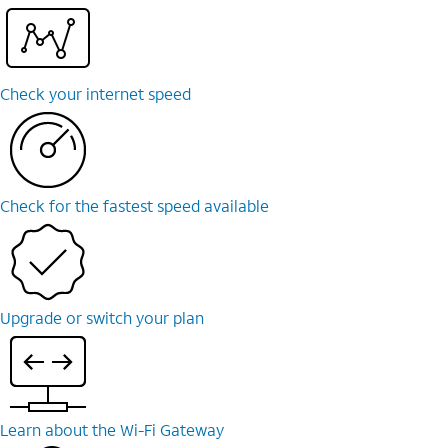
Check your internet speed
Check for the fastest speed available
Upgrade or switch your plan
Learn about the Wi-⁠Fi Gateway