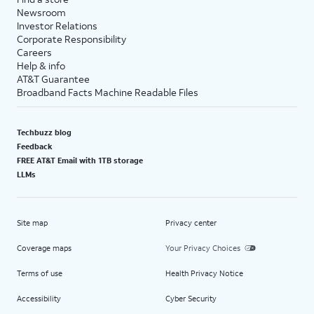
Newsroom
Investor Relations
Corporate Responsibility
Careers
Help & info
AT&T Guarantee
Broadband Facts Machine Readable Files
Techbuzz blog
Feedback
FREE AT&T Email with 1TB storage
LLMs
Site map
Privacy center
Coverage maps
Your Privacy Choices
Terms of use
Health Privacy Notice
Accessibility
Cyber Security