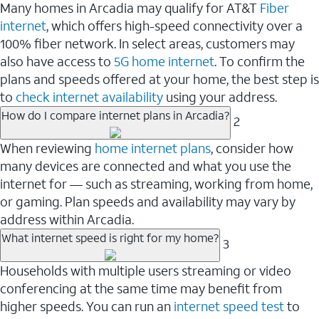
Many homes in Arcadia may qualify for AT&T
Fiber
internet
, which offers high-speed connectivity over a
100% fiber network. In select areas, customers may
also have access to
5G home internet
. To confirm the
plans and speeds offered at your home, the best step is
to
check internet availability
using your address.
How do I compare internet plans in Arcadia?
2
When reviewing
home internet plans
, consider how
many devices are connected and what you use the
internet for — such as streaming, working from home,
or gaming. Plan speeds and availability may vary by
address within Arcadia.
What internet speed is right for my home?
3
Households with multiple users streaming or video
conferencing at the same time may benefit from
higher speeds. You can run an
internet speed test
to