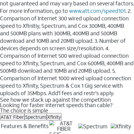
not guaranteed and may vary based on several factors.
For more information, go to
www.att.com/speed101
. 2.
Comparison of Internet 300 wired upload connection
speed to Xfinitiy, Spectrum, and Cox 300MB, 400MB
and 500MB plans with 300MB, 400MB and 500MB
download and 10MB and 20MB upload. 3. Number of
devices depends on screen size/resolution. 4.
Comparison of Internet 500 wired upload connection
speed to Xfinity, Spectrum, and Cox 600MB, 400MB and
500MB download and 10MB and 20MB upload. 5.
Comparison of Internet 1000 wired upload connection
speed to Xfinity, Spectrum & Cox 1 Gig service with
uploads of 35Mbps. Add'l fees and restr's apply.
See how we stack up against the competition
Looking for faster internet speeds than cable?
The choice is simple
AT&T Fiber
Spectrum
Xfinity
Features & Benefits
5 GIG