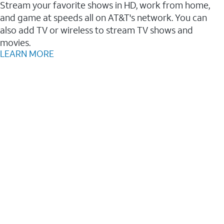
Stream your favorite shows in HD, work from home,
and game at speeds all on AT&T's network. You can
also add TV or wireless to stream TV shows and
movies.
LEARN MORE