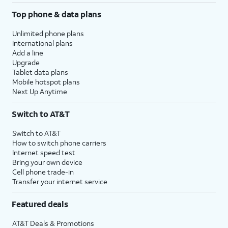
Top phone & data plans
Unlimited phone plans
International plans
Add a line
Upgrade
Tablet data plans
Mobile hotspot plans
Next Up Anytime
Switch to AT&T
Switch to AT&T
How to switch phone carriers
Internet speed test
Bring your own device
Cell phone trade-in
Transfer your internet service
Featured deals
AT&T Deals & Promotions