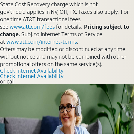
State Cost Recovery charge which is not
gov’t req’d applies in NV, OH, TX. Taxes also apply. For
one time AT&T transactional fees,
see
www.att.com/fees
for details.
Pricing subject to
change.
Subj. to Internet Terms of Service
at
www.att.com/internet-terms
.
Offers may be modified or discontinued at any time
without notice and may not be combined with other
promotional offers on the same service(s).
Check Internet Availability
Check Internet Availability
or call