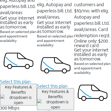
elig. Autopay and
customers and
paperless bill. Ltd.
paperless bill. Ltd.
$10/mo. with elig.
avail/areas
avail/areas.
Autopay and
Get your internet
installed as early
Get your internet
paperless bill. Ltd.
as tomorrow.
installed as early
avail/areas. Card
as tomorrow.
Based on selected plan
redemption req’d.
and appointment
Based on selected plan
Online only: $200
availability
and appointment
reward card
availability
Get your internet
installed as early
as tomorrow.
Based on selected plan
and appointment
availability
Select this plan
Select this plan
Key Features &
Key Features &
Benefits
Benefits
300 Mbps