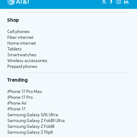
Shop
Cell phones
Fiber internet
Home internet
Tablets
Smartwatches
Wireless accessories
Prepaid phones
Trending
iPhone 17 Pro Max
iPhone 17 Pro
iPhone Air
iPhone 17
Samsung Galaxy S26 Ultra
Samsung Galaxy Z Fold8 Ultra
Samsung Galaxy Z Fold8
Samsung Galaxy Z Flip8