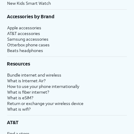
New Kids Smart Watch
Accessories by Brand
Apple accessories
AT&T accessories
Samsung accessories
Otterbox phone cases
Beats headphones
Resources
Bundle internet and wireless
What is Internet Air?
How to use your phone internationally
What is fiber internet?
What is eSIM?
Return or exchange your wireless device
What is wifi?
AT&T
Find a store