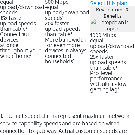
equal
500 Mbps
Select this plan
upload/download
equal
Key Features &
speeds
upload/download
1
Benefits
15x faster
speeds
1
upload speeds
20x faster
than cable
upload speeds
2
Connect 10+
than cable
1000 Mbps
4
devices
More bandwidth
equal
at once
for even more
upload/download
throughout your
devices in always-
speeds
1
whole home
connected
25x faster
3
households
upload speeds
3
than cable
5
Pro-level
performance
with ultra - low
gaming lag
3
1. Internet speed claims represent maximum network
service capability speeds and are based on wired
connection to gateway. Actual customer speeds are