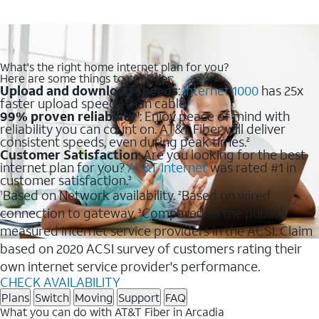
What's the right home internet plan for you?
Here are some things to consider:
Upload and download speeds
:
Internet 1000
has 25x
faster upload speeds than cable.
99% proven reliability
: Enjoy peace of mind with
1
reliability you can count on. AT&T Fiber will deliver
consistent speeds, even during peak times.
2
Customer Satisfaction
: Are you looking for the best
internet plan for you?
AT&T Internet
was rated #1 in
customer satisfaction.
3
Based on Network availability.
Based on wired
1
2
connection to gateway.
Compared to the publicly
3
measured internet service providers in the ACSI. Claim
based on 2020 ACSI survey of customers rating their
own internet service provider's performance.
CHECK AVAILABILITY
Plans
Switch
Moving
Support
FAQ
What you can do with AT&T Fiber in Arcadia