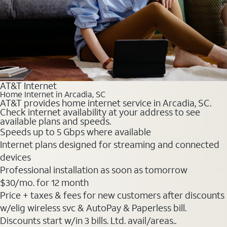
AT&T Internet
Home Internet in Arcadia, SC
AT&T provides home internet service in Arcadia, SC.
Check internet availability at your address to see
available plans and speeds.
Speeds up to 5 Gbps where available
Internet plans designed for streaming and connected
devices
Professional installation as soon as tomorrow
$30
/mo. for 12 month
Price + taxes & fees for new customers after discounts
w/elig wireless svc & AutoPay & Paperless bill.
Discounts start w/in 3 bills. Ltd. avail/areas..