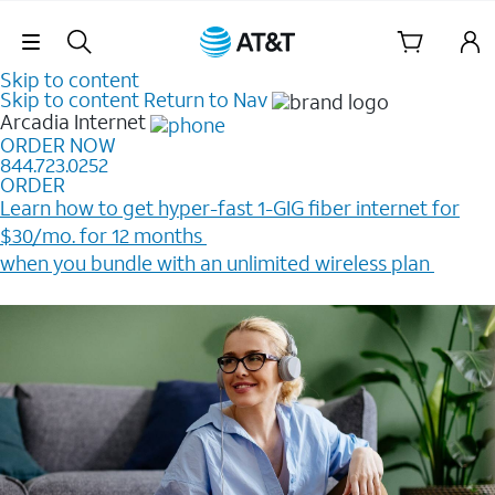
Skip Navigation
Skip to content
Skip to content
Return to Nav
Arcadia
Internet
ORDER NOW
844.723.0252
ORDER
Learn how to get hyper-fast 1-GIG fiber internet for
$30/mo. for 12 months ​
when you bundle with an unlimited wireless plan ​
Plus, get a $200 Reward card