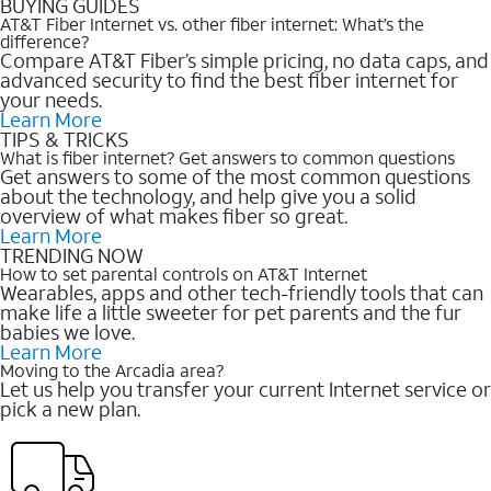
BUYING GUIDES
AT&T Fiber Internet vs. other fiber internet: What’s the
difference?
Compare AT&T Fiber’s simple pricing, no data caps, and
advanced security to find the best fiber internet for
your needs.
Learn More
TIPS & TRICKS
What is fiber internet? Get answers to common questions
Get answers to some of the most common questions
about the technology, and help give you a solid
overview of what makes fiber so great.
Learn More
TRENDING NOW
How to set parental controls on AT&T Internet
Wearables, apps and other tech-friendly tools that can
make life a little sweeter for pet parents and the fur
babies we love.
Learn More
Moving to the Arcadia area?
Let us help you transfer your current Internet service or
pick a new plan.