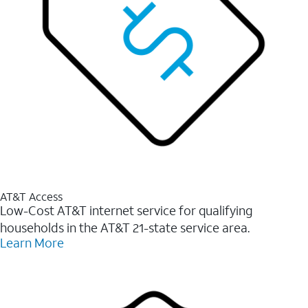
AT&T Access
Low-Cost AT&T internet service for qualifying
households in the AT&T 21-state service area.
Learn More