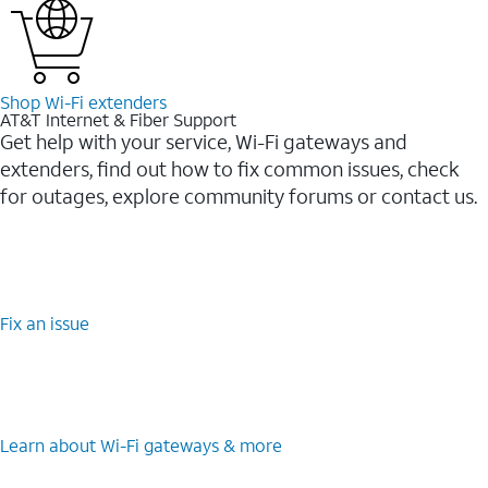
Shop Wi-⁠Fi extenders
AT&T Internet & Fiber Support
Get help with your service, Wi-Fi gateways and
extenders, find out how to fix common issues, check
for outages, explore community forums or contact us.
Fix an issue
Learn about Wi-⁠Fi gateways & more