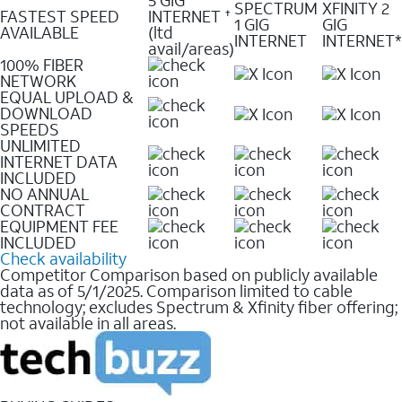
SPECTRUM
XFINITY 2
FASTEST SPEED
INTERNET
✝
1 GIG
GIG
AVAILABLE
(ltd
INTERNET
INTERNET*
avail/areas)
100% FIBER
NETWORK
EQUAL UPLOAD &
DOWNLOAD
SPEEDS
UNLIMITED
INTERNET DATA
INCLUDED
NO ANNUAL
CONTRACT
EQUIPMENT FEE
INCLUDED
Check availability
Competitor Comparison based on publicly available
data as of 5/1/2025. Comparison limited to cable
technology; excludes Spectrum & Xfinity fiber offering;
not available in all areas.