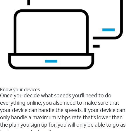
Know your devices
Once you decide what speeds you'll need to do
everything online, you also need to make sure that
your device can handle the speeds. If your device can
only handle a maximum Mbps rate that's lower than
the plan you sign up for, you will only be able to go as