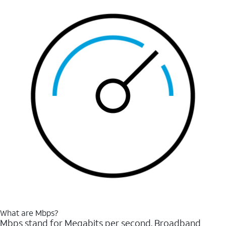
What are Mbps?
Mbps stand for Megabits per second. Broadband