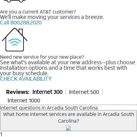
Are you a current AT&T customer?
We'll make moving your services a breeze.
Call 800.288.2020
Need new service for your new place?
See what's available at your new address--plus choose
installation options and a time that works best with
your busy schedule.
CHECK AVAILABILITY
Reviews:
Internet 300
Internet 500
Internet 1000
Internet questions in Arcadia South Carolina
What home internet services are available in Arcadia South
Carolina?
1