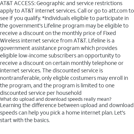
AT&T ACCESS: Geographic and service restrictions
apply to AT&T internet services. Call or go to att.com to
see if you qualify. *Individuals eligible to participate in
the government's Lifeline program may be eligible to
receive a discount on the monthly price of Fixed
Wireless internet service from AT&T. Lifeline is a
government assistance program which provides
eligible low-income subscribers an opportunity to
receive a discount on certain monthly telephone or
internet services. The discounted service is
nontransferable, only eligble costumers may enroll in
the program, and the program is limited to one
discounted service per household
What do upload and download speeds really mean?
Learning the difference between upload and download
speeds can help you pick a home internet plan. Let's
start with the basics.