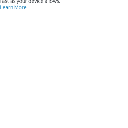
fast as your device allows.
Learn More