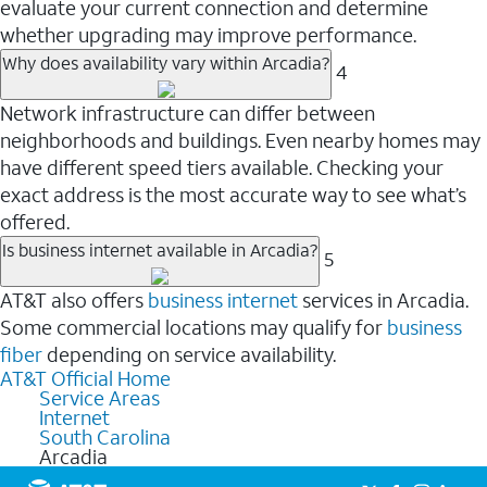
evaluate your current connection and determine
whether upgrading may improve performance.
Why does availability vary within Arcadia?
4
Network infrastructure can differ between
neighborhoods and buildings. Even nearby homes may
have different speed tiers available. Checking your
exact address is the most accurate way to see what’s
offered.
Is business internet available in Arcadia?
5
AT&T also offers
business internet
services in Arcadia.
Some commercial locations may qualify for
business
fiber
depending on service availability.
AT&T Official Home
Service Areas
Internet
South Carolina
Arcadia