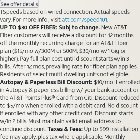
See offer details
†Speeds based on wired connection. Actual speeds
vary. For more info., visit
att.com/speed101
.
UP TO $30 OFF FIBER: Subj to change.
New AT&T
Fiber customers will receive a discount for 12 months
off the monthly recurring charge for an AT&T Fiber
plan ($15/mo w/300M or 500M; $30/mo w/1 Gig or
higher). Pay full plan cost until discount starts w/in 3
bills. After 12 mos, prevailing rate for fiber plan applies.
Residents of select multi-dwelling units not eligible.
Autopay & Paperless Bill Discount:
$10/mo if enrolled
in Autopay & paperless billing w/ your bank account or
the AT&T Points Plus® Card from Citi. Discount reduced
to $5/mo when enrolled with a debit card. No discount
if enrolled with any other credit card. Discount starts
w/in 2 bills. Must maintain valid email address to
continue discount.
Taxes & Fees:
Up to $99 installation
fee may apply, plus tax where applicable. Monthly