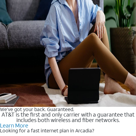
We’ve got your back. Guaranteed.
AT&T is the first and only carrier with a guarantee that
includes both wireless and fiber networks.
Learn More
Looking for a fast internet plan in Arcadia?