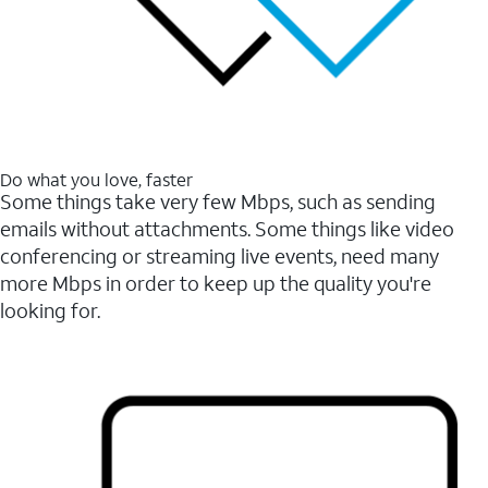
Do what you love, faster
Some things take very few Mbps, such as sending
emails without attachments. Some things like video
conferencing or streaming live events, need many
more Mbps in order to keep up the quality you're
looking for.