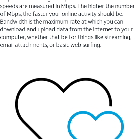
speeds are measured in Mbps. The higher the number
of Mbps, the faster your online activity should be.
Bandwidth is the maximum rate at which you can
download and upload data from the internet to your
computer, whether that be for things like streaming,
email attachments, or basic web surfing.