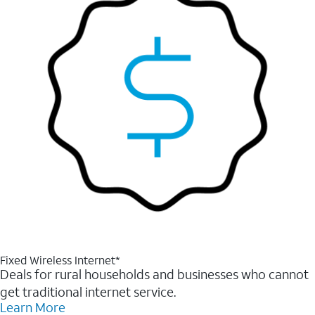
Fixed Wireless Internet*
Deals for rural households and businesses who cannot
get traditional internet service.
Learn More