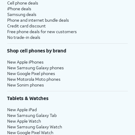
Cell phone deals
iPhone deals
Samsung deals
Phone and internet bundle deals
Credit card discount
Free phone deals for new customers
No trade-in deals
Shop cell phones by brand
New Apple iPhones
New Samsung Galaxy phones
New Google Pixel phones
New Motorola Moto phones
New Sonim phones
Tablets & Watches
New Apple iPad
New Samsung Galaxy Tab
New Apple Watch
New Samsung Galaxy Watch
New Google Pixel Watch