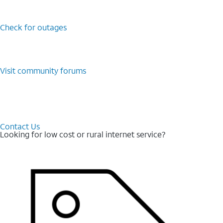
Check for outages
Visit community forums
Contact Us
Looking for low cost or rural internet service?