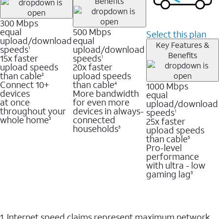
Benefits
300 Mbps
equal
500 Mbps
Select this plan
upload/download
equal
Key Features &
speeds
upload/download
1
Benefits
15x faster
speeds
1
upload speeds
20x faster
than cable
upload speeds
2
Connect 10+
than cable
1000 Mbps
4
devices
More bandwidth
equal
at once
for even more
upload/download
throughout your
devices in always-
speeds
1
whole home
connected
25x faster
3
households
upload speeds
3
than cable
5
Pro-level
performance
with ultra - low
gaming lag
3
1. Internet speed claims represent maximum network