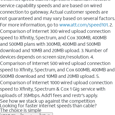
service capability speeds and are based on wired
connection to gateway. Actual customer speeds are
not guaranteed and may vary based on several factors.
For more information, go to
www.att.com/speed101
. 2.
Comparison of Internet 300 wired upload connection
speed to Xfinitiy, Spectrum, and Cox 300MB, 400MB
and 500MB plans with 300MB, 400MB and 500MB
download and 10MB and 20MB upload. 3. Number of
devices depends on screen size/resolution. 4.
Comparison of Internet 500 wired upload connection
speed to Xfinity, Spectrum, and Cox 600MB, 400MB and
500MB download and 10MB and 20MB upload. 5.
Comparison of Internet 1000 wired upload connection
speed to Xfinity, Spectrum & Cox 1 Gig service with
uploads of 35Mbps. Add'l fees and restr's apply.
See how we stack up against the competition
Looking for faster internet speeds than cable?
The choice is simple