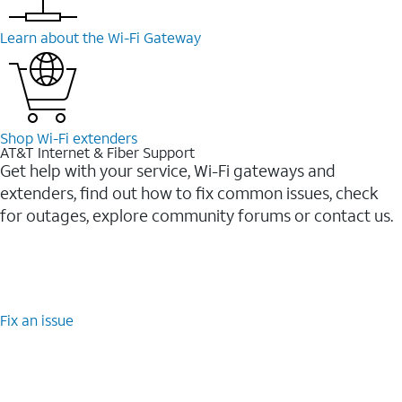
Learn about the Wi-⁠Fi Gateway
Shop Wi-⁠Fi extenders
AT&T Internet & Fiber Support
Get help with your service, Wi-Fi gateways and
extenders, find out how to fix common issues, check
for outages, explore community forums or contact us.
Fix an issue