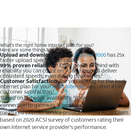
What's the right home internet plan for you?
Here are some things to consider:
Upload and download speeds
:
Internet 1000
has 25x
faster upload speeds than cable.
99% proven reliability
: Enjoy peace of mind with
1
reliability you can count on. AT&T Fiber will deliver
consistent speeds, even during peak times.
2
Customer Satisfaction
: Are you looking for the best
internet plan for you?
AT&T Internet
was rated #1 in
customer satisfaction.
3
Based on Network availability.
Based on wired
1
2
connection to gateway.
Compared to the publicly
3
measured internet service providers in the ACSI. Claim
based on 2020 ACSI survey of customers rating their
own internet service provider's performance.