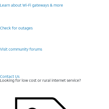
Learn about Wi-⁠Fi gateways & more
Check for outages
Visit community forums
Contact Us
Looking for low cost or rural internet service?