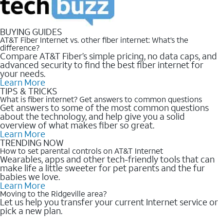
BUYING GUIDES
AT&T Fiber Internet vs. other fiber internet: What’s the
difference?
Compare AT&T Fiber’s simple pricing, no data caps, and
advanced security to find the best fiber internet for
your needs.
Learn More
TIPS & TRICKS
What is fiber internet? Get answers to common questions
Get answers to some of the most common questions
about the technology, and help give you a solid
overview of what makes fiber so great.
Learn More
TRENDING NOW
How to set parental controls on AT&T Internet
Wearables, apps and other tech-friendly tools that can
make life a little sweeter for pet parents and the fur
babies we love.
Learn More
Moving to the Ridgeville area?
Let us help you transfer your current Internet service or
pick a new plan.