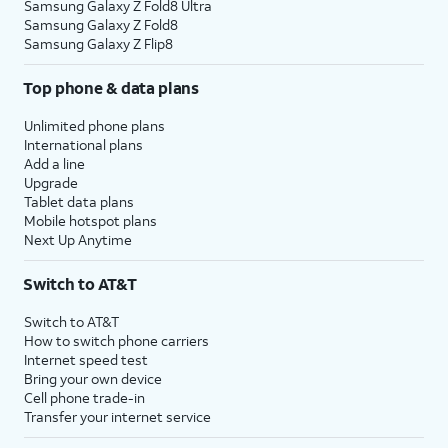
Samsung Galaxy Z Fold8 Ultra
Samsung Galaxy Z Fold8
Samsung Galaxy Z Flip8
Top phone & data plans
Unlimited phone plans
International plans
Add a line
Upgrade
Tablet data plans
Mobile hotspot plans
Next Up Anytime
Switch to AT&T
Switch to AT&T
How to switch phone carriers
Internet speed test
Bring your own device
Cell phone trade-in
Transfer your internet service