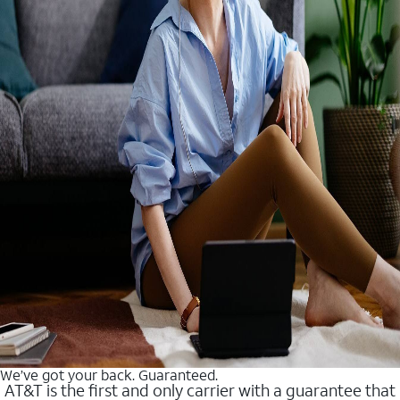
We’ve got your back. Guaranteed.
AT&T is the first and only carrier with a guarantee that