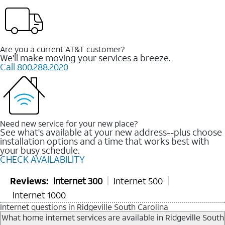
Are you a current AT&T customer?
We'll make moving your services a breeze.
Call 800.288.2020
Need new service for your new place?
See what's available at your new address--plus choose
installation options and a time that works best with
your busy schedule.
CHECK AVAILABILITY
Reviews:
Internet 300
Internet 500
Internet 1000
Internet questions in Ridgeville South Carolina
What home internet services are available in Ridgeville South