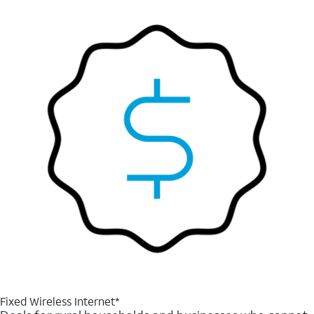
Fixed Wireless Internet*