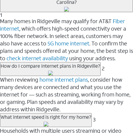
Carolina?
1
Many homes in Ridgeville may qualify for AT&T
Fiber
internet
, which offers high-speed connectivity over a
100% fiber network. In select areas, customers may
also have access to
5G home internet
. To confirm the
plans and speeds offered at your home, the best step is
to
check internet availability
using your address.
How do I compare internet plans in Ridgeville?
2
When reviewing
home internet plans
, consider how
many devices are connected and what you use the
internet for — such as streaming, working from home,
or gaming. Plan speeds and availability may vary by
address within Ridgeville.
What internet speed is right for my home?
3
Households with multiple users streaming or video