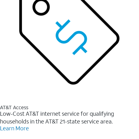
AT&T Access
Low-Cost AT&T internet service for qualifying
households in the AT&T 21-state service area.
Learn More