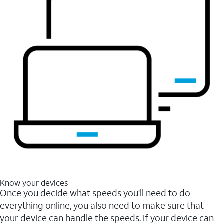
Know your devices
Once you decide what speeds you'll need to do
everything online, you also need to make sure that
your device can handle the speeds. If your device can