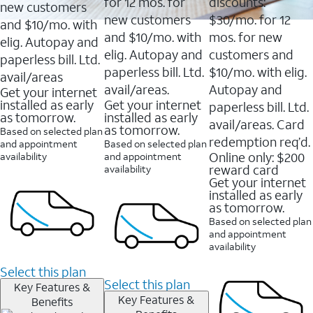
16088
for 12 mos. for
discounts:
new customers
reviews
new customers
$30/mo. for 12
and $10/mo. with
and $10/mo. with
mos. for new
elig. Autopay and
elig. Autopay and
customers and
paperless bill. Ltd.
paperless bill. Ltd.
$10/mo. with elig.
avail/areas
avail/areas.
Autopay and
Get your internet
installed as early
Get your internet
paperless bill. Ltd.
as tomorrow.
installed as early
avail/areas. Card
as tomorrow.
Based on selected plan
redemption req’d.
and appointment
Based on selected plan
Online only: $200
availability
and appointment
reward card
availability
Get your internet
installed as early
as tomorrow.
Based on selected plan
and appointment
availability
Select this plan
Select this plan
Key Features &
Key Features &
Benefits