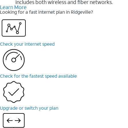
includes both wireless and fiber networks.
Learn More
Looking for a fast internet plan in Ridgeville?
Check your internet speed
Check for the fastest speed available
Upgrade or switch your plan