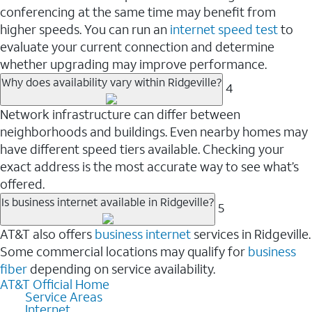
conferencing at the same time may benefit from
higher speeds. You can run an
internet speed test
to
evaluate your current connection and determine
whether upgrading may improve performance.
Why does availability vary within Ridgeville?
4
Network infrastructure can differ between
neighborhoods and buildings. Even nearby homes may
have different speed tiers available. Checking your
exact address is the most accurate way to see what’s
offered.
Is business internet available in Ridgeville?
5
AT&T also offers
business internet
services in Ridgeville.
Some commercial locations may qualify for
business
fiber
depending on service availability.
AT&T Official Home
Service Areas
Internet