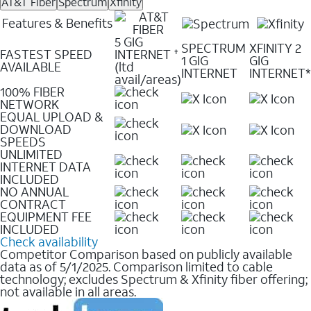
AT&T Fiber
Spectrum
Xfinity
Features & Benefits
5 GIG
SPECTRUM
XFINITY 2
FASTEST SPEED
INTERNET
✝
1 GIG
GIG
AVAILABLE
(ltd
INTERNET
INTERNET*
avail/areas)
100% FIBER
NETWORK
EQUAL UPLOAD &
DOWNLOAD
SPEEDS
UNLIMITED
INTERNET DATA
INCLUDED
NO ANNUAL
CONTRACT
EQUIPMENT FEE
INCLUDED
Check availability
Competitor Comparison based on publicly available
data as of 5/1/2025. Comparison limited to cable
technology; excludes Spectrum & Xfinity fiber offering;
not available in all areas.