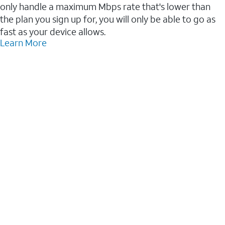
only handle a maximum Mbps rate that's lower than
the plan you sign up for, you will only be able to go as
fast as your device allows.
Learn More