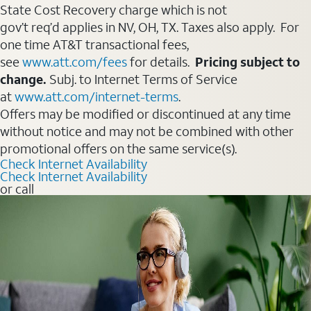
State Cost Recovery charge which is not
gov’t req’d applies in NV, OH, TX. Taxes also apply. For
one time AT&T transactional fees,
see
www.att.com/fees
for details.
Pricing subject to
change.
Subj. to Internet Terms of Service
at
www.att.com/internet-terms
.
Offers may be modified or discontinued at any time
without notice and may not be combined with other
promotional offers on the same service(s).
Check Internet Availability
Check Internet Availability
or call