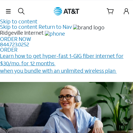
Skip Navigation
Skip to content
Skip to content
Return to Nav
Ridgeville
Internet
ORDER NOW
844.723.0252
ORDER
Learn how to get hyper-fast 1-GIG fiber internet for
$30/mo. for 12 months ​
when you bundle with an unlimited wireless plan ​
Plus, get a $200 Reward card