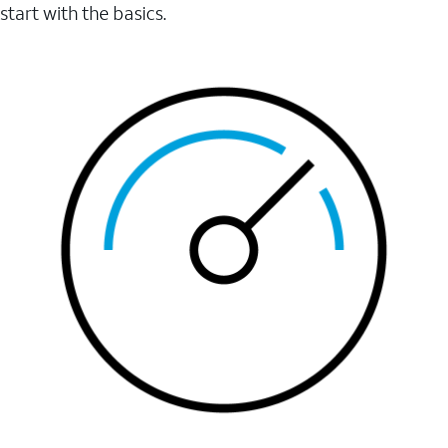
start with the basics.