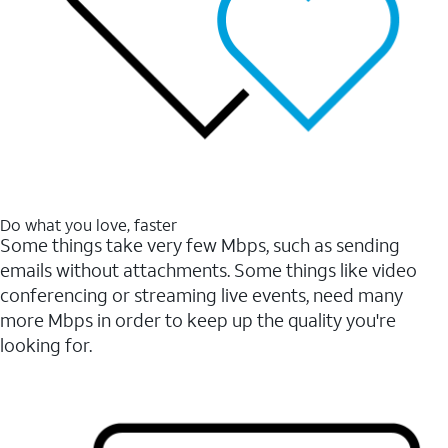
Do what you love, faster
Some things take very few Mbps, such as sending
emails without attachments. Some things like video
conferencing or streaming live events, need many
more Mbps in order to keep up the quality you're
looking for.