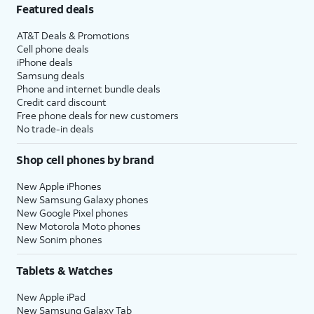
Featured deals
AT&T Deals & Promotions
Cell phone deals
iPhone deals
Samsung deals
Phone and internet bundle deals
Credit card discount
Free phone deals for new customers
No trade-in deals
Shop cell phones by brand
New Apple iPhones
New Samsung Galaxy phones
New Google Pixel phones
New Motorola Moto phones
New Sonim phones
Tablets & Watches
New Apple iPad
New Samsung Galaxy Tab