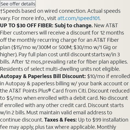
See offer details
†Speeds based on wired connection. Actual speeds
vary. For more info., visit
att.com/speed101
.
UP TO $30 OFF FIBER: Subj to change.
New AT&T
Fiber customers will receive a discount for 12 months
off the monthly recurring charge for an AT&T Fiber
plan ($15/mo w/300M or 500M; $30/mo w/1 Gig or
higher). Pay full plan cost until discount starts w/in 3
bills. After 12 mos, prevailing rate for fiber plan applies.
Residents of select multi-dwelling units not eligible.
Autopay & Paperless Bill Discount:
$10/mo if enrolled
in Autopay & paperless billing w/ your bank account or
the AT&T Points Plus® Card from Citi. Discount reduced
to $5/mo when enrolled with a debit card. No discount
if enrolled with any other credit card. Discount starts
w/in 2 bills. Must maintain valid email address to
continue discount.
Taxes & Fees:
Up to $99 installation
fee may apply, plus tax where applicable. Monthly