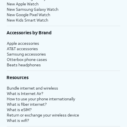
New Apple Watch
New Samsung Galaxy Watch
New Google Pixel Watch
New Kids Smart Watch
Accessories by Brand
Apple accessories
AT&T accessories
Samsung accessories
Otterbox phone cases
Beats headphones
Resources
Bundle internet and wireless
What is Internet Air?
How to use your phone internationally
What is fiber internet?
What is eSIM?
Return or exchange your wireless device
What is wifi?