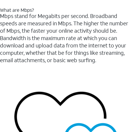
What are Mbps?
Mbps stand for Megabits per second. Broadband
speeds are measured in Mbps. The higher the number
of Mbps, the faster your online activity should be.
Bandwidth is the maximum rate at which you can
download and upload data from the internet to your
computer, whether that be for things like streaming,
email attachments, or basic web surfing.