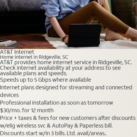
AT&T Internet
Home Internet in Ridgeville, SC
AT&T provides home internet service in Ridgeville, SC.
Check internet availability at your address to see
available plans and speeds.
Speeds up to 5 Gbps where available
Internet plans designed for streaming and connected
devices
Professional installation as soon as tomorrow
$30
/mo. for 12 month
Price + taxes & fees for new customers after discounts
w/elig wireless svc & AutoPay & Paperless bill.
Discounts start w/in 3 bills. Ltd. avail/areas..