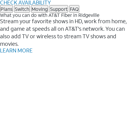
CHECK AVAILABILITY
Plans
Switch
Moving
Support
FAQ
What you can do with AT&T Fiber in Ridgeville
Stream your favorite shows in HD, work from home,
and game at speeds all on AT&T's network. You can
also add TV or wireless to stream TV shows and
movies.
LEARN MORE