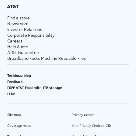
AT&T
Find a store
Newsroom
Investor Relations
Corporate Responsibility
Careers
Help & info
AT&T Guarantee
Broadband Facts Machine Readable Files
Techbuzz blog
Feedback
FREE AT&T Email with 1TB storage
LLMs
Site map
Privacy center
Coverage maps
Your Privacy Choices