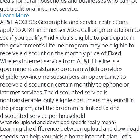
Deals for rural households and businesses who cannot
get traditional internet service.
Learn More
AT&T ACCESS: Geographic and service restrictions
apply to AT&T internet services. Call or go to att.com to
see if you qualify. *Individuals eligible to participate in
the government's Lifeline program may be eligible to
receive a discount on the monthly price of Fixed
Wireless internet service from AT&T. Lifeline is a
government assistance program which provides
eligible low-income subscribers an opportunity to
receive a discount on certain monthly telephone or
internet services. The discounted service is
nontransferable, only eligble costumers may enroll in
the program, and the program is limited to one
discounted service per household
What do upload and download speeds really mean?
Learning the difference between upload and download
speeds can help you pick a home internet plan. Let's