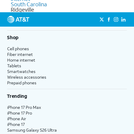
South Carolina
Ridgeville
Shop
Cell phones
Fiber internet
Home internet
Tablets
Smartwatches
Wireless accessories
Prepaid phones
Trending
iPhone 17 Pro Max
iPhone 17 Pro
iPhone Air
iPhone 17
Samsung Galaxy S26 Ultra