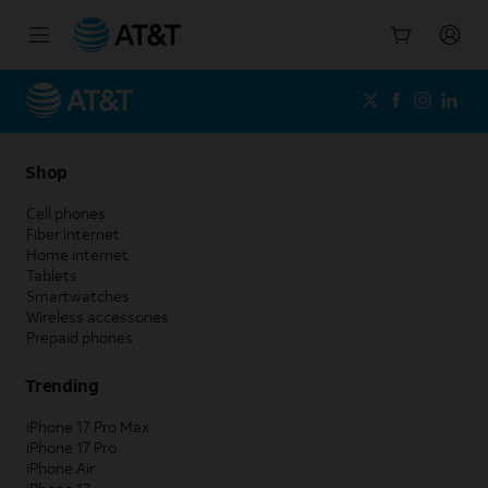
Start
of
main
content
Shop
Cell phones
Fiber internet
Home internet
Tablets
Smartwatches
Wireless accessories
Prepaid phones
Trending
iPhone 17 Pro Max
iPhone 17 Pro
iPhone Air