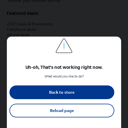
Transfer your internet service
Featured deals
AT&T Deals & Promotions
Cell phone deals
iPhone deals
Samsung deals
Phone and internet bundle deals
Credit card discount
Free phone deals for new customers
No trade-in deals
Uh-oh, That's not working right now.
Shop cell phones by brand
What would you like to do?
New Apple iPhones
New Samsung Galaxy phones
Back to store
New Google Pixel phones
New Motorola Moto phones
New Sonim phones
Reload page
Tablets & Watches