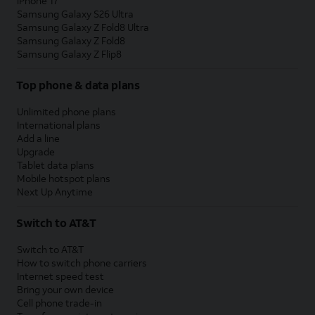
iPhone 17
Samsung Galaxy S26 Ultra
Samsung Galaxy Z Fold8 Ultra
Samsung Galaxy Z Fold8
Samsung Galaxy Z Flip8
Top phone & data plans
Unlimited phone plans
International plans
Add a line
Upgrade
Tablet data plans
Mobile hotspot plans
Next Up Anytime
Switch to AT&T
Switch to AT&T
How to switch phone carriers
Internet speed test
Bring your own device
Cell phone trade-in