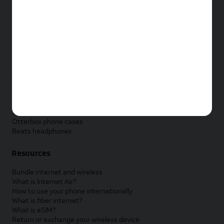
New Apple iPad
New Samsung Galaxy Tab
New Apple Watch
New Samsung Galaxy Watch
New Google Pixel Watch
New Kids Smart Watch
Accessories by Brand
Apple accessories
AT&T accessories
Samsung accessories
Otterbox phone cases
Beats headphones
Resources
Bundle internet and wireless
What is Internet Air?
How to use your phone internationally
What is fiber internet?
What is eSIM?
Return or exchange your wireless device