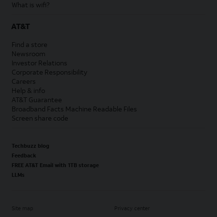
What is wifi?
AT&T
Find a store
Newsroom
Investor Relations
Corporate Responsibility
Careers
Help & info
AT&T Guarantee
Broadband Facts Machine Readable Files
Screen share code
Techbuzz blog
Feedback
FREE AT&T Email with 1TB storage
LLMs
Site map
Privacy center