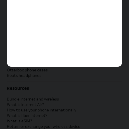
New Apple iPad
New Samsung Galaxy Tab
New Apple Watch
New Samsung Galaxy Watch
New Google Pixel Watch
New Kids Smart Watch
Accessories by Brand
Apple accessories
AT&T accessories
Samsung accessories
Otterbox phone cases
Beats headphones
Resources
Bundle internet and wireless
What is Internet Air?
How to use your phone internationally
What is fiber internet?
What is eSIM?
Return or exchange your wireless device