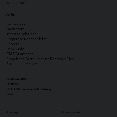
What is wifi?
AT&T
Find a store
Newsroom
Investor Relations
Corporate Responsibility
Careers
Help & info
AT&T Guarantee
Broadband Facts Machine Readable Files
Screen share code
Techbuzz blog
Feedback
FREE AT&T Email with 1TB storage
LLMs
Site map
Privacy center