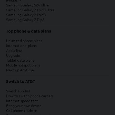
iPhone 17
Samsung Galaxy S26 Ultra
Samsung Galaxy Z Fold8 Ultra
Samsung Galaxy Z Fold8
Samsung Galaxy Z Flip8
Top phone & data plans
Unlimited phone plans
International plans
Add a line
Upgrade
Tablet data plans
Mobile hotspot plans
Next Up Anytime
Switch to AT&T
Switch to AT&T
How to switch phone carriers
Internet speed test
Bring your own device
Cell phone trade-in