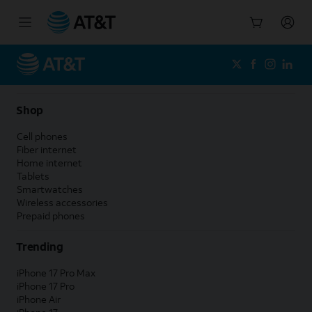
Start
of
main
content
Shop
Cell phones
Fiber internet
Home internet
Tablets
Smartwatches
Wireless accessories
Prepaid phones
Trending
iPhone 17 Pro Max
iPhone 17 Pro
iPhone Air