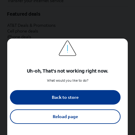
Transfer your internet service
Featured deals
AT&T Deals & Promotions
Cell phone deals
iPhone deals
Samsung deals
Phone and internet bundle deals
Credit card discount
Free phone deals for new customers
No trade-in deals
Uh-oh, That's not working right now.
Shop cell phones by brand
What would you like to do?
New Apple iPhones
New Samsung Galaxy phones
Back to store
New Google Pixel phones
New Motorola Moto phones
New Sonim phones
Reload page
Tablets & Watches